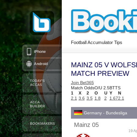
Football Accumulator Tips
iPhone
MAINZ 05 V WOLF
Android
MATCH PREVIEW
TODAY’S
Join Bet365
ACCAS
Match Odds
O/U 2.5
BTTS
1
X
2
O
U
Y
N
2.1
3.6
3.5
1.8
2
1.67
2.1
ACCA
BUILDER
Germany - Bundesliga
Mainz 05
BOOKMAKERS
19 Ap