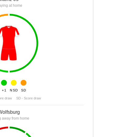
aying at home
+1
NSD
SD
ore draw
SD - Score draw
Wolfsburg
g away from home