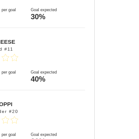
 per goal
Goal expected
30%
REESE
d #11
 per goal
Goal expected
40%
OPPI
der #20
 per goal
Goal expected