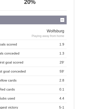
20%
Wolfsburg
Playing away from home
oals scored
1.9
ls conceded
1.3
irst goal scored
29'
rst goal conceded
59'
ellow cards
2.8
Red cards
0.1
Subs used
4.4
ggest victory
5-1