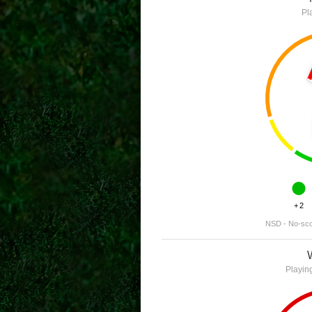
Pl
+2
NSD - No-sc
Playin