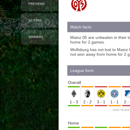
PREVIEWS
SCORES
Match facts
WINNERS
Mainz 05 are unbeaten in their
home for 2 games.
Wolfsburg has not lost to Main
not won away from home for 2 
League form
Overall
1-3
2-2
3-1
1-1
2
most recent
Home