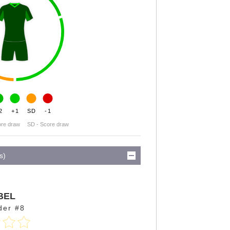
2
+1
SD
-1
ore draw
SD - Score draw
s)
BEL
der #8