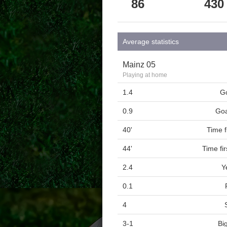
86
430
Average statistics
Mainz 05
Playing at home
1.4
G
0.9
Goa
40'
Time f
44'
Time fi
2.4
Y
0.1
4
3-1
Bi