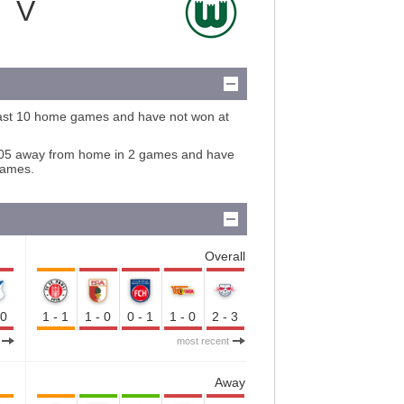
V
 last 10 home games and have not won at
z 05 away from home in 2 games and have
games.
Overall
-0
1-1
1-0
0-1
1-0
2-3
most recent
Away