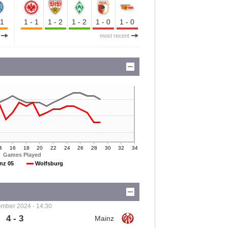
-1
1-1
1-2
1-2
1-0
1-0
most recent
4
16
18
20
22
24
26
28
30
32
34
Games Played
nz 05
Wolfsburg
mber 2024 - 14:30
4 - 3