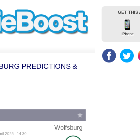
GET THIS
iPhone
SBURG PREDICTIONS &
Wolfsburg
ril 2025 - 14:30