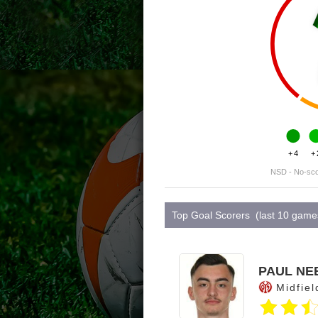
+4
+
NSD - No-sc
Top Goal Scorers (last 10 game
PAUL NE
Midfiel