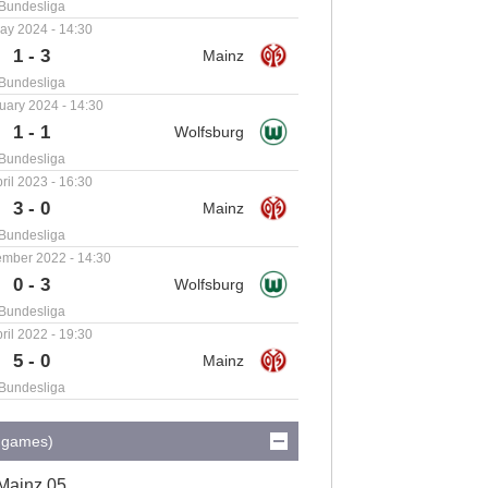
Bundesliga
ay 2024 - 14:30
1 - 3
Bundesliga
uary 2024 - 14:30
1 - 1
Bundesliga
ril 2023 - 16:30
3 - 0
Bundesliga
mber 2022 - 14:30
0 - 3
Bundesliga
ril 2022 - 19:30
5 - 0
Bundesliga
0 games)
Mainz 05