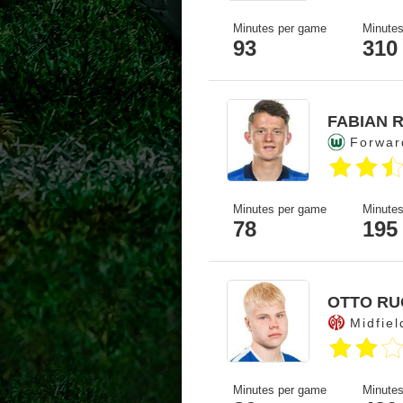
Minutes per game
Minutes
93
310
FABIAN 
Forwar
Minutes per game
Minutes
78
195
OTTO RU
Midfiel
Minutes per game
Minutes