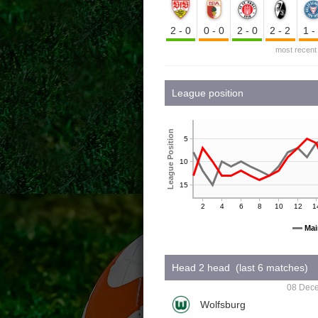
2-0
0-0
2-0
2-2
1
most recent
League position
League Position
5
10
15
2
4
6
8
10
12
1
Mai
Head 2 head (last 6 matches)
08 Dece