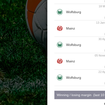
18 M
13 Jan
30 Ap
05 Nove
22 Ap
Winning / losing margin (last 1