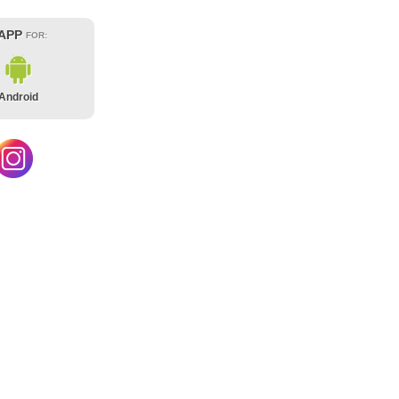
 APP
FOR:
Android