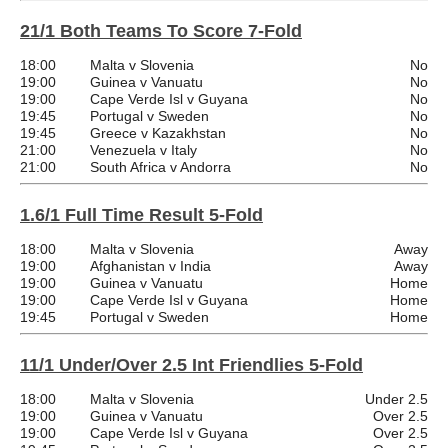
21/1 Both Teams To Score 7-Fold
18:00
Malta v Slovenia
No
19:00
Guinea v Vanuatu
No
19:00
Cape Verde Isl v Guyana
No
19:45
Portugal v Sweden
No
19:45
Greece v Kazakhstan
No
21:00
Venezuela v Italy
No
21:00
South Africa v Andorra
No
1.6/1 Full Time Result 5-Fold
18:00
Malta v Slovenia
Away
19:00
Afghanistan v India
Away
19:00
Guinea v Vanuatu
Home
19:00
Cape Verde Isl v Guyana
Home
19:45
Portugal v Sweden
Home
11/1 Under/Over 2.5 Int Friendlies 5-Fold
18:00
Malta v Slovenia
Under 2.5
19:00
Guinea v Vanuatu
Over 2.5
19:00
Cape Verde Isl v Guyana
Over 2.5