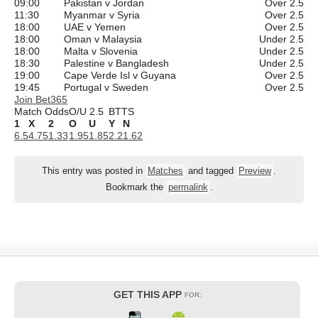
09:00
Pakistan v Jordan
Over 2.5
11:30
Myanmar v Syria
Over 2.5
18:00
UAE v Yemen
Over 2.5
18:00
Oman v Malaysia
Under 2.5
18:00
Malta v Slovenia
Under 2.5
18:30
Palestine v Bangladesh
Under 2.5
19:00
Cape Verde Isl v Guyana
Over 2.5
19:45
Portugal v Sweden
Over 2.5
Join Bet365
Match Odds
O/U 2.5
BTTS
1
X
2
O
U
Y
N
6.5
4.75
1.33
1.95
1.85
2.2
1.62
This entry was posted in
Matches
and tagged
Preview
.
Bookmark the
permalink
.
GET THIS APP
FOR: