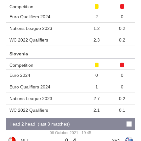
Competition
Euro Qualifiers 2024
2
0
Nations League 2023
1.2
0.2
WC 2022 Qualifiers
2.3
0.2
Slovenia
Competition
Euro 2024
0
0
Euro Qualifiers 2024
1
0
Nations League 2023
2.7
0.2
WC 2022 Qualifiers
2.1
0.1
Head 2 head (last 3 matches)
08 October 2021 - 19:45
0 - 4