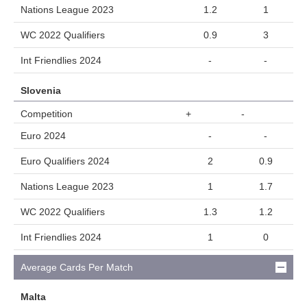
Nations League 2023
1.2
1
WC 2022 Qualifiers
0.9
3
Int Friendlies 2024
-
-
Slovenia
Competition
+
-
Euro 2024
-
-
Euro Qualifiers 2024
2
0.9
Nations League 2023
1
1.7
WC 2022 Qualifiers
1.3
1.2
Int Friendlies 2024
1
0
Average Cards Per Match
Malta