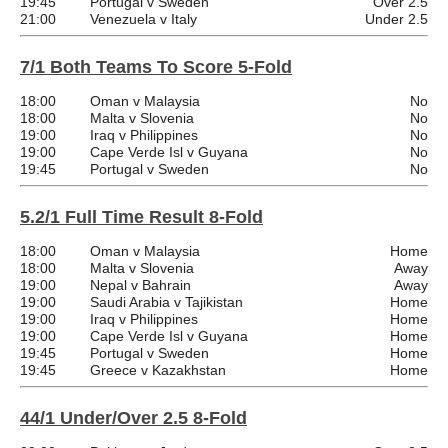
19:45
Portugal v Sweden
Over 2.5
21:00
Venezuela v Italy
Under 2.5
7/1 Both Teams To Score 5-Fold
18:00
Oman v Malaysia
No
18:00
Malta v Slovenia
No
19:00
Iraq v Philippines
No
19:00
Cape Verde Isl v Guyana
No
19:45
Portugal v Sweden
No
5.2/1 Full Time Result 8-Fold
18:00
Oman v Malaysia
Home
18:00
Malta v Slovenia
Away
19:00
Nepal v Bahrain
Away
19:00
Saudi Arabia v Tajikistan
Home
19:00
Iraq v Philippines
Home
19:00
Cape Verde Isl v Guyana
Home
19:45
Portugal v Sweden
Home
19:45
Greece v Kazakhstan
Home
44/1 Under/Over 2.5 8-Fold