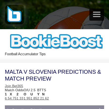
Football Accumulator Tips
MALTA V SLOVENIA PREDICTIONS &
MATCH PREVIEW
Join Bet365
Match Odds
O/U 2.5
BTTS
1
X
2
O
U
Y
N
6.5
4.75
1.33
1.95
1.85
2.2
1.62