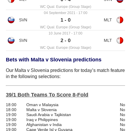
WC Qual. Europe (Group Stage)
04 September 2021 - 17:00
1 - 0
WC Qual. Europe (Group Stage)
10 June 2017 - 17:00
2 - 0
WC Qual. Europe (Group Stage)
Bets with Malta v Slovenia predictions
Our Malta v Slovenia predictions for today’s match feature
in the following selections:
39/1 Both Teams To Score 8-Fold
18:00
Oman v Malaysia
No
18:00
Malta v Slovenia
No
19:00
Saudi Arabia v Tajikistan
No
19:00
Iraq v Philippines
No
19:00
Afghanistan v India
No
19:00
Cape Verde Isl v Guyana
No