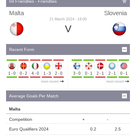
Int Friendlies - Friendlies
Malta
Slovenia
21 March 2024 - 18:00
V
Recent Form
1-0
0-2
4-0
1-3
2-0
3-0
0-1
2-1
2-1
0-1
most recent
most recent
Average Goals Per Match
Malta
Competition
+
-
Euro Qualifiers 2024
0.2
2.5