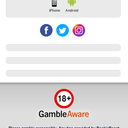
iPhone
Android