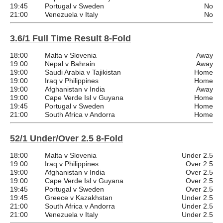
19:45
Portugal v Sweden
No
21:00
Venezuela v Italy
No
3.6/1 Full Time Result 8-Fold
18:00
Malta v Slovenia
Away
19:00
Nepal v Bahrain
Away
19:00
Saudi Arabia v Tajikistan
Home
19:00
Iraq v Philippines
Home
19:00
Afghanistan v India
Away
19:00
Cape Verde Isl v Guyana
Home
19:45
Portugal v Sweden
Home
21:00
South Africa v Andorra
Home
52/1 Under/Over 2.5 8-Fold
18:00
Malta v Slovenia
Under 2.5
19:00
Iraq v Philippines
Over 2.5
19:00
Afghanistan v India
Over 2.5
19:00
Cape Verde Isl v Guyana
Over 2.5
19:45
Portugal v Sweden
Over 2.5
19:45
Greece v Kazakhstan
Under 2.5
21:00
South Africa v Andorra
Under 2.5
21:00
Venezuela v Italy
Under 2.5