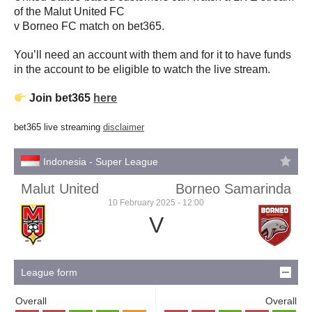
of the Malut United FC
v Borneo FC match on bet365.
You’ll need an account with them and for it to have funds
in the account to be eligible to watch the live stream.
Join bet365
here
bet365 live streaming
disclaimer
Indonesia - Super League
Malut United
Borneo Samarinda
10 February 2025 - 12:00
V
League form
Overall
Overall