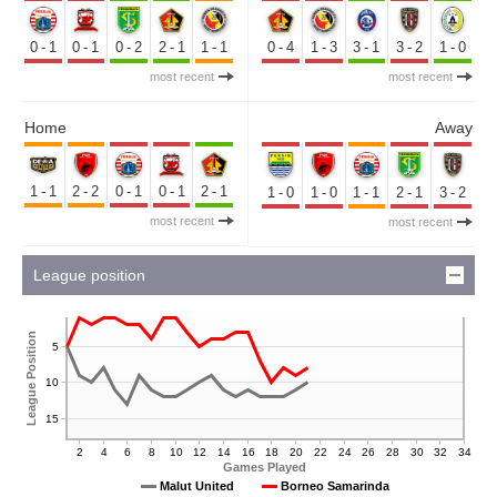
0-1
0-1
0-2
2-1
1-1
0-4
1-3
3-1
3-2
1-0
most recent
most recent
Home
Away
1-1
2-2
0-1
0-1
2-1
1-0
1-0
1-1
2-1
3-2
most recent
most recent
League position
League Position
5
10
15
2
4
6
8
10
12
14
16
18
20
22
24
26
28
30
32
34
Games Played
Malut United
Borneo Samarinda