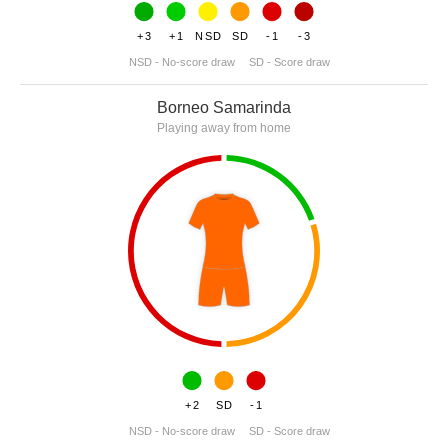
+3
+1
NSD
SD
-1
-3
NSD - No-score draw
SD - Score draw
Borneo Samarinda
Playing away from home
+2
SD
-1
NSD - No-score draw
SD - Score draw