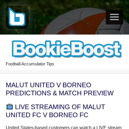
Football Accumulator Tips
MALUT UNITED V BORNEO
PREDICTIONS & MATCH PREVIEW
LIVE STREAMING OF MALUT
UNITED FC V BORNEO FC
United States-based customers can watch a LIVE stream