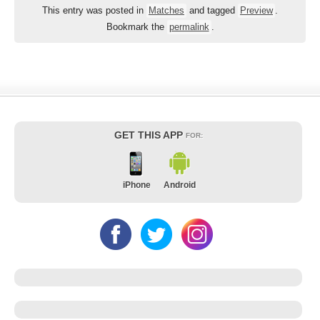
This entry was posted in
Matches
and tagged
Preview
.
Bookmark the
permalink
.
GET THIS APP
FOR:
iPhone
Android