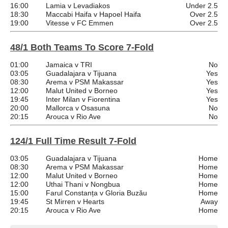
16:00
Lamia v Levadiakos
Under 2.5
18:30
Maccabi Haifa v Hapoel Haifa
Over 2.5
19:00
Vitesse v FC Emmen
Over 2.5
48/1 Both Teams To Score 7-Fold
01:00
Jamaica v TRI
No
03:05
Guadalajara v Tijuana
Yes
08:30
Arema v PSM Makassar
Yes
12:00
Malut United v Borneo
Yes
19:45
Inter Milan v Fiorentina
Yes
20:00
Mallorca v Osasuna
No
20:15
Arouca v Rio Ave
No
124/1 Full Time Result 7-Fold
03:05
Guadalajara v Tijuana
Home
08:30
Arema v PSM Makassar
Home
12:00
Malut United v Borneo
Home
12:00
Uthai Thani v Nongbua
Home
15:00
Farul Constanța v Gloria Buzău
Home
19:45
St Mirren v Hearts
Away
20:15
Arouca v Rio Ave
Home