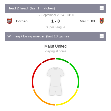
Head 2 head (last 1 matches)
17 September 2024 - 13:00
1 - 0
Super League
Winning / losing margin (last 10 games)
Malut United
Playing at home