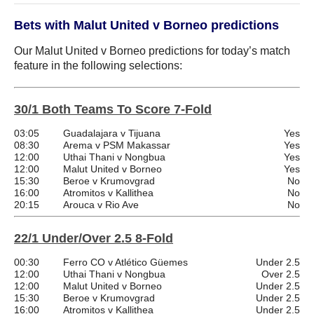
Bets with Malut United v Borneo predictions
Our Malut United v Borneo predictions for today’s match
feature in the following selections:
30/1 Both Teams To Score 7-Fold
03:05
Guadalajara v Tijuana
Yes
08:30
Arema v PSM Makassar
Yes
12:00
Uthai Thani v Nongbua
Yes
12:00
Malut United v Borneo
Yes
15:30
Beroe v Krumovgrad
No
16:00
Atromitos v Kallithea
No
20:15
Arouca v Rio Ave
No
22/1 Under/Over 2.5 8-Fold
00:30
Ferro CO v Atlético Güemes
Under 2.5
12:00
Uthai Thani v Nongbua
Over 2.5
12:00
Malut United v Borneo
Under 2.5
15:30
Beroe v Krumovgrad
Under 2.5
16:00
Atromitos v Kallithea
Under 2.5