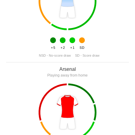
+5
+2
+1
SD
NSD - No-score draw
SD - Score draw
Arsenal
Playing away from home