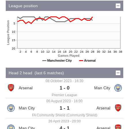
League position
League Position
5
10
15
20
2
4
6
8
10
12
14
16
18
20
22
24
26
28
30
32
34
36
38
Games Played
Manchester City
Arsenal
Head 2 head (last 6 matches)
08 October 2023 - 16:30
1 - 0
Premier League
06 August 2023 - 16:00
1 - 1
FA Community Shield (Community Shield)
26 April 2023 - 20:00
4 - 1