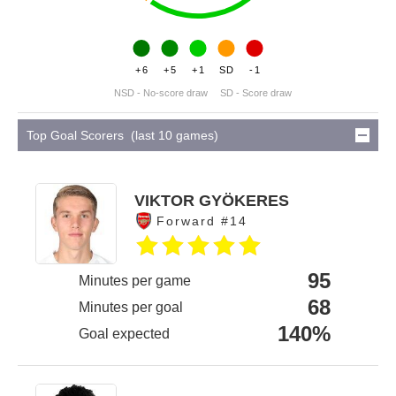
+6
+5
+1
SD
-1
NSD - No-score draw
SD - Score draw
Top Goal Scorers (last 10 games)
VIKTOR GYÖKERES
Forward #14
95
Minutes per game
68
Minutes per goal
140%
Goal expected