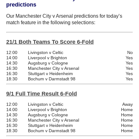
predictions
Our Manchester City v Arsenal predictions for today’s
match feature in the following selections:
21/1 Both Teams To Score 6-Fold
12:00
Livingston v Celtic
No
14:00
Liverpool v Brighton
Yes
14:30
Augsburg v Cologne
Yes
16:30
Manchester City v Arsenal
Yes
16:30
Stuttgart v Heidenheim
Yes
18:30
Bochum v Darmstadt 98
Yes
9/1 Full Time Result 6-Fold
12:00
Livingston v Celtic
Away
14:00
Liverpool v Brighton
Home
14:30
Augsburg v Cologne
Home
16:30
Manchester City v Arsenal
Home
16:30
Stuttgart v Heidenheim
Home
18:30
Bochum v Darmstadt 98
Home