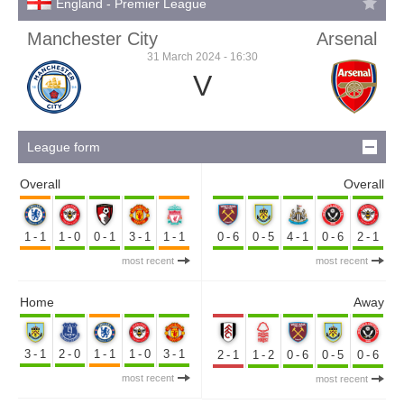
England - Premier League
Manchester City
Arsenal
31 March 2024 - 16:30
V
League form
Overall
Overall
1-1
1-0
0-1
3-1
1-1
0-6
0-5
4-1
0-6
2-1
most recent
most recent
Home
Away
3-1
2-0
1-1
1-0
3-1
2-1
1-2
0-6
0-5
0-6
most recent
most recent