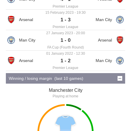
Premier League
15 February 2023 - 19:30
1 - 3
Premier League
27 January 2023 - 20:00
1 - 0
FA Cup (Fourth Round)
01 January 2022 - 12:30
1 - 2
Premier League
Winning / losing margin (last 10 games)
Manchester City
Playing at home