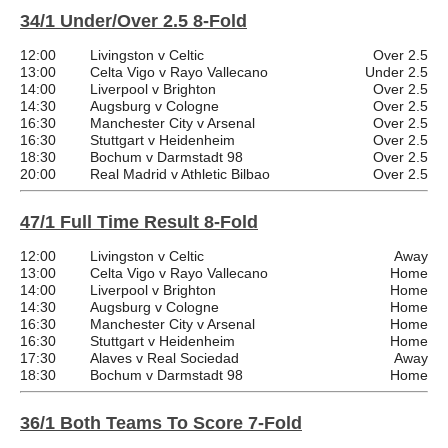
34/1 Under/Over 2.5 8-Fold
12:00
Livingston v Celtic
Over 2.5
13:00
Celta Vigo v Rayo Vallecano
Under 2.5
14:00
Liverpool v Brighton
Over 2.5
14:30
Augsburg v Cologne
Over 2.5
16:30
Manchester City v Arsenal
Over 2.5
16:30
Stuttgart v Heidenheim
Over 2.5
18:30
Bochum v Darmstadt 98
Over 2.5
20:00
Real Madrid v Athletic Bilbao
Over 2.5
47/1 Full Time Result 8-Fold
12:00
Livingston v Celtic
Away
13:00
Celta Vigo v Rayo Vallecano
Home
14:00
Liverpool v Brighton
Home
14:30
Augsburg v Cologne
Home
16:30
Manchester City v Arsenal
Home
16:30
Stuttgart v Heidenheim
Home
17:30
Alaves v Real Sociedad
Away
18:30
Bochum v Darmstadt 98
Home
36/1 Both Teams To Score 7-Fold