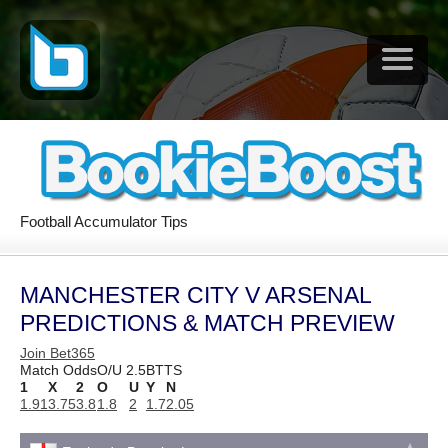
Football Accumulator Tips
MANCHESTER CITY V ARSENAL
PREDICTIONS & MATCH PREVIEW
Join Bet365
Match Odds
O/U 2.5
BTTS
1
X
2
O
U
Y
N
1.91
3.75
3.8
1.8
2
1.7
2.05