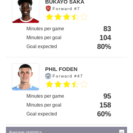
BUKAYO SAKA
Forward #7
83
Minutes per game
104
Minutes per goal
80%
Goal expected
PHIL FODEN
Forward #47
95
Minutes per game
158
Minutes per goal
60%
Goal expected
Average statistics