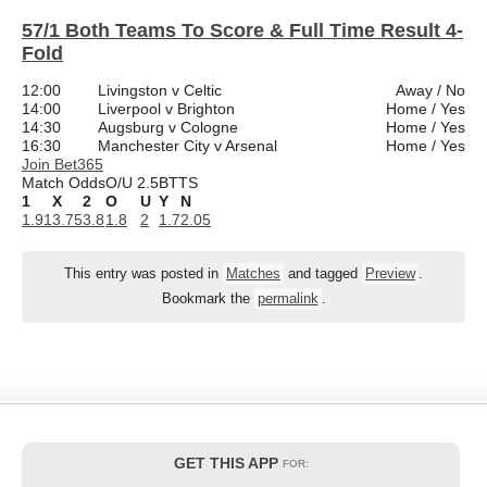
57/1 Both Teams To Score & Full Time Result 4-
Fold
12:00
Livingston v Celtic
Away / No
14:00
Liverpool v Brighton
Home / Yes
14:30
Augsburg v Cologne
Home / Yes
16:30
Manchester City v Arsenal
Home / Yes
Join Bet365
Match Odds
O/U 2.5
BTTS
1
X
2
O
U
Y
N
1.91
3.75
3.8
1.8
2
1.7
2.05
This entry was posted in
Matches
and tagged
Preview
.
Bookmark the
permalink
.
GET THIS APP
FOR: