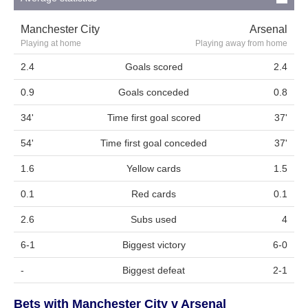
Manchester City
Arsenal
Playing at home
Playing away from home
2.4
Goals scored
2.4
0.9
Goals conceded
0.8
34'
Time first goal scored
37'
54'
Time first goal conceded
37'
1.6
Yellow cards
1.5
0.1
Red cards
0.1
2.6
Subs used
4
6-1
Biggest victory
6-0
-
Biggest defeat
2-1
Bets with Manchester City v Arsenal