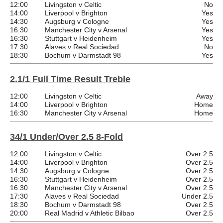
12:00
Livingston v Celtic
No
14:00
Liverpool v Brighton
Yes
14:30
Augsburg v Cologne
Yes
16:30
Manchester City v Arsenal
Yes
16:30
Stuttgart v Heidenheim
Yes
17:30
Alaves v Real Sociedad
No
18:30
Bochum v Darmstadt 98
Yes
2.1/1 Full Time Result Treble
12:00
Livingston v Celtic
Away
14:00
Liverpool v Brighton
Home
16:30
Manchester City v Arsenal
Home
34/1 Under/Over 2.5 8-Fold
12:00
Livingston v Celtic
Over 2.5
14:00
Liverpool v Brighton
Over 2.5
14:30
Augsburg v Cologne
Over 2.5
16:30
Stuttgart v Heidenheim
Over 2.5
16:30
Manchester City v Arsenal
Over 2.5
17:30
Alaves v Real Sociedad
Under 2.5
18:30
Bochum v Darmstadt 98
Over 2.5
20:00
Real Madrid v Athletic Bilbao
Over 2.5