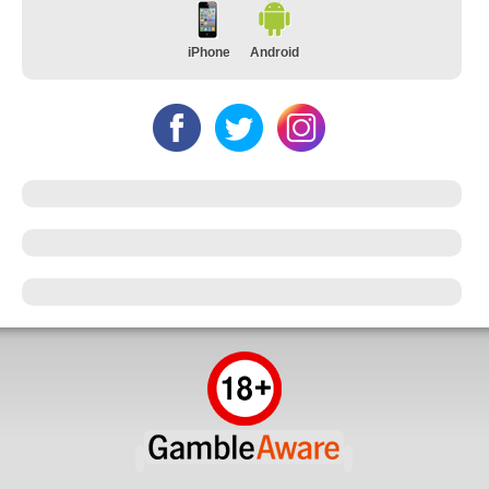
iPhone
Android