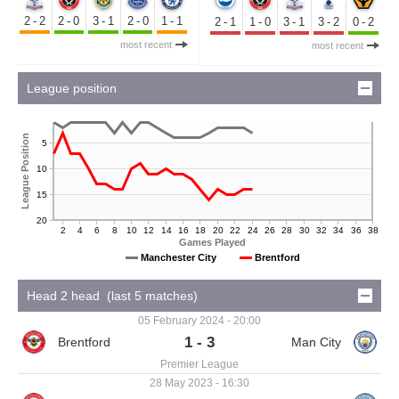
2-2
2-0
3-1
2-0
1-1
2-1
1-0
3-1
3-2
0-2
most recent
most recent
League position
League Position
5
10
15
20
2
4
6
8
10
12
14
16
18
20
22
24
26
28
30
32
34
36
38
Games Played
Manchester City
Brentford
Head 2 head (last 5 matches)
05 February 2024 - 20:00
1 - 3
Premier League
28 May 2023 - 16:30