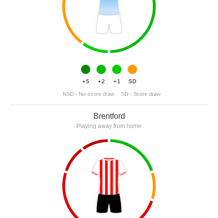
+5
+2
+1
SD
NSD - No-score draw
SD - Score draw
Brentford
Playing away from home