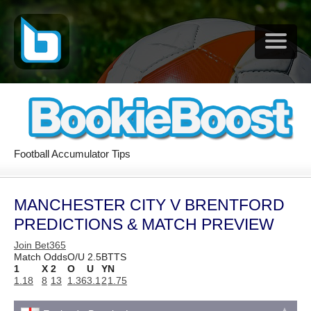
Football Accumulator Tips
MANCHESTER CITY V BRENTFORD
PREDICTIONS & MATCH PREVIEW
Join Bet365
Match Odds
O/U 2.5
BTTS
1
X
2
O
U
Y
N
1.18
8
13
1.36
3.1
2
1.75