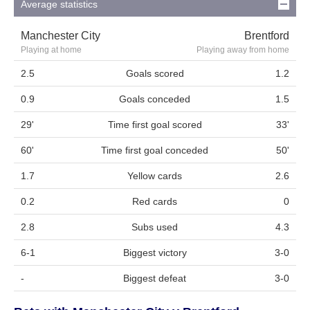
Average statistics
Manchester City
Brentford
Playing at home
Playing away from home
2.5
Goals scored
1.2
0.9
Goals conceded
1.5
29'
Time first goal scored
33'
60'
Time first goal conceded
50'
1.7
Yellow cards
2.6
0.2
Red cards
0
2.8
Subs used
4.3
6-1
Biggest victory
3-0
-
Biggest defeat
3-0