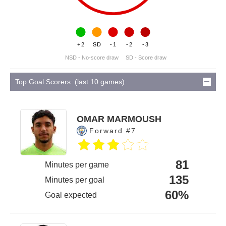
+2
SD
-1
-2
-3
NSD - No-score draw
SD - Score draw
Top Goal Scorers (last 10 games)
OMAR MARMOUSH
Forward #7
81
Minutes per game
135
Minutes per goal
60%
Goal expected