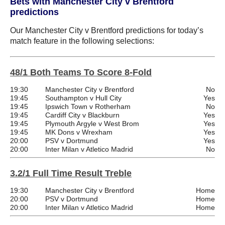
Bets with Manchester City v Brentford
predictions
Our Manchester City v Brentford predictions for today’s
match feature in the following selections:
48/1 Both Teams To Score 8-Fold
19:30
Manchester City v Brentford
No
19:45
Southampton v Hull City
Yes
19:45
Ipswich Town v Rotherham
No
19:45
Cardiff City v Blackburn
Yes
19:45
Plymouth Argyle v West Brom
Yes
19:45
MK Dons v Wrexham
Yes
20:00
PSV v Dortmund
Yes
20:00
Inter Milan v Atletico Madrid
No
3.2/1 Full Time Result Treble
19:30
Manchester City v Brentford
Home
20:00
PSV v Dortmund
Home
20:00
Inter Milan v Atletico Madrid
Home