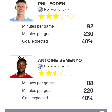
PHIL FODEN
Forward #47
92
Minutes per game
230
Minutes per goal
40%
Goal expected
ANTOINE SEMENYO
Forward #42
88
Minutes per game
220
Minutes per goal
40%
Goal expected