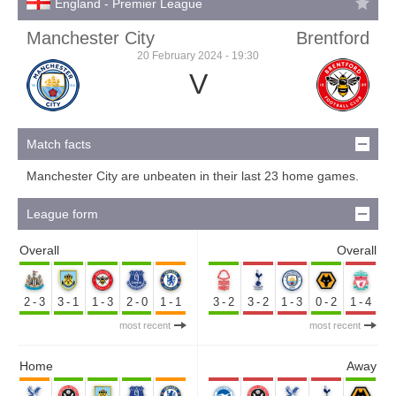
England - Premier League
Manchester City
Brentford
20 February 2024 - 19:30
V
Match facts
Manchester City are unbeaten in their last 23 home games.
League form
Overall
Overall
2-3
3-1
1-3
2-0
1-1
3-2
3-2
1-3
0-2
1-4
most recent
most recent
Home
Away