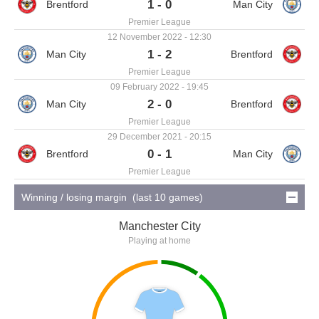
1 - 0
Premier League
12 November 2022 - 12:30
1 - 2
Premier League
09 February 2022 - 19:45
2 - 0
Premier League
29 December 2021 - 20:15
0 - 1
Premier League
Winning / losing margin (last 10 games)
Manchester City
Playing at home