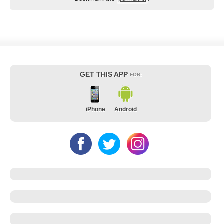
GET THIS APP
FOR:
iPhone
Android