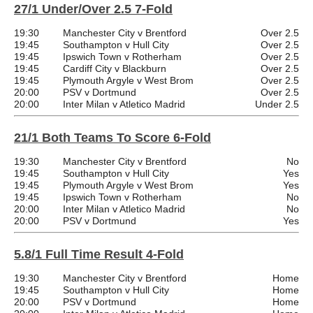
27/1 Under/Over 2.5 7-Fold
19:30
Manchester City v Brentford
Over 2.5
19:45
Southampton v Hull City
Over 2.5
19:45
Ipswich Town v Rotherham
Over 2.5
19:45
Cardiff City v Blackburn
Over 2.5
19:45
Plymouth Argyle v West Brom
Over 2.5
20:00
PSV v Dortmund
Over 2.5
20:00
Inter Milan v Atletico Madrid
Under 2.5
21/1 Both Teams To Score 6-Fold
19:30
Manchester City v Brentford
No
19:45
Southampton v Hull City
Yes
19:45
Plymouth Argyle v West Brom
Yes
19:45
Ipswich Town v Rotherham
No
20:00
Inter Milan v Atletico Madrid
No
20:00
PSV v Dortmund
Yes
5.8/1 Full Time Result 4-Fold
19:30
Manchester City v Brentford
Home
19:45
Southampton v Hull City
Home
20:00
PSV v Dortmund
Home