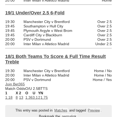
20:00
Inter Milan v Atletico Madrid
Home
19/1 Under/Over 2.5 6-Fold
19:30
Manchester City v Brentford
Over 2.5
19:45
Southampton v Hull City
Over 2.5
19:45
Plymouth Argyle v West Brom
Over 2.5
19:45
Cardiff City v Blackburn
Over 2.5
20:00
PSV v Dortmund
Over 2.5
20:00
Inter Milan v Atletico Madrid
Under 2.5
18/1 Both Teams To Score & Full Time Result
Treble
19:30
Manchester City v Brentford
Home / No
20:00
Inter Milan v Atletico Madrid
Home / No
20:00
PSV v Dortmund
Home / Yes
Join Bet365
Match Odds
O/U 2.5
BTTS
1
X
2
O
U
Y
N
1.18
8
13
1.36
3.1
2
1.75
This entry was posted in
Matches
and tagged
Preview
.
Bookmark the
permalink
.