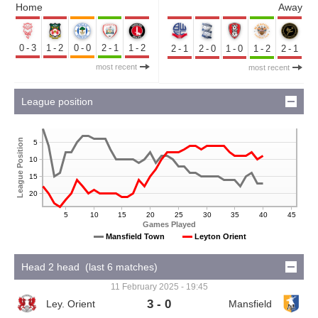
Home
Away
0-3
1-2
0-0
2-1
1-2
2-1
2-0
1-0
1-2
2-1
most recent
most recent
League position
League Position
5
10
15
20
5
10
15
20
25
30
35
40
45
Games Played
Mansfield Town
Leyton Orient
Head 2 head (last 6 matches)
11 February 2025 - 19:45
3 - 0