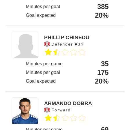
385
Minutes per goal
20%
Goal expected
PHILLIP CHINEDU
Defender #34
35
Minutes per game
175
Minutes per goal
20%
Goal expected
ARMANDO DOBRA
Forward
69
Minutes per game