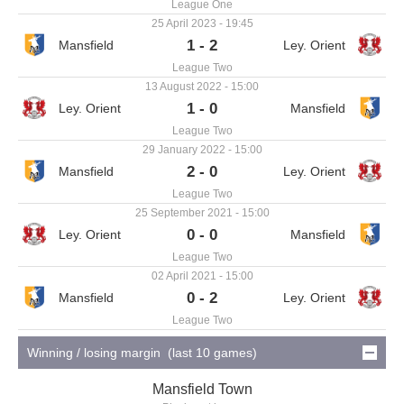
League One
25 April 2023 - 19:45
1 - 2
League Two
13 August 2022 - 15:00
1 - 0
League Two
29 January 2022 - 15:00
2 - 0
League Two
25 September 2021 - 15:00
0 - 0
League Two
02 April 2021 - 15:00
0 - 2
League Two
Winning / losing margin (last 10 games)
Mansfield Town