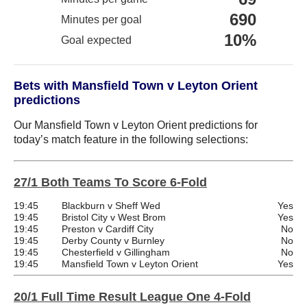
690
Minutes per goal
10%
Goal expected
Bets with Mansfield Town v Leyton Orient
predictions
Our Mansfield Town v Leyton Orient predictions for
today’s match feature in the following selections:
27/1 Both Teams To Score 6-Fold
19:45
Blackburn v Sheff Wed
Yes
19:45
Bristol City v West Brom
Yes
19:45
Preston v Cardiff City
No
19:45
Derby County v Burnley
No
19:45
Chesterfield v Gillingham
No
19:45
Mansfield Town v Leyton Orient
Yes
20/1 Full Time Result League One 4-Fold