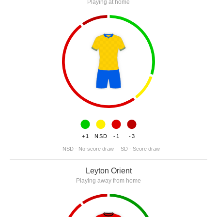
Playing at home
+1
NSD
-1
-3
NSD - No-score draw
SD - Score draw
Leyton Orient
Playing away from home