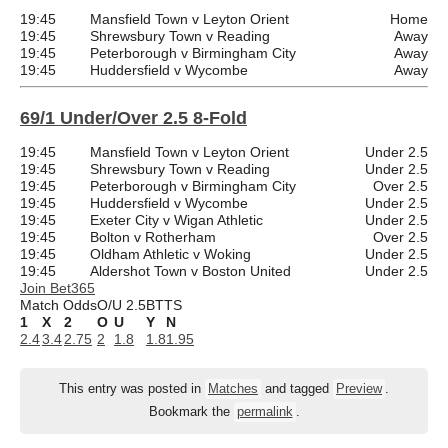
19:45
Mansfield Town v Leyton Orient
Home
19:45
Shrewsbury Town v Reading
Away
19:45
Peterborough v Birmingham City
Away
19:45
Huddersfield v Wycombe
Away
69/1 Under/Over 2.5 8-Fold
19:45
Mansfield Town v Leyton Orient
Under 2.5
19:45
Shrewsbury Town v Reading
Under 2.5
19:45
Peterborough v Birmingham City
Over 2.5
19:45
Huddersfield v Wycombe
Under 2.5
19:45
Exeter City v Wigan Athletic
Under 2.5
19:45
Bolton v Rotherham
Over 2.5
19:45
Oldham Athletic v Woking
Under 2.5
19:45
Aldershot Town v Boston United
Under 2.5
Join Bet365
Match Odds
O/U 2.5
BTTS
1
X
2
O
U
Y
N
2.4
3.4
2.75
2
1.8
1.8
1.95
This entry was posted in
Matches
and tagged
Preview
.
Bookmark the
permalink
.