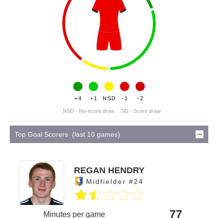
+4
+1
NSD
-1
-2
NSD - No-score draw
SD - Score draw
Top Goal Scorers (last 10 games)
REGAN HENDRY
Midfielder #24
77
Minutes per game