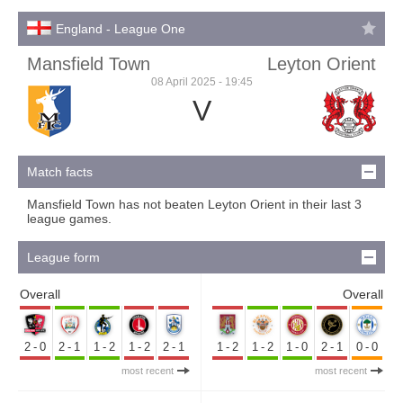
England - League One
Mansfield Town
Leyton Orient
08 April 2025 - 19:45
V
Match facts
Mansfield Town has not beaten Leyton Orient in their last 3
league games.
League form
Overall
Overall
2-0
2-1
1-2
1-2
2-1
1-2
1-2
1-0
2-1
0-0
most recent
most recent