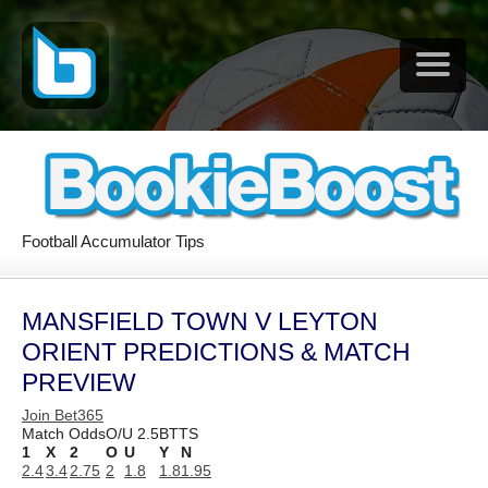
Football Accumulator Tips
MANSFIELD TOWN V LEYTON
ORIENT PREDICTIONS & MATCH
PREVIEW
Join Bet365
Match Odds
O/U 2.5
BTTS
1
X
2
O
U
Y
N
2.4
3.4
2.75
2
1.8
1.8
1.95