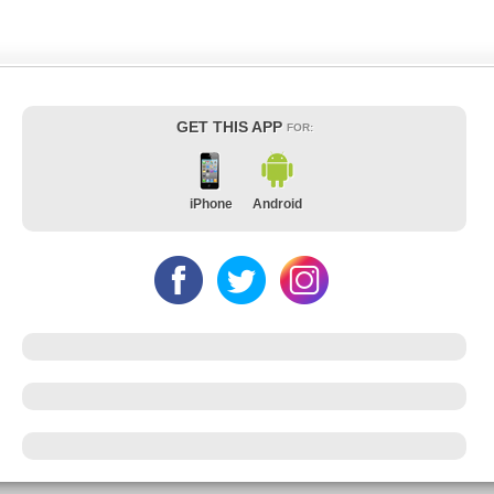
GET THIS APP
FOR:
iPhone
Android