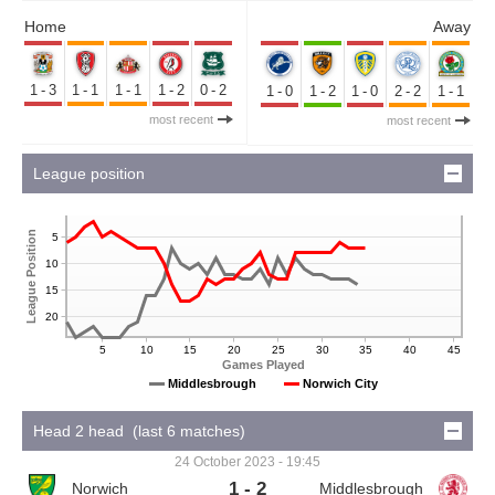
Home
Away
1-3
1-1
1-1
1-2
0-2
1-0
1-2
1-0
2-2
1-1
most recent
most recent
League position
League Position
5
10
15
20
5
10
15
20
25
30
35
40
45
Games Played
Middlesbrough
Norwich City
Head 2 head (last 6 matches)
24 October 2023 - 19:45
1 - 2