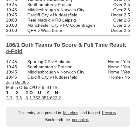
19:45
Southampton v Preston
Over 2.5
19:45
Middlesbrough v Norwich City
Over 2.5
19:45
Cardiff City v Huddersfield
Under 2.5
20:00
Real Madrid v RB Leipzig
Over 2.5
20:00
Manchester City v FC Copenhagen
Over 2.5
20:00
QPR v West Brom
Under 2.5
186/1 Both Teams To Score & Full Time Result
4-Fold
17:45
Sporting CP v Atalanta
Home / Yes
19:45
Southampton v Preston
Home / Yes
19:45
Middlesbrough v Norwich City
Home / Yes
19:45
Cardiff City v Huddersfield
Home / No
Join Bet365
Match Odds
O/U 2.5
BTTS
1
X
2
O
U
Y
N
2.3
3.5
3
1.75
2.05
1.62
2.2
This entry was posted in
Matches
and tagged
Preview
.
Bookmark the
permalink
.