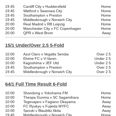
19:45
Cardiff City v Huddersfield
Home
19:45
Watford v Swansea City
Home
19:45
Southampton v Preston
Home
19:45
Middlesbrough v Norwich City
Home
20:00
Real Madrid v RB Leipzig
Home
20:00
Manchester City v FC Copenhagen
Home
20:00
QPR v West Brom
Away
15/1 Under/Over 2.5 5-Fold
10:00
Azul Claro v Vegalta Sendai
Over 2.5
10:00
Ehime FC v V-Varen
Under 2.5
10:00
Kagoshima v JEF Utd
Under 2.5
19:45
Southampton v Preston
Over 2.5
19:45
Middlesbrough v Norwich City
Over 2.5
64/1 Full Time Result 6-Fold
10:00
Shandong v Yokohama FM
Home
10:00
Thespa Gunma v SC Sagamihara
Home
10:00
Tegevajaro v Fagiano Okayama
Away
10:00
FC Ryukyu v Fujieda MYFC
Away
10:00
Sanuki v Blaublitz Akita
Away
19:45
Middlesbrough v Norwich City
Home