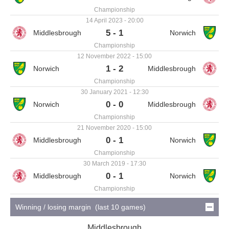
Championship
14 April 2023 - 20:00
5 - 1
Championship
12 November 2022 - 15:00
1 - 2
Championship
30 January 2021 - 12:30
0 - 0
Championship
21 November 2020 - 15:00
0 - 1
Championship
30 March 2019 - 17:30
0 - 1
Championship
Winning / losing margin (last 10 games)
Middlesbrough