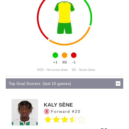
+1
SD
-1
NSD - No-score draw
SD - Score draw
Top Goal Scorers (last 10 games)
KALY SÈNE
Forward #20