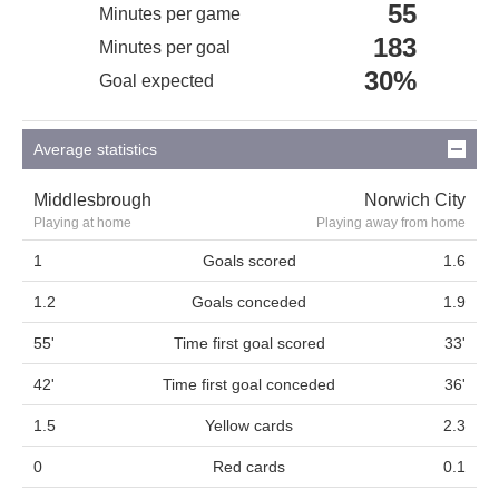
55
Minutes per game
183
Minutes per goal
30%
Goal expected
Average statistics
Middlesbrough
Norwich City
Playing at home
Playing away from home
1
Goals scored
1.6
1.2
Goals conceded
1.9
55'
Time first goal scored
33'
42'
Time first goal conceded
36'
1.5
Yellow cards
2.3
0
Red cards
0.1