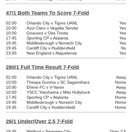
47/1 Both Teams To Score 7-Fold
02:00
Orlando City v Tigres UANL
Yes
10:00
Azul Claro v Vegalta Sendai
Yes
10:00
Giravanz v Oita Trinita
Yes
17:45
Sporting CP v Atalanta
Yes
19:45
Middlesbrough v Norwich City
Yes
19:45
Cardiff City v Huddersfield
No
23:00
New England v Alajuelense
Yes
280/1 Full Time Result 7-Fold
02:00
Orlando City v Tigres UANL
Away
10:00
Thespa Gunma v SC Sagamihara
Home
10:00
Ehime FC v V-Varen
Away
10:00
YSCC Yokohama v Mito Hollyhock
Away
17:45
Sporting CP v Atalanta
Home
19:45
Middlesbrough v Norwich City
Home
19:45
Cardiff City v Huddersfield
Home
26/1 Under/Over 2.5 7-Fold
19:45
Watford v Swansea City
Over 2.5