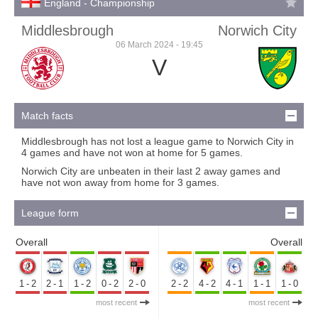
England - Championship
Middlesbrough
Norwich City
06 March 2024 - 19:45
V
Match facts
Middlesbrough has not lost a league game to Norwich City in
4 games and have not won at home for 5 games.
Norwich City are unbeaten in their last 2 away games and
have not won away from home for 3 games.
League form
Overall
Overall
1-2
2-1
1-2
0-2
2-0
2-2
4-2
4-1
1-1
1-0
most recent
most recent