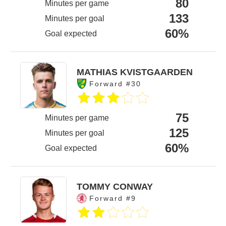
80
Minutes per game
133
Minutes per goal
60%
Goal expected
MATHIAS KVISTGAARDEN
Forward #30
75
Minutes per game
125
Minutes per goal
60%
Goal expected
TOMMY CONWAY
Forward #9