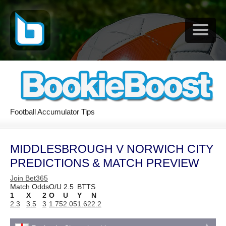
Football Accumulator Tips
MIDDLESBROUGH V NORWICH CITY
PREDICTIONS & MATCH PREVIEW
Join Bet365
Match Odds
O/U 2.5
BTTS
1
X
2
O
U
Y
N
2.3
3.5
3
1.75
2.05
1.62
2.2