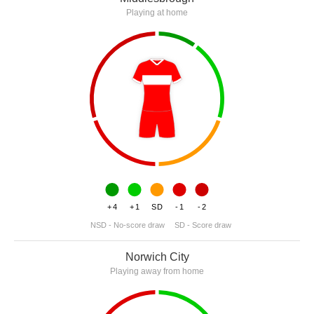
Playing at home
+4
+1
SD
-1
-2
NSD - No-score draw
SD - Score draw
Norwich City
Playing away from home