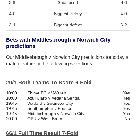
3.6
Subs used
4.6
4-0
Biggest victory
4-0
3-1
Biggest defeat
6-2
Bets with Middlesbrough v Norwich City
predictions
Our Middlesbrough v Norwich City predictions for today’s
match feature in the following selections:
20/1 Both Teams To Score 6-Fold
10:00
Ehime FC v V-Varen
Yes
10:00
Azul Claro v Vegalta Sendai
Yes
19:45
Watford v Swansea City
Yes
19:45
Southampton v Preston
Yes
19:45
Middlesbrough v Norwich City
Yes
20:00
QPR v West Brom
No
66/1 Full Time Result 7-Fold