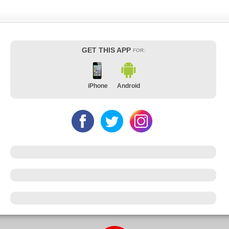
GET THIS APP
FOR:
iPhone
Android