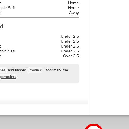
z
Home
pic Safi
Home
q
Away
ld
Under 2.5
Under 2.5
z
Under 2.5
pic Safi
Under 2.5
q
Over 2.5
hes
and tagged
Preview
. Bookmark the
permalink
.