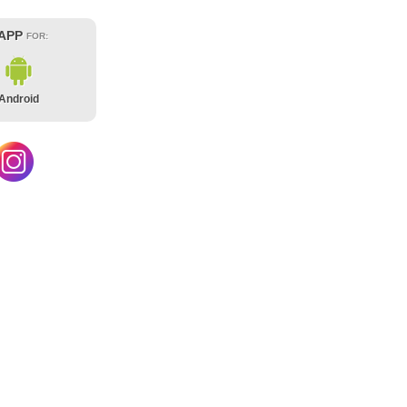
 APP
FOR:
Android