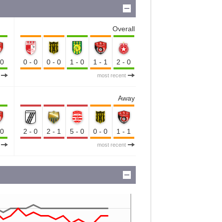
Overall
-0
0-0
0-0
1-0
1-1
2-0
most recent
Away
-0
2-0
2-1
5-0
0-0
1-1
most recent