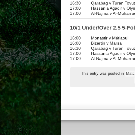
16:30
Qarabag v Turan Tovu
17:00
Hassania Agadir v Olym
17:00
Al-Najma v Al-Muharra
10/1 Under/Over 2.5 5-Fo
16:00
Monastir v Métlaoui
16:00
Bizertin v Marsa
16:30
Qarabag v Turan Tovu
17:00
Hassania Agadir v Olym
17:00
Al-Najma v Al-Muharra
This entry was posted in
Matc