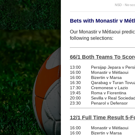
NSD - No-sc
Bets with Monastir v Mét
Our Monastir v Métlaoui predict
following selections:
66/1 Both Teams To Scor
13:00
Persijap Jepara v Persi
16:00
Monastir v Métlaoui
16:00
Bizertin v Marsa
16:30
Qarabag v Turan Tovu
17:30
Cremonese v Lazio
19:45
Roma v Fiorentina
20:00
Sevilla v Real Socieda
23:30
Penarol v Defensor
12/1 Full Time Result 5-F
16:00
Monastir v Métlaoui
16:00
Bizertin v Marsa