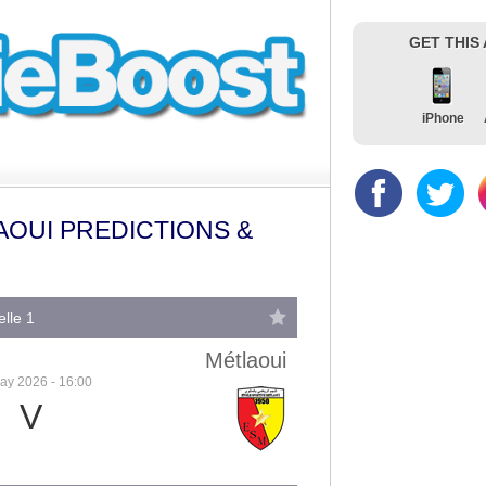
GET THIS
iPhone
AOUI PREDICTIONS &
elle 1
Métlaoui
ay 2026 - 16:00
V