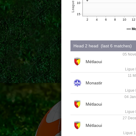
10
15
2
4
6
8
10
12
Mo
Head 2 head (last 6 matches)
05 Nove
Ligue 
11 M
Ligue 
04 Jan
Ligue 
27 Dece
Ligue 1