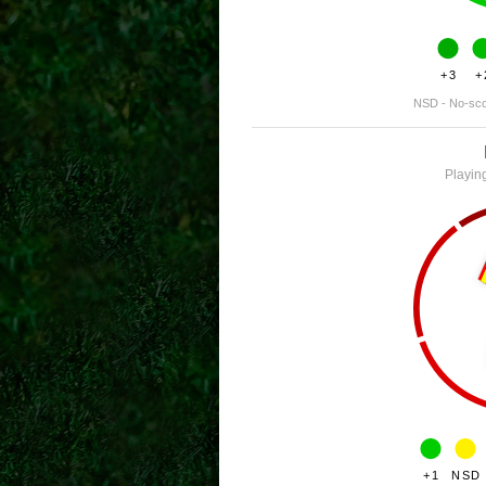
+3
+
NSD - No-sc
Playin
+1
NSD