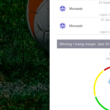
24 Sept
Ligue 1
25 Jan
Ligue 1
Winning / losing margin (last 1
Pl