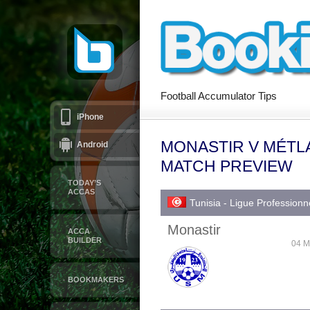
Football Accumulator Tips
iPhone
MONASTIR V MÉTL
Android
MATCH PREVIEW
TODAY’S
ACCAS
Tunisia - Ligue Professionn
Monastir
ACCA
BUILDER
04 M
BOOKMAKERS