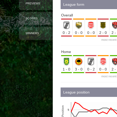
PREVIEWS
League form
Overall
SCORES
0-2
0-0
0-0
2-0
2
WINNERS
most recent
Home
1-0
3-0
0-2
0-0
2
most recent
League position
League Position
5