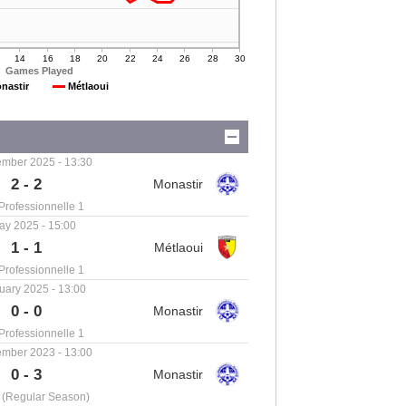
14
16
18
20
22
24
26
28
30
Games Played
nastir
Métlaoui
mber 2025 - 13:30
2 - 2
Professionnelle 1
ay 2025 - 15:00
1 - 1
Professionnelle 1
uary 2025 - 13:00
0 - 0
Professionnelle 1
mber 2023 - 13:00
0 - 3
 (Regular Season)