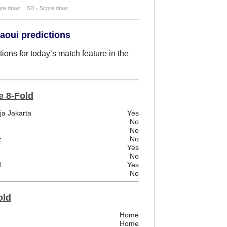
ore draw
SD - Score draw
laoui predictions
ions for today’s match feature in the
e 8-Fold
ja Jakarta
Yes
No
No
z
No
Yes
No
d
Yes
No
old
Home
Home