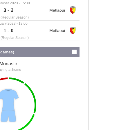
ember 2023 - 15:30
3 - 2
 (Regular Season)
uary 2023 - 13:00
1 - 0
 (Regular Season)
0 games)
Monastir
aying at home