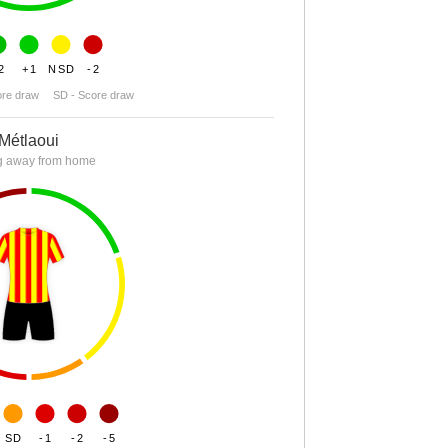
2
+1
NSD
-2
ore draw
SD - Score draw
Métlaoui
g away from home
SD
-1
-2
-5