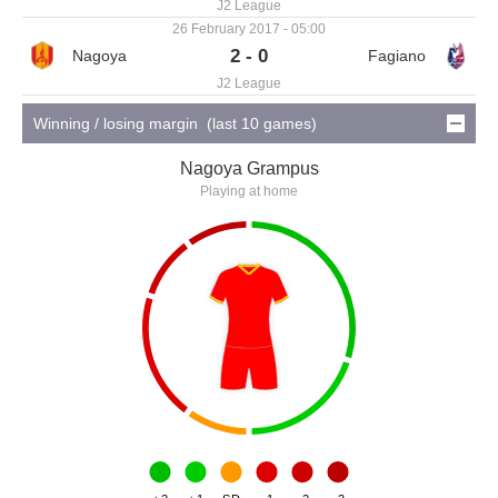
J2 League
26 February 2017 - 05:00
2 - 0
J2 League
Winning / losing margin (last 10 games)
Nagoya Grampus
Playing at home