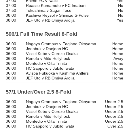
07:00
Ehime FC v Iwaki
Yes
07:00
Roasso Kumamoto v FC Imabari
No
07:50
Tokushima v Sagan Tosu
No
08:00
Kashiwa Reysol v Shimizu S-Pulse
No
08:00
JEF Utd v RB Omiya Ardija
Yes
596/1 Full Time Result 8-Fold
06:00
Nagoya Grampus v Fagiano Okayama
Home
06:00
Jeonbuk v Daejeon HC
Home
06:00
Vissel Kobe v Cerezo Osaka
Home
06:00
Renofa v Mito Hollyhock
Away
06:00
Montedio v Oita Trinita
Home
06:00
HC Sapporo v Jubilo Iwata
Home
06:00
Avispa Fukuoka v Kashima Antlers
Home
08:00
JEF Utd v RB Omiya Ardija
Home
57/1 Under/Over 2.5 8-Fold
06:00
Nagoya Grampus v Fagiano Okayama
Under 2.5
06:00
Jeonbuk v Daejeon HC
Under 2.5
06:00
Vissel Kobe v Cerezo Osaka
Under 2.5
06:00
Renofa v Mito Hollyhock
Under 2.5
06:00
Montedio v Oita Trinita
Under 2.5
06:00
HC Sapporo v Jubilo Iwata
Over 2.5