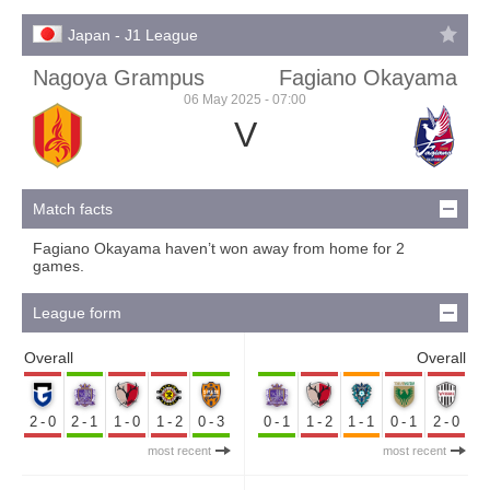
Japan - J1 League
Nagoya Grampus
Fagiano Okayama
06 May 2025 - 07:00
V
Match facts
Fagiano Okayama haven’t won away from home for 2
games.
League form
Overall
Overall
2-0
2-1
1-0
1-2
0-3
0-1
1-2
1-1
0-1
2-0
most recent
most recent