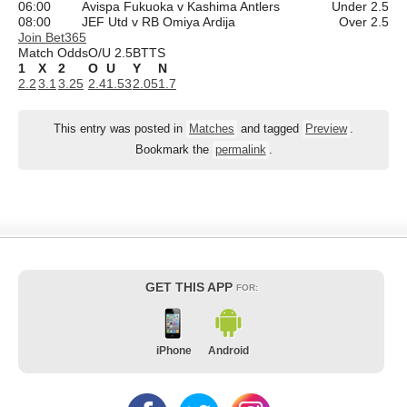
06:00
Avispa Fukuoka v Kashima Antlers
Under 2.5
08:00
JEF Utd v RB Omiya Ardija
Over 2.5
Join Bet365
Match Odds
O/U 2.5
BTTS
1
X
2
O
U
Y
N
2.2
3.1
3.25
2.4
1.53
2.05
1.7
This entry was posted in
Matches
and tagged
Preview
.
Bookmark the
permalink
.
GET THIS APP
FOR:
iPhone
Android