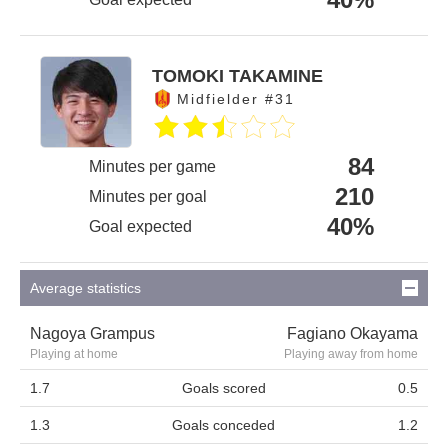
TOMOKI TAKAMINE
Midfielder #31
84
Minutes per game
210
Minutes per goal
40%
Goal expected
Average statistics
Nagoya Grampus
Fagiano Okayama
Playing at home
Playing away from home
1.7
Goals scored
0.5
1.3
Goals conceded
1.2