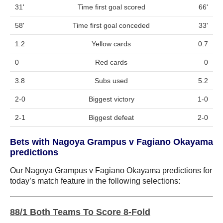
31'
Time first goal scored
66'
58'
Time first goal conceded
33'
1.2
Yellow cards
0.7
0
Red cards
0
3.8
Subs used
5.2
2-0
Biggest victory
1-0
2-1
Biggest defeat
2-0
Bets with Nagoya Grampus v Fagiano Okayama
predictions
Our Nagoya Grampus v Fagiano Okayama predictions for
today’s match feature in the following selections:
88/1 Both Teams To Score 8-Fold