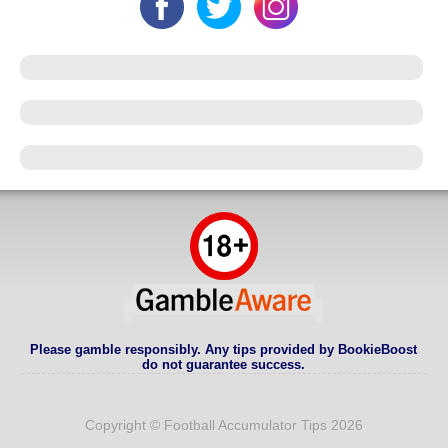
Please gamble responsibly. Any tips provided by BookieBoost
do not guarantee success.
Copyright © Football Accumulator Tips 2026