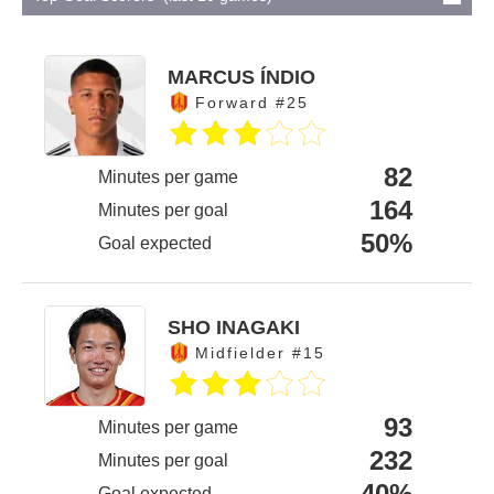
MARCUS ÍNDIO
Forward #25
82
Minutes per game
164
Minutes per goal
50%
Goal expected
SHO INAGAKI
Midfielder #15
93
Minutes per game
232
Minutes per goal
40%
Goal expected