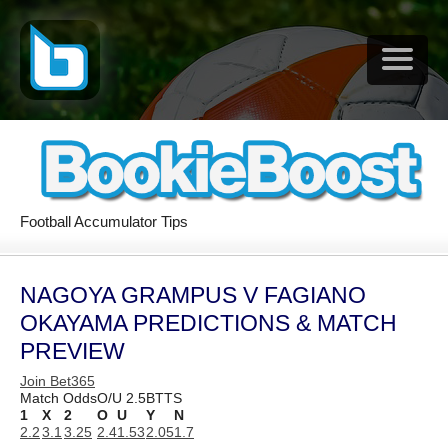
Football Accumulator Tips
NAGOYA GRAMPUS V FAGIANO
OKAYAMA PREDICTIONS & MATCH
PREVIEW
Join Bet365
Match Odds
O/U 2.5
BTTS
1
X
2
O
U
Y
N
2.2
3.1
3.25
2.4
1.53
2.05
1.7