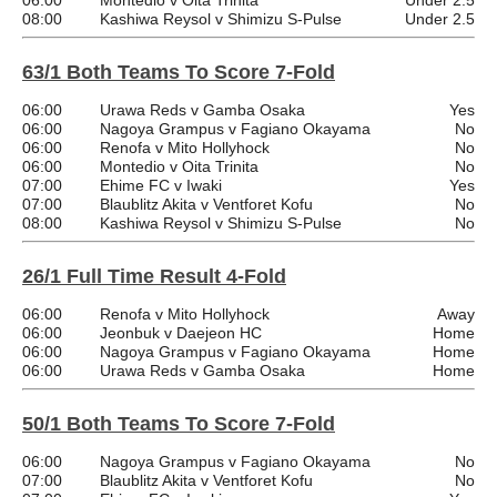
08:00
Kashiwa Reysol v Shimizu S-Pulse
Under 2.5
63/1 Both Teams To Score 7-Fold
06:00
Urawa Reds v Gamba Osaka
Yes
06:00
Nagoya Grampus v Fagiano Okayama
No
06:00
Renofa v Mito Hollyhock
No
06:00
Montedio v Oita Trinita
No
07:00
Ehime FC v Iwaki
Yes
07:00
Blaublitz Akita v Ventforet Kofu
No
08:00
Kashiwa Reysol v Shimizu S-Pulse
No
26/1 Full Time Result 4-Fold
06:00
Renofa v Mito Hollyhock
Away
06:00
Jeonbuk v Daejeon HC
Home
06:00
Nagoya Grampus v Fagiano Okayama
Home
06:00
Urawa Reds v Gamba Osaka
Home
50/1 Both Teams To Score 7-Fold
06:00
Nagoya Grampus v Fagiano Okayama
No
07:00
Blaublitz Akita v Ventforet Kofu
No