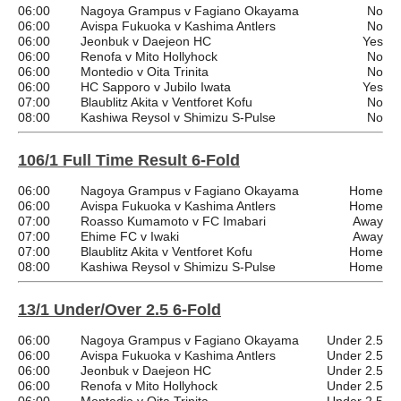
06:00
Nagoya Grampus v Fagiano Okayama
No
06:00
Avispa Fukuoka v Kashima Antlers
No
06:00
Jeonbuk v Daejeon HC
Yes
06:00
Renofa v Mito Hollyhock
No
06:00
Montedio v Oita Trinita
No
06:00
HC Sapporo v Jubilo Iwata
Yes
07:00
Blaublitz Akita v Ventforet Kofu
No
08:00
Kashiwa Reysol v Shimizu S-Pulse
No
106/1 Full Time Result 6-Fold
06:00
Nagoya Grampus v Fagiano Okayama
Home
06:00
Avispa Fukuoka v Kashima Antlers
Home
07:00
Roasso Kumamoto v FC Imabari
Away
07:00
Ehime FC v Iwaki
Away
07:00
Blaublitz Akita v Ventforet Kofu
Home
08:00
Kashiwa Reysol v Shimizu S-Pulse
Home
13/1 Under/Over 2.5 6-Fold
06:00
Nagoya Grampus v Fagiano Okayama
Under 2.5
06:00
Avispa Fukuoka v Kashima Antlers
Under 2.5
06:00
Jeonbuk v Daejeon HC
Under 2.5
06:00
Renofa v Mito Hollyhock
Under 2.5
06:00
Montedio v Oita Trinita
Under 2.5