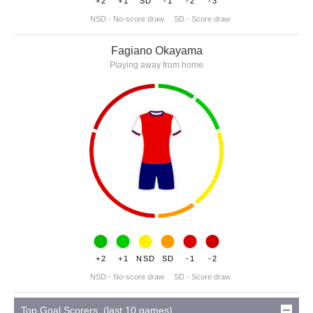
+2
+1
SD
-1
-2
-3
NSD - No-score draw
SD - Score draw
Fagiano Okayama
Playing away from home
+2
+1
NSD
SD
-1
-2
NSD - No-score draw
SD - Score draw
Top Goal Scorers (last 10 games)