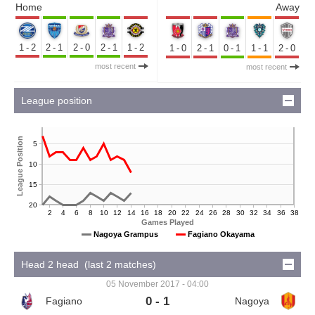
Home
Away
1-2
2-1
2-0
2-1
1-2
1-0
2-1
0-1
1-1
2-0
most recent
most recent
League position
League Position
5
10
15
20
2
4
6
8
10
12
14
16
18
20
22
24
26
28
30
32
34
36
38
Games Played
Nagoya Grampus
Fagiano Okayama
Head 2 head (last 2 matches)
05 November 2017 - 04:00
0 - 1