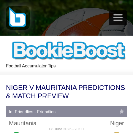
Football Accumulator Tips
NIGER V MAURITANIA PREDICTIONS
& MATCH PREVIEW
Int Friendlies - Friendlies
Mauritania
Niger
08 June 2026 - 20:00