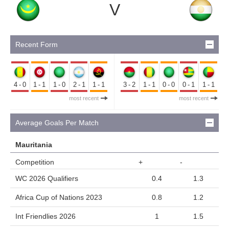
V
Recent Form
4-0
1-1
1-0
2-1
1-1
3-2
1-1
0-0
0-1
1-1
most recent
most recent
Average Goals Per Match
Mauritania
Competition
+
-
WC 2026 Qualifiers
0.4
1.3
Africa Cup of Nations 2023
0.8
1.2
Int Friendlies 2026
1
1.5