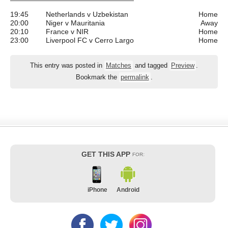
19:45
Netherlands v Uzbekistan
Home
20:00
Niger v Mauritania
Away
20:10
France v NIR
Home
23:00
Liverpool FC v Cerro Largo
Home
This entry was posted in
Matches
and tagged
Preview
.
Bookmark the
permalink
.
GET THIS APP
FOR:
iPhone
Android