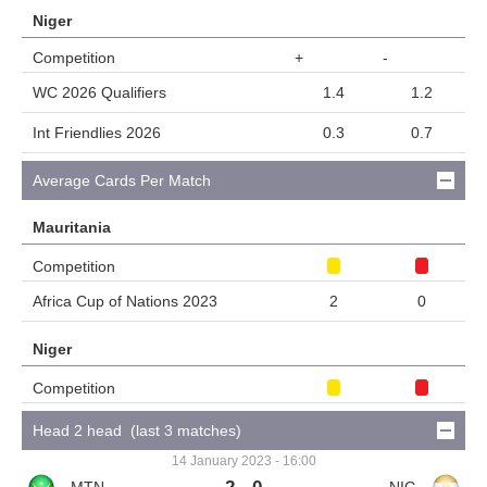
Niger
Competition
+
-
WC 2026 Qualifiers
1.4
1.2
Int Friendlies 2026
0.3
0.7
Average Cards Per Match
Mauritania
Competition
Africa Cup of Nations 2023
2
0
Niger
Competition
Head 2 head (last 3 matches)
14 January 2023 - 16:00