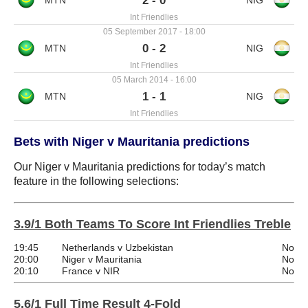
2 - 0
Int Friendlies
05 September 2017 - 18:00
0 - 2
Int Friendlies
05 March 2014 - 16:00
1 - 1
Int Friendlies
Bets with Niger v Mauritania predictions
Our Niger v Mauritania predictions for today’s match
feature in the following selections:
3.9/1 Both Teams To Score Int Friendlies Treble
19:45
Netherlands v Uzbekistan
No
20:00
Niger v Mauritania
No
20:10
France v NIR
No
5.6/1 Full Time Result 4-Fold