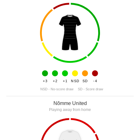
+3
+2
+1
NSD
SD
-4
NSD - No-score draw
SD - Score draw
Nõmme United
Playing away from home