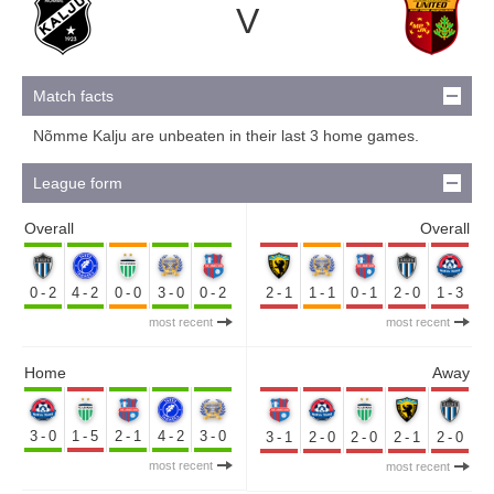
V
Match facts
Nõmme Kalju are unbeaten in their last 3 home games.
League form
Overall
Overall
0-2
4-2
0-0
3-0
0-2
2-1
1-1
0-1
2-0
1-3
most recent
most recent
Home
Away
3-0
1-5
2-1
4-2
3-0
3-1
2-0
2-0
2-1
2-0
most recent
most recent