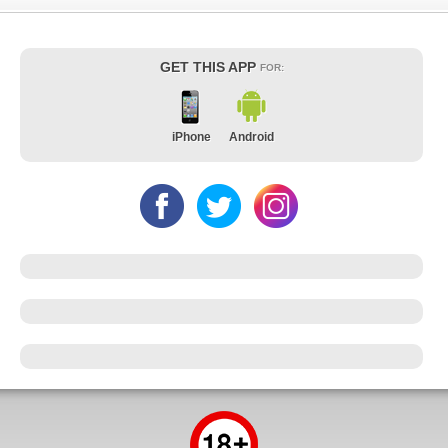
GET THIS APP
FOR:
iPhone
Android