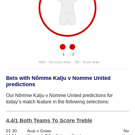
-1
-2
NSD - No-score draw
SD - Score draw
Bets with Nõmme Kalju v Nomme United
predictions
Our Nõmme Kalju v Nomme United predictions for
today’s match feature in the following selections:
4.4/1 Both Teams To Score Treble
01:30
Avaí v Goias
No