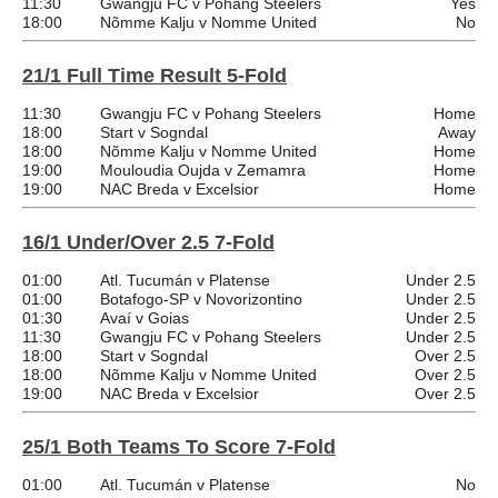
11:30
Gwangju FC v Pohang Steelers
Yes
18:00
Nõmme Kalju v Nomme United
No
21/1 Full Time Result 5-Fold
11:30
Gwangju FC v Pohang Steelers
Home
18:00
Start v Sogndal
Away
18:00
Nõmme Kalju v Nomme United
Home
19:00
Mouloudia Oujda v Zemamra
Home
19:00
NAC Breda v Excelsior
Home
16/1 Under/Over 2.5 7-Fold
01:00
Atl. Tucumán v Platense
Under 2.5
01:00
Botafogo-SP v Novorizontino
Under 2.5
01:30
Avaí v Goias
Under 2.5
11:30
Gwangju FC v Pohang Steelers
Under 2.5
18:00
Start v Sogndal
Over 2.5
18:00
Nõmme Kalju v Nomme United
Over 2.5
19:00
NAC Breda v Excelsior
Over 2.5
25/1 Both Teams To Score 7-Fold
01:00
Atl. Tucumán v Platense
No