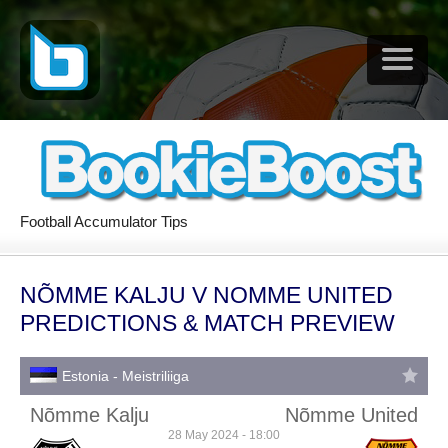
Football Accumulator Tips
NÕMME KALJU V NOMME UNITED
PREDICTIONS & MATCH PREVIEW
Estonia - Meistriliiga
Nõmme Kalju
Nõmme United
28 May 2024 - 18:00