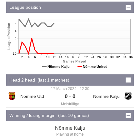
League position
2
League Position
4
6
8
10
2
4
6
8
10
12
14
16
18
20
22
24
26
28
30
32
34
36
Games Played
Nõmme Kalju
Nõmme United
Head 2 head (last 1 matches)
17 March 2024 - 12:30
0 - 0
Meistriliiga
Winning / losing margin (last 10 games)
Nõmme Kalju
Playing at home