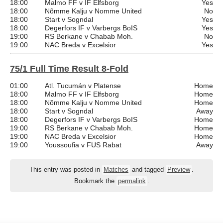
18:00
Malmo FF v IF Elfsborg
Yes
18:00
Nõmme Kalju v Nomme United
No
18:00
Start v Sogndal
Yes
18:00
Degerfors IF v Varbergs BoIS
Yes
19:00
RS Berkane v Chabab Moh.
No
19:00
NAC Breda v Excelsior
Yes
75/1 Full Time Result 8-Fold
01:00
Atl. Tucumán v Platense
Home
18:00
Malmo FF v IF Elfsborg
Home
18:00
Nõmme Kalju v Nomme United
Home
18:00
Start v Sogndal
Away
18:00
Degerfors IF v Varbergs BoIS
Home
19:00
RS Berkane v Chabab Moh.
Home
19:00
NAC Breda v Excelsior
Home
19:00
Youssoufia v FUS Rabat
Away
This entry was posted in
Matches
and tagged
Preview
.
Bookmark the
permalink
.