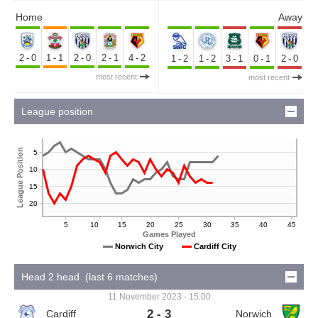
Home
Away
2-0
1-1
2-0
2-1
4-2
1-2
1-2
3-1
0-1
2-0
most recent
most recent
League position
League Position
5
10
15
20
5
10
15
20
25
30
35
40
45
Games Played
Norwich City
Cardiff City
Head 2 head (last 6 matches)
11 November 2023 - 15:00
2 - 3