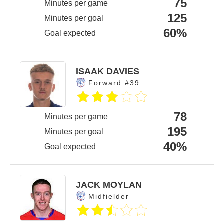
75
Minutes per game
125
Minutes per goal
60%
Goal expected
ISAAK DAVIES
Forward #39
78
Minutes per game
195
Minutes per goal
40%
Goal expected
JACK MOYLAN
Midfielder