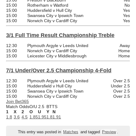
15:00
Rotherham v Watford
No
15:00
Huddersfield v Hull City
Yes
15:00
Swansea City v Ipswich Town
Yes
15:00
Norwich City v Cardiff City
Yes
3/1 Full Time Result Championship Treble
12:30
Plymouth Argyle v Leeds United
Away
15:00
Norwich City v Cardiff City
Home
15:00
Leicester City v Middlesbrough
Home
7/1 Under/Over 2.5 Championship 4-Fold
12:30
Plymouth Argyle v Leeds United
Over 2.5
15:00
Huddersfield v Hull City
Under 2.5
15:00
Swansea City v Ipswich Town
Over 2.5
15:00
Norwich City v Cardiff City
Over 2.5
Join Bet365
Match Odds
O/U 2.5
BTTS
1
X
2
O
U
Y
N
1.8
3.6
4.5
1.85
1.95
1.8
1.91
This entry was posted in
Matches
and tagged
Preview
.