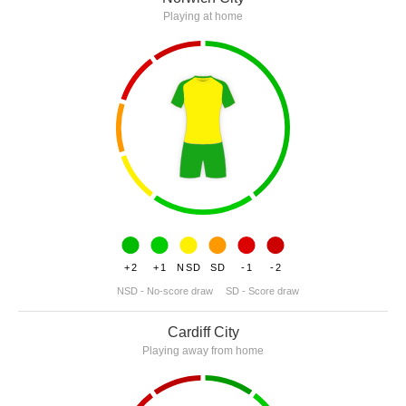
Playing at home
+2
+1
NSD
SD
-1
-2
NSD - No-score draw
SD - Score draw
Cardiff City
Playing away from home