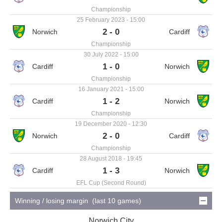
Championship
25 February 2023 - 15:00
2 - 0
Championship
30 July 2022 - 15:00
1 - 0
Championship
16 January 2021 - 15:00
1 - 2
Championship
19 December 2020 - 12:30
2 - 0
Championship
28 August 2018 - 19:45
1 - 3
EFL Cup (Second Round)
Winning / losing margin (last 10 games)
Norwich City