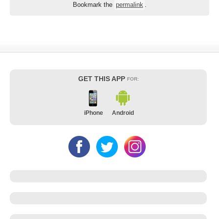
Bookmark the
permalink
.
GET THIS APP
FOR:
iPhone
Android