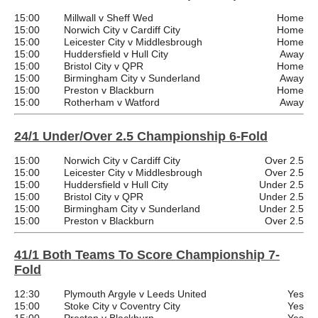
15:00
Millwall v Sheff Wed
Home
15:00
Norwich City v Cardiff City
Home
15:00
Leicester City v Middlesbrough
Home
15:00
Huddersfield v Hull City
Away
15:00
Bristol City v QPR
Home
15:00
Birmingham City v Sunderland
Away
15:00
Preston v Blackburn
Home
15:00
Rotherham v Watford
Away
24/1 Under/Over 2.5 Championship 6-Fold
15:00
Norwich City v Cardiff City
Over 2.5
15:00
Leicester City v Middlesbrough
Over 2.5
15:00
Huddersfield v Hull City
Under 2.5
15:00
Bristol City v QPR
Under 2.5
15:00
Birmingham City v Sunderland
Under 2.5
15:00
Preston v Blackburn
Over 2.5
41/1 Both Teams To Score Championship 7-
Fold
12:30
Plymouth Argyle v Leeds United
Yes
15:00
Stoke City v Coventry City
Yes
15:00
Preston v Blackburn
Yes