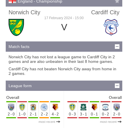
England - Championship
Norwich City
Cardiff City
17 February 2024 - 15:00
V
Match facts
Norwich City has not lost a league game to Cardiff City in 2
games and are also unbeaten in their last 8 home games.
Cardiff City has not beaten Norwich City away from home in
2 games.
League form
Overall
Overall
2-0
1-0
2-1
2-2
4-2
0-3
3-1
0-1
0-2
2-0
most recent
most recent