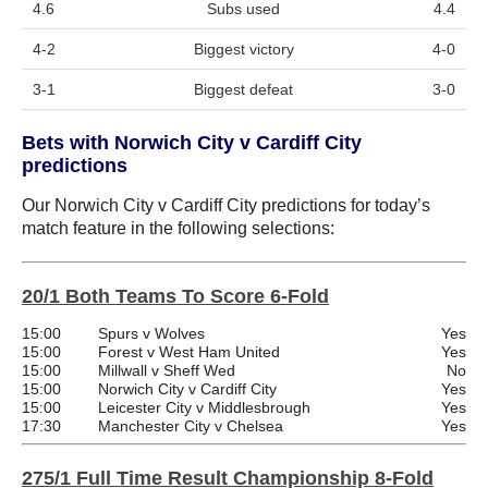
4.6
Subs used
4.4
4-2
Biggest victory
4-0
3-1
Biggest defeat
3-0
Bets with Norwich City v Cardiff City
predictions
Our Norwich City v Cardiff City predictions for today’s
match feature in the following selections:
20/1 Both Teams To Score 6-Fold
15:00
Spurs v Wolves
Yes
15:00
Forest v West Ham United
Yes
15:00
Millwall v Sheff Wed
No
15:00
Norwich City v Cardiff City
Yes
15:00
Leicester City v Middlesbrough
Yes
17:30
Manchester City v Chelsea
Yes
275/1 Full Time Result Championship 8-Fold