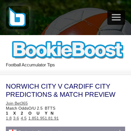
Football Accumulator Tips
NORWICH CITY V CARDIFF CITY
PREDICTIONS & MATCH PREVIEW
Join Bet365
Match Odds
O/U 2.5
BTTS
1
X
2
O
U
Y
N
1.8
3.6
4.5
1.85
1.95
1.8
1.91