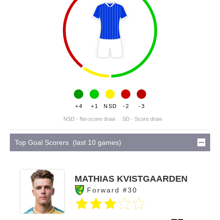
+4
+1
NSD
-2
-3
NSD - No-score draw
SD - Score draw
Top Goal Scorers (last 10 games)
MATHIAS KVISTGAARDEN
Forward #30