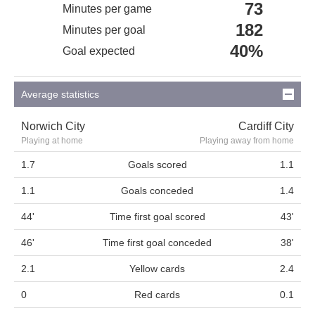
73
Minutes per game
182
Minutes per goal
40%
Goal expected
Average statistics
Norwich City
Cardiff City
Playing at home
Playing away from home
1.7
Goals scored
1.1
1.1
Goals conceded
1.4
44'
Time first goal scored
43'
46'
Time first goal conceded
38'
2.1
Yellow cards
2.4
0
Red cards
0.1