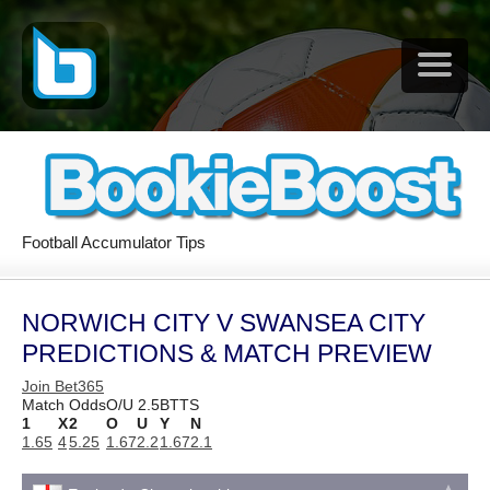
Football Accumulator Tips
NORWICH CITY V SWANSEA CITY
PREDICTIONS & MATCH PREVIEW
Join Bet365
Match Odds
O/U 2.5
BTTS
1
X
2
O
U
Y
N
1.65
4
5.25
1.67
2.2
1.67
2.1