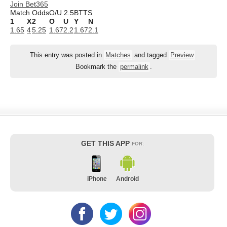
Join Bet365
Match Odds
O/U 2.5
BTTS
1
X
2
O
U
Y
N
1.65
4
5.25
1.67
2.2
1.67
2.1
This entry was posted in
Matches
and tagged
Preview
.
Bookmark the
permalink
.
GET THIS APP
FOR:
iPhone
Android