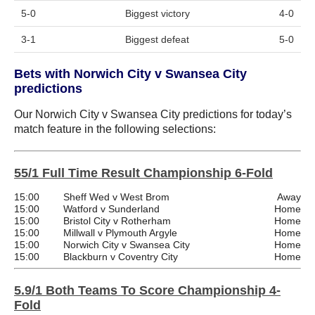
5-0
Biggest victory
4-0
3-1
Biggest defeat
5-0
Bets with Norwich City v Swansea City
predictions
Our Norwich City v Swansea City predictions for today’s
match feature in the following selections:
55/1 Full Time Result Championship 6-Fold
15:00
Sheff Wed v West Brom
Away
15:00
Watford v Sunderland
Home
15:00
Bristol City v Rotherham
Home
15:00
Millwall v Plymouth Argyle
Home
15:00
Norwich City v Swansea City
Home
15:00
Blackburn v Coventry City
Home
5.9/1 Both Teams To Score Championship 4-
Fold