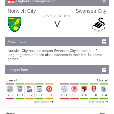
England - Championship
Norwich City
Swansea City
27 April 2024 - 15:00
V
Match facts
Norwich City has not beaten Swansea City in their last 2
league games and are also unbeaten in their last 14 home
games.
League form
Overall
Overall
3-1
1-0
2-2
0-1
1-1
0-1
2-0
3-0
1-0
0-4
most recent
most recent
Home
Away