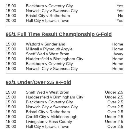
15:00
Blackburn v Coventry City
Yes
15:00
Norwich City v Swansea City
Yes
15:00
Bristol City v Rotherham
No
20:00
Hull City v Ipswich Town
Yes
95/1 Full Time Result Championship 6-Fold
15:00
Watford v Sunderland
Home
15:00
Millwall v Plymouth Argyle
Home
15:00
Sheff Wed v West Brom
Away
15:00
Huddersfield v Birmingham City
Home
15:00
Blackburn v Coventry City
Home
15:00
Norwich City v Swansea City
Home
92/1 Under/Over 2.5 8-Fold
15:00
Sheff Wed v West Brom
Under 2.5
15:00
Huddersfield v Birmingham City
Under 2.5
15:00
Blackburn v Coventry City
Over 2.5
15:00
Norwich City v Swansea City
Over 2.5
15:00
Bristol City v Rotherham
Over 2.5
15:00
Cardiff City v Middlesbrough
Under 2.5
15:00
Livingston v Ross County
Under 2.5
20:00
Hull City v Ipswich Town
Over 2.5