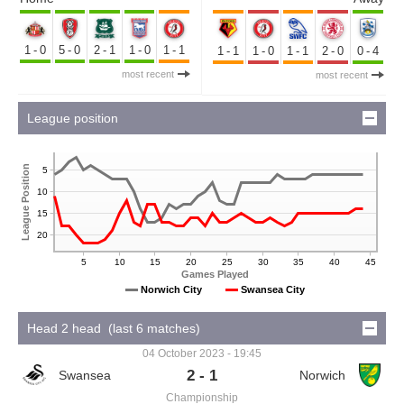
1-0
5-0
2-1
1-0
1-1
1-1
1-0
1-1
2-0
0-4
most recent
most recent
League position
League Position
5
10
15
20
5
10
15
20
25
30
35
40
45
Games Played
Norwich City
Swansea City
Head 2 head (last 6 matches)
04 October 2023 - 19:45
2 - 1
Championship