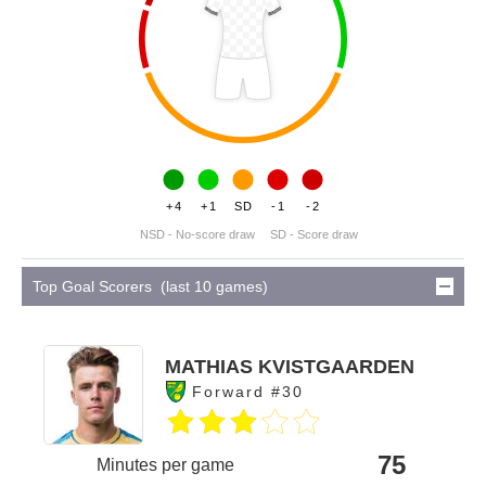
+4
+1
SD
-1
-2
NSD - No-score draw
SD - Score draw
Top Goal Scorers (last 10 games)
MATHIAS KVISTGAARDEN
Forward #30
75
Minutes per game