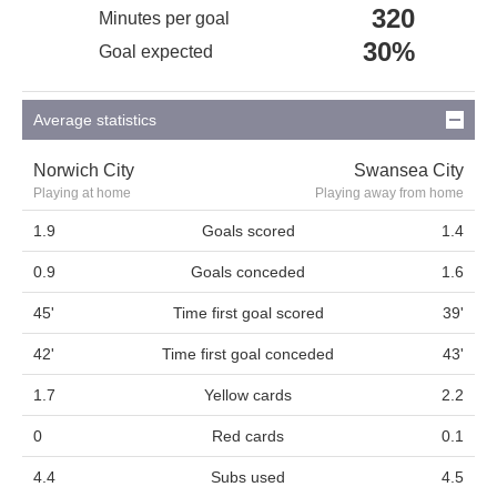
320
Minutes per goal
30%
Goal expected
Average statistics
Norwich City
Swansea City
Playing at home
Playing away from home
1.9
Goals scored
1.4
0.9
Goals conceded
1.6
45'
Time first goal scored
39'
42'
Time first goal conceded
43'
1.7
Yellow cards
2.2
0
Red cards
0.1
4.4
Subs used
4.5