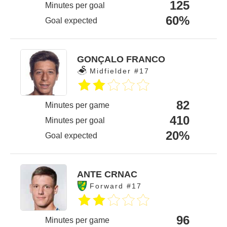
125
Minutes per goal
60%
Goal expected
GONÇALO FRANCO
Midfielder #17
82
Minutes per game
410
Minutes per goal
20%
Goal expected
ANTE CRNAC
Forward #17
96
Minutes per game