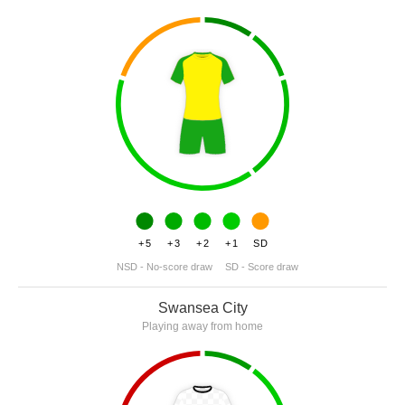
+5
+3
+2
+1
SD
NSD - No-score draw
SD - Score draw
Swansea City
Playing away from home