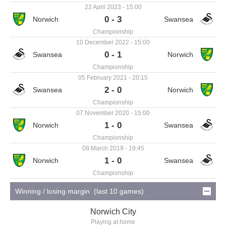
22 April 2023 - 15:00
0 - 3
Championship
10 December 2022 - 15:00
0 - 1
Championship
05 February 2021 - 20:15
2 - 0
Championship
07 November 2020 - 15:00
1 - 0
Championship
08 March 2019 - 19:45
1 - 0
Championship
Winning / losing margin (last 10 games)
Norwich City
Playing at home