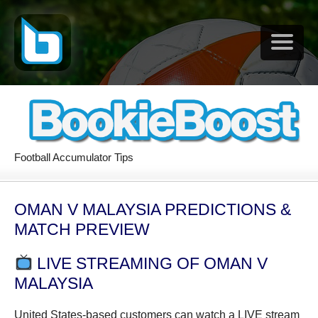
Football Accumulator Tips
OMAN V MALAYSIA PREDICTIONS &
MATCH PREVIEW
LIVE STREAMING OF OMAN V
MALAYSIA
United States-based customers can watch a LIVE stream