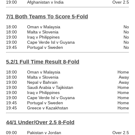
19:00
Afghanistan v India
Over 2.5
7/1 Both Teams To Score 5-Fold
18:00
Oman v Malaysia
No
18:00
Malta v Slovenia
No
19:00
Iraq v Philippines
No
19:00
Cape Verde Isl v Guyana
No
19:45
Portugal v Sweden
No
5.2/1 Full Time Result 8-Fold
18:00
Oman v Malaysia
Home
18:00
Malta v Slovenia
Away
19:00
Nepal v Bahrain
Away
19:00
Saudi Arabia v Tajikistan
Home
19:00
Iraq v Philippines
Home
19:00
Cape Verde Isl v Guyana
Home
19:45
Portugal v Sweden
Home
19:45
Greece v Kazakhstan
Home
44/1 Under/Over 2.5 8-Fold
09:00
Pakistan v Jordan
Over 2.5