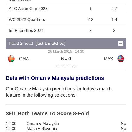
AFC Asian Cup 2023
1
2.7
WC 2022 Qualifiers
2.2
1.4
Int Friendlies 2024
2
2
Head 2 head (last 1 matches)
26 March 2015 - 14:30
6 - 0
Int Friendlies
Bets with Oman v Malaysia predictions
Our Oman v Malaysia predictions for today’s match
feature in the following selections:
39/1 Both Teams To Score 8-Fold
18:00
Oman v Malaysia
No
18:00
Malta v Slovenia
No