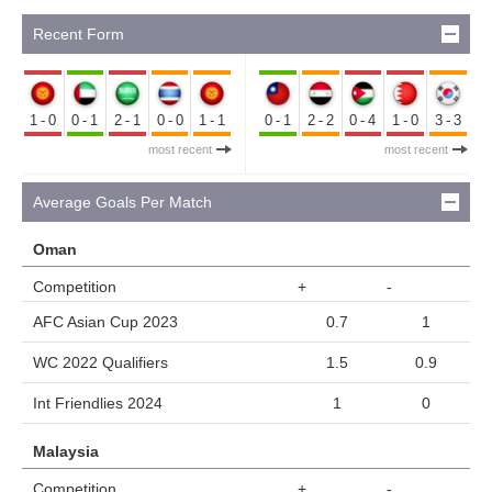
Recent Form
1-0
0-1
2-1
0-0
1-1
0-1
2-2
0-4
1-0
3-3
most recent
most recent
Average Goals Per Match
Oman
Competition
+
-
AFC Asian Cup 2023
0.7
1
WC 2022 Qualifiers
1.5
0.9
Int Friendlies 2024
1
0
Malaysia
Competition
+
-