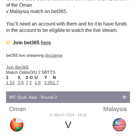
of the Oman
v Malaysia match on bet365.
You’ll need an account with them and for it to have funds
in the account to be eligible to watch the live stream.
Join bet365
here
bet365 live streaming
disclaimer
Join Bet365
Match Odds
O/U 2.5
BTTS
1
X
2
O
U
Y
N
1.53
3.8
7
2
1.8
2.05
1.7
WC Qual. Asia - Round 2
Oman
Malaysia
21 March 2024 - 18:00
V