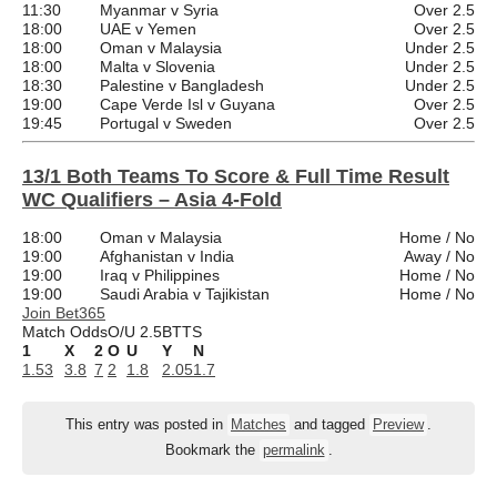
11:30
Myanmar v Syria
Over 2.5
18:00
UAE v Yemen
Over 2.5
18:00
Oman v Malaysia
Under 2.5
18:00
Malta v Slovenia
Under 2.5
18:30
Palestine v Bangladesh
Under 2.5
19:00
Cape Verde Isl v Guyana
Over 2.5
19:45
Portugal v Sweden
Over 2.5
13/1 Both Teams To Score & Full Time Result
WC Qualifiers – Asia 4-Fold
18:00
Oman v Malaysia
Home / No
19:00
Afghanistan v India
Away / No
19:00
Iraq v Philippines
Home / No
19:00
Saudi Arabia v Tajikistan
Home / No
Join Bet365
Match Odds
O/U 2.5
BTTS
1
X
2
O
U
Y
N
1.53
3.8
7
2
1.8
2.05
1.7
This entry was posted in
Matches
and tagged
Preview
.
Bookmark the
permalink
.