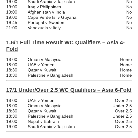
19:00
Saudi Arabia v Tajikistan
No
19:00
Iraq v Philippines
No
19:00
Afghanistan v India
No
19:00
Cape Verde Isl v Guyana
No
19:45
Portugal v Sweden
No
21:00
Venezuela v Italy
No
1.6/1 Full Time Result WC Qualifiers – Asia 4-
Fold
18:00
Oman v Malaysia
Home
18:00
UAE v Yemen
Home
18:30
Qatar v Kuwait
Home
18:30
Palestine v Bangladesh
Home
17/1 Under/Over 2.5 WC Qualifiers – Asia 6-Fold
18:00
UAE v Yemen
Over 2.5
18:00
Oman v Malaysia
Under 2.5
18:30
Qatar v Kuwait
Over 2.5
18:30
Palestine v Bangladesh
Under 2.5
19:00
Nepal v Bahrain
Over 2.5
19:00
Saudi Arabia v Tajikistan
Over 2.5