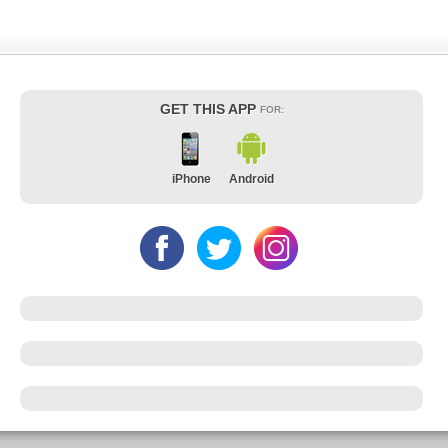
GET THIS APP
FOR:
iPhone
Android