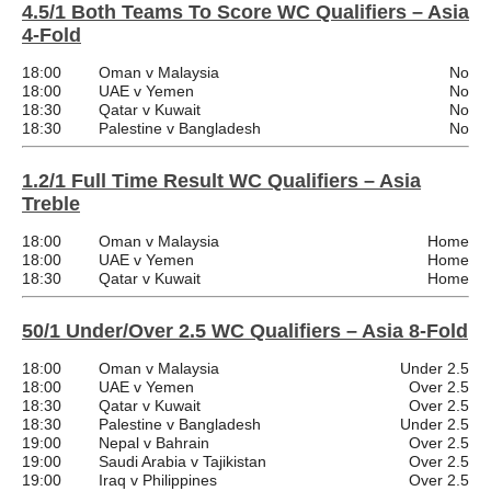
4.5/1 Both Teams To Score WC Qualifiers – Asia
4-Fold
18:00
Oman v Malaysia
No
18:00
UAE v Yemen
No
18:30
Qatar v Kuwait
No
18:30
Palestine v Bangladesh
No
1.2/1 Full Time Result WC Qualifiers – Asia
Treble
18:00
Oman v Malaysia
Home
18:00
UAE v Yemen
Home
18:30
Qatar v Kuwait
Home
50/1 Under/Over 2.5 WC Qualifiers – Asia 8-Fold
18:00
Oman v Malaysia
Under 2.5
18:00
UAE v Yemen
Over 2.5
18:30
Qatar v Kuwait
Over 2.5
18:30
Palestine v Bangladesh
Under 2.5
19:00
Nepal v Bahrain
Over 2.5
19:00
Saudi Arabia v Tajikistan
Over 2.5
19:00
Iraq v Philippines
Over 2.5