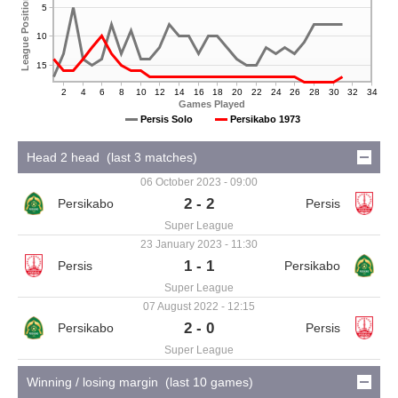
League Position
5
10
15
2
4
6
8
10
12
14
16
18
20
22
24
26
28
30
32
34
Games Played
Persis Solo
Persikabo 1973
Head 2 head (last 3 matches)
06 October 2023 - 09:00
2 - 2
Super League
23 January 2023 - 11:30
1 - 1
Super League
07 August 2022 - 12:15
2 - 0
Super League
Winning / losing margin (last 10 games)