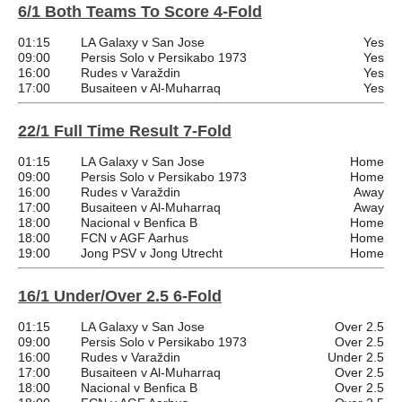
6/1 Both Teams To Score 4-Fold
01:15
LA Galaxy v San Jose
Yes
09:00
Persis Solo v Persikabo 1973
Yes
16:00
Rudes v Varaždin
Yes
17:00
Busaiteen v Al-Muharraq
Yes
22/1 Full Time Result 7-Fold
01:15
LA Galaxy v San Jose
Home
09:00
Persis Solo v Persikabo 1973
Home
16:00
Rudes v Varaždin
Away
17:00
Busaiteen v Al-Muharraq
Away
18:00
Nacional v Benfica B
Home
18:00
FCN v AGF Aarhus
Home
19:00
Jong PSV v Jong Utrecht
Home
16/1 Under/Over 2.5 6-Fold
01:15
LA Galaxy v San Jose
Over 2.5
09:00
Persis Solo v Persikabo 1973
Over 2.5
16:00
Rudes v Varaždin
Under 2.5
17:00
Busaiteen v Al-Muharraq
Over 2.5
18:00
Nacional v Benfica B
Over 2.5