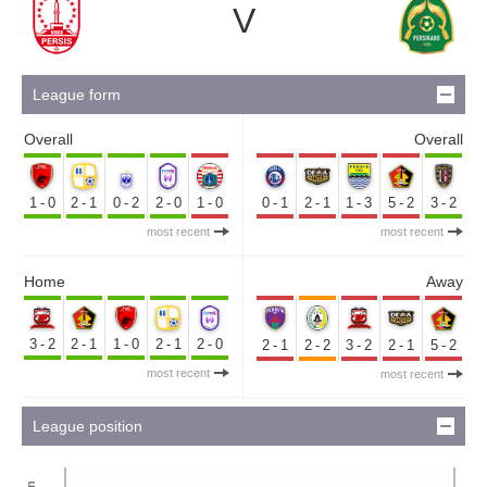
V
League form
Overall
Overall
1-0
2-1
0-2
2-0
1-0
0-1
2-1
1-3
5-2
3-2
most recent
most recent
Home
Away
3-2
2-1
1-0
2-1
2-0
2-1
2-2
3-2
2-1
5-2
most recent
most recent
League position