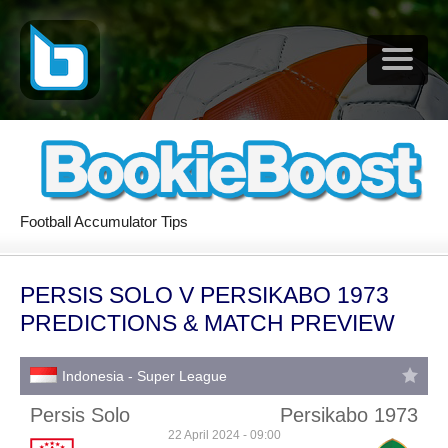
Football Accumulator Tips
PERSIS SOLO V PERSIKABO 1973
PREDICTIONS & MATCH PREVIEW
Indonesia - Super League
Persis Solo
Persikabo 1973
22 April 2024 - 09:00