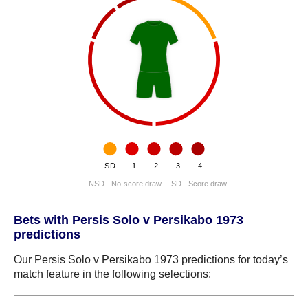
SD
-1
-2
-3
-4
NSD - No-score draw
SD - Score draw
Bets with Persis Solo v Persikabo 1973
predictions
Our Persis Solo v Persikabo 1973 predictions for today’s
match feature in the following selections: