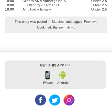
18:00
Orebro SK v Varbergs BoIS
Under 2.5
18:00
IF Elfsborg v Kalmar FF
Over 2.5
18:00
Al Ittihad v Ismaily
Under 2.5
This entry was posted in
Matches
and tagged
Preview
.
Bookmark the
permalink
.
GET THIS APP
FOR:
iPhone
Android