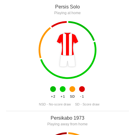
Persis Solo
Playing at home
+2
+1
SD
-1
NSD - No-score draw
SD - Score draw
Persikabo 1973
Playing away from home