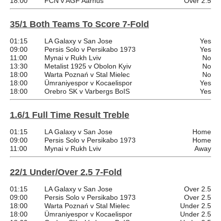
18:00
FCN v AGF Aarhus
Over 2.5
35/1 Both Teams To Score 7-Fold
01:15
LA Galaxy v San Jose
Yes
09:00
Persis Solo v Persikabo 1973
Yes
11:00
Mynai v Rukh Lviv
No
13:30
Metalist 1925 v Obolon Kyiv
No
18:00
Warta Poznań v Stal Mielec
No
18:00
Ümraniyespor v Kocaelispor
Yes
18:00
Orebro SK v Varbergs BoIS
Yes
1.6/1 Full Time Result Treble
01:15
LA Galaxy v San Jose
Home
09:00
Persis Solo v Persikabo 1973
Home
11:00
Mynai v Rukh Lviv
Away
22/1 Under/Over 2.5 7-Fold
01:15
LA Galaxy v San Jose
Over 2.5
09:00
Persis Solo v Persikabo 1973
Over 2.5
18:00
Warta Poznań v Stal Mielec
Under 2.5
18:00
Ümraniyespor v Kocaelispor
Under 2.5