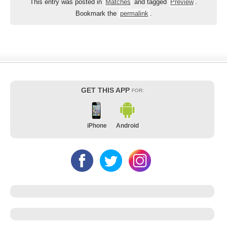
This entry was posted in
Matches
and tagged
Preview
.
Bookmark the
permalink
.
GET THIS APP
FOR:
iPhone
Android