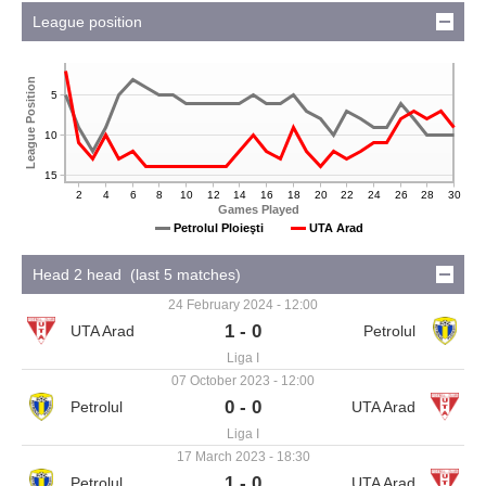
League position
League Position
5
10
15
2
4
6
8
10
12
14
16
18
20
22
24
26
28
30
Games Played
Petrolul Ploieşti
UTA Arad
Head 2 head (last 5 matches)
24 February 2024 - 12:00
1 - 0
Liga I
07 October 2023 - 12:00
0 - 0
Liga I
17 March 2023 - 18:30
1 - 0