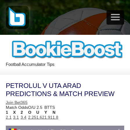
Football Accumulator Tips
PETROLUL V UTA ARAD
PREDICTIONS & MATCH PREVIEW
Join Bet365
Match Odds
O/U 2.5
BTTS
1
X
2
O
U
Y
N
2.1
3.1
3.4
2.25
1.62
1.91
1.8