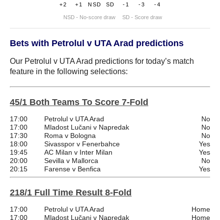
+2
+1
NSD
SD
-1
-3
-4
NSD - No-score draw
SD - Score draw
Bets with Petrolul v UTA Arad predictions
Our Petrolul v UTA Arad predictions for today’s match
feature in the following selections:
45/1 Both Teams To Score 7-Fold
17:00
Petrolul v UTA Arad
No
17:00
Mladost Lučani v Napredak
No
17:30
Roma v Bologna
No
18:00
Sivasspor v Fenerbahce
Yes
19:45
AC Milan v Inter Milan
Yes
20:00
Sevilla v Mallorca
No
20:15
Farense v Benfica
Yes
218/1 Full Time Result 8-Fold
17:00
Petrolul v UTA Arad
Home
17:00
Mladost Lučani v Napredak
Home