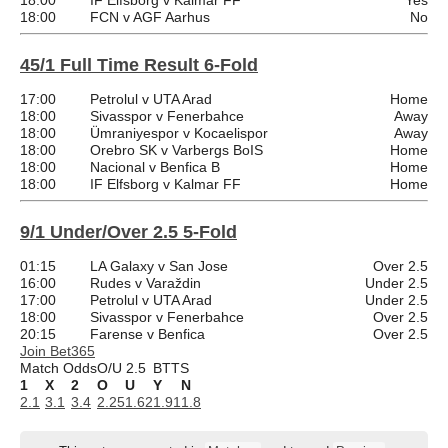
18:00
FCN v AGF Aarhus
No
45/1 Full Time Result 6-Fold
17:00
Petrolul v UTA Arad
Home
18:00
Sivasspor v Fenerbahce
Away
18:00
Ümraniyespor v Kocaelispor
Away
18:00
Orebro SK v Varbergs BoIS
Home
18:00
Nacional v Benfica B
Home
18:00
IF Elfsborg v Kalmar FF
Home
9/1 Under/Over 2.5 5-Fold
01:15
LA Galaxy v San Jose
Over 2.5
16:00
Rudes v Varaždin
Under 2.5
17:00
Petrolul v UTA Arad
Under 2.5
18:00
Sivasspor v Fenerbahce
Over 2.5
20:15
Farense v Benfica
Over 2.5
Join Bet365
Match Odds
O/U 2.5
BTTS
1
X
2
O
U
Y
N
2.1
3.1
3.4
2.25
1.62
1.91
1.8