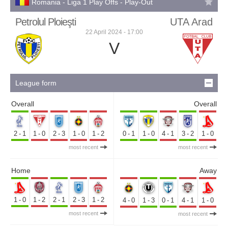
Romania - Liga 1 Play Offs - Play-Out
Petrolul Ploieşti
UTA Arad
22 April 2024 - 17:00
V
League form
Overall
Overall
2-1
1-0
2-3
1-0
1-2
0-1
1-0
4-1
3-2
1-0
most recent
most recent
Home
Away
1-0
1-2
2-1
2-3
1-2
4-0
1-3
0-1
4-1
1-0
most recent
most recent