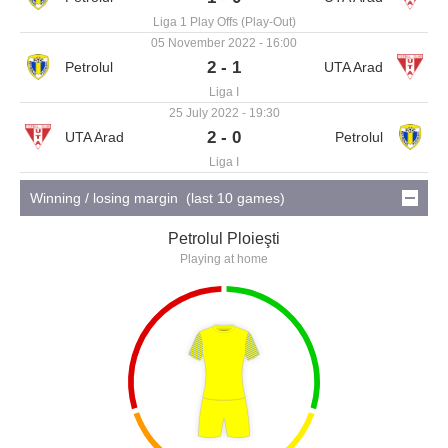
Liga 1 Play Offs (Play-Out)
05 November 2022 - 16:00
2 - 1
Liga I
25 July 2022 - 19:30
2 - 0
Liga I
Winning / losing margin (last 10 games)
Petrolul Ploieşti
Playing at home