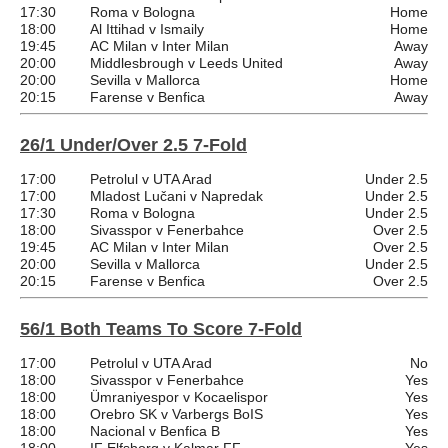
17:30
Roma v Bologna
Home
18:00
Al Ittihad v Ismaily
Home
19:45
AC Milan v Inter Milan
Away
20:00
Middlesbrough v Leeds United
Away
20:00
Sevilla v Mallorca
Home
20:15
Farense v Benfica
Away
26/1 Under/Over 2.5 7-Fold
17:00
Petrolul v UTA Arad
Under 2.5
17:00
Mladost Lučani v Napredak
Under 2.5
17:30
Roma v Bologna
Under 2.5
18:00
Sivasspor v Fenerbahce
Over 2.5
19:45
AC Milan v Inter Milan
Over 2.5
20:00
Sevilla v Mallorca
Under 2.5
20:15
Farense v Benfica
Over 2.5
56/1 Both Teams To Score 7-Fold
17:00
Petrolul v UTA Arad
No
18:00
Sivasspor v Fenerbahce
Yes
18:00
Ümraniyespor v Kocaelispor
Yes
18:00
Orebro SK v Varbergs BoIS
Yes
18:00
Nacional v Benfica B
Yes
18:00
IF Elfsborg v Kalmar FF
Yes