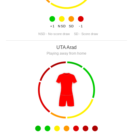
+1
NSD
SD
-1
NSD - No-score draw
SD - Score draw
UTA Arad
Playing away from home