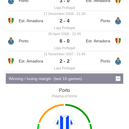
3 - 0
Liga Portugal
17 December 2008 - 21:30
2 - 4
Liga Portugal
05 April 2008 - 22:45
6 - 0
Liga Portugal
11 November 2007 - 21:45
2 - 2
Liga Portugal
Winning / losing margin (last 10 games)
Porto
Playing at home