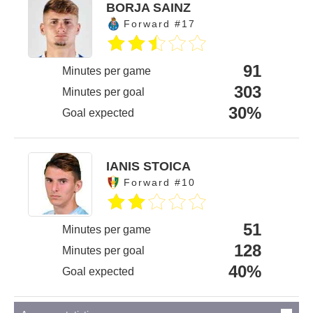
BORJA SAINZ
Forward #17
91
Minutes per game
303
Minutes per goal
30%
Goal expected
IANIS STOICA
Forward #10
51
Minutes per game
128
Minutes per goal
40%
Goal expected