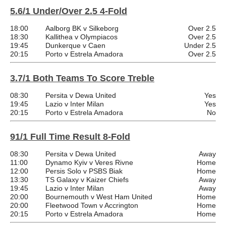
5.6/1 Under/Over 2.5 4-Fold
18:00
Aalborg BK v Silkeborg
Over 2.5
18:30
Kallithea v Olympiacos
Over 2.5
19:45
Dunkerque v Caen
Under 2.5
20:15
Porto v Estrela Amadora
Over 2.5
3.7/1 Both Teams To Score Treble
08:30
Persita v Dewa United
Yes
19:45
Lazio v Inter Milan
Yes
20:15
Porto v Estrela Amadora
No
91/1 Full Time Result 8-Fold
08:30
Persita v Dewa United
Away
11:00
Dynamo Kyiv v Veres Rivne
Home
12:00
Persis Solo v PSBS Biak
Home
13:30
TS Galaxy v Kaizer Chiefs
Away
19:45
Lazio v Inter Milan
Away
20:00
Bournemouth v West Ham United
Home
20:00
Fleetwood Town v Accrington
Home
20:15
Porto v Estrela Amadora
Home