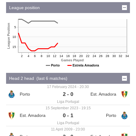
League position
League Position
5
10
15
2
4
6
8
10
12
14
16
18
20
22
24
26
28
30
32
34
Games Played
Porto
Estrela Amadora
Head 2 head (last 6 matches)
17 February 2024 - 20:30
2 - 0
Liga Portugal
15 September 2023 - 19:15
0 - 1
Liga Portugal
11 April 2009 - 23:00