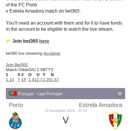
of the FC Porto
v Estrela Amadora match on bet365.
You’ll need an account with them and for it to have funds
in the account to be eligible to watch the live stream.
Join bet365
here
bet365 live streaming
disclaimer
Join Bet365
Match Odds
O/U 2.5
BTTS
1
X
2
O
U
Y
N
1.14
7
19
1.41
2.7
2.25
1.57
Portugal - Liga Portugal
Porto
Estrela Amadora
16 December 2024 - 20:15
V