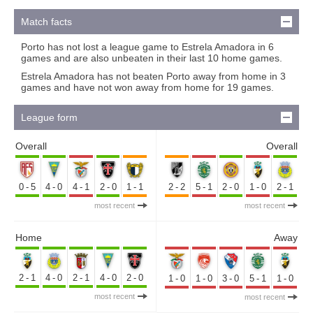
Match facts
Porto has not lost a league game to Estrela Amadora in 6
games and are also unbeaten in their last 10 home games.
Estrela Amadora has not beaten Porto away from home in 3
games and have not won away from home for 19 games.
League form
Overall
Overall
0-5
4-0
4-1
2-0
1-1
2-2
5-1
2-0
1-0
2-1
most recent
most recent
Home
Away
2-1
4-0
2-1
4-0
2-0
1-0
1-0
3-0
5-1
1-0
most recent
most recent