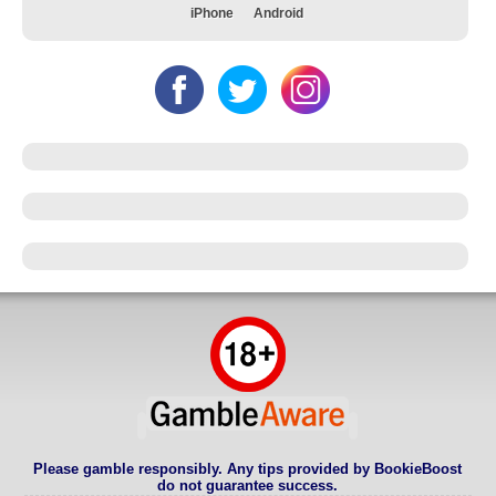
iPhone
Android
Please gamble responsibly. Any tips provided by BookieBoost
do not guarantee success.