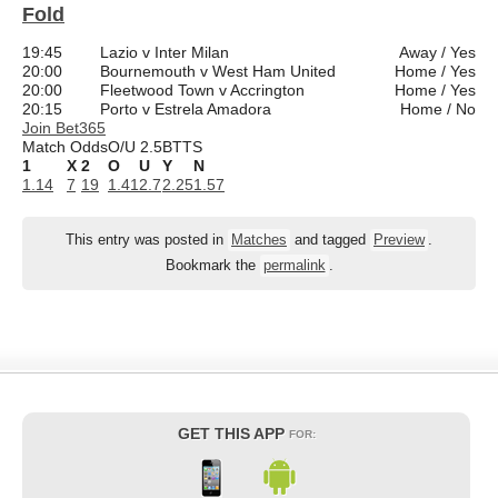
Fold
19:45
Lazio v Inter Milan
Away / Yes
20:00
Bournemouth v West Ham United
Home / Yes
20:00
Fleetwood Town v Accrington
Home / Yes
20:15
Porto v Estrela Amadora
Home / No
Join Bet365
Match Odds
O/U 2.5
BTTS
1
X
2
O
U
Y
N
1.14
7
19
1.41
2.7
2.25
1.57
This entry was posted in
Matches
and tagged
Preview
.
Bookmark the
permalink
.
GET THIS APP
FOR: