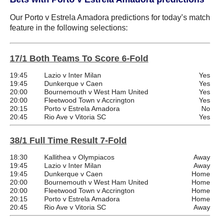
Our Porto v Estrela Amadora predictions for today’s match
feature in the following selections:
17/1 Both Teams To Score 6-Fold
19:45
Lazio v Inter Milan
Yes
19:45
Dunkerque v Caen
Yes
20:00
Bournemouth v West Ham United
Yes
20:00
Fleetwood Town v Accrington
Yes
20:15
Porto v Estrela Amadora
No
20:45
Rio Ave v Vitoria SC
Yes
38/1 Full Time Result 7-Fold
18:30
Kallithea v Olympiacos
Away
19:45
Lazio v Inter Milan
Away
19:45
Dunkerque v Caen
Home
20:00
Bournemouth v West Ham United
Home
20:00
Fleetwood Town v Accrington
Home
20:15
Porto v Estrela Amadora
Home
20:45
Rio Ave v Vitoria SC
Away