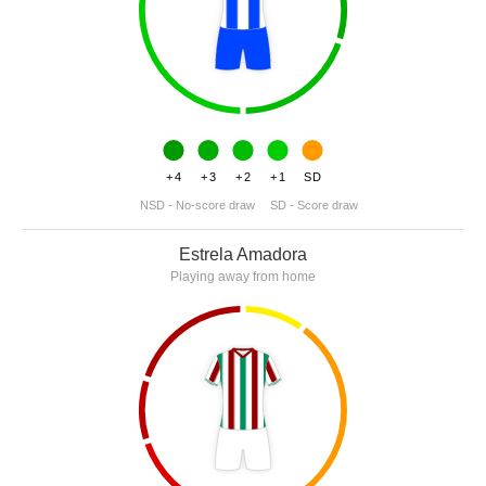
+4
+3
+2
+1
SD
NSD - No-score draw
SD - Score draw
Estrela Amadora
Playing away from home