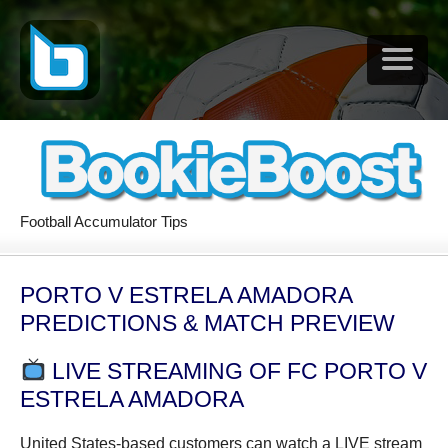
Football Accumulator Tips
PORTO V ESTRELA AMADORA
PREDICTIONS & MATCH PREVIEW
LIVE STREAMING OF FC PORTO V
ESTRELA AMADORA
United States-based customers can watch a LIVE stream