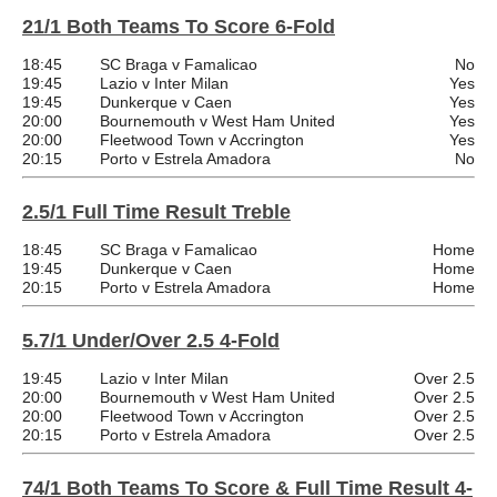
21/1 Both Teams To Score 6-Fold
18:45
SC Braga v Famalicao
No
19:45
Lazio v Inter Milan
Yes
19:45
Dunkerque v Caen
Yes
20:00
Bournemouth v West Ham United
Yes
20:00
Fleetwood Town v Accrington
Yes
20:15
Porto v Estrela Amadora
No
2.5/1 Full Time Result Treble
18:45
SC Braga v Famalicao
Home
19:45
Dunkerque v Caen
Home
20:15
Porto v Estrela Amadora
Home
5.7/1 Under/Over 2.5 4-Fold
19:45
Lazio v Inter Milan
Over 2.5
20:00
Bournemouth v West Ham United
Over 2.5
20:00
Fleetwood Town v Accrington
Over 2.5
20:15
Porto v Estrela Amadora
Over 2.5
74/1 Both Teams To Score & Full Time Result 4-