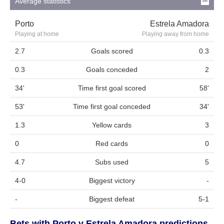
Average statistics
Porto
Estrela Amadora
Playing at home
Playing away from home
2.7
Goals scored
0.3
0.3
Goals conceded
2
34'
Time first goal scored
58'
53'
Time first goal conceded
34'
1.3
Yellow cards
3
0
Red cards
0
4.7
Subs used
5
4-0
Biggest victory
-
-
Biggest defeat
5-1
Bets with Porto v Estrela Amadora predictions