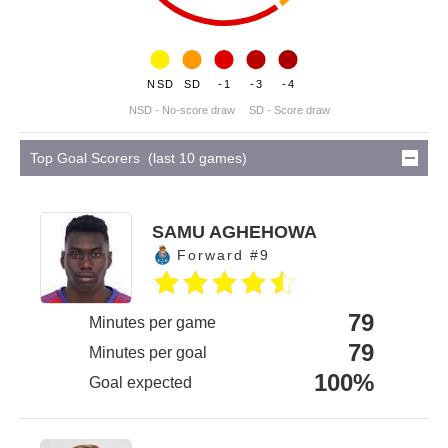
NSD
SD
-1
-3
-4
NSD - No-score draw
SD - Score draw
Top Goal Scorers (last 10 games)
SAMU AGHEHOWA
Forward #9
79
Minutes per game
79
Minutes per goal
100%
Goal expected