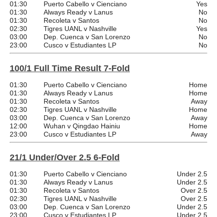
01:30
Puerto Cabello v Cienciano
Yes
01:30
Always Ready v Lanus
No
01:30
Recoleta v Santos
No
02:30
Tigres UANL v Nashville
Yes
03:00
Dep. Cuenca v San Lorenzo
No
23:00
Cusco v Estudiantes LP
No
100/1 Full Time Result 7-Fold
01:30
Puerto Cabello v Cienciano
Home
01:30
Always Ready v Lanus
Home
01:30
Recoleta v Santos
Away
02:30
Tigres UANL v Nashville
Home
03:00
Dep. Cuenca v San Lorenzo
Away
12:00
Wuhan v Qingdao Hainiu
Home
23:00
Cusco v Estudiantes LP
Away
21/1 Under/Over 2.5 6-Fold
01:30
Puerto Cabello v Cienciano
Under 2.5
01:30
Always Ready v Lanus
Under 2.5
01:30
Recoleta v Santos
Over 2.5
02:30
Tigres UANL v Nashville
Over 2.5
03:00
Dep. Cuenca v San Lorenzo
Under 2.5
23:00
Cusco v Estudiantes LP
Under 2.5