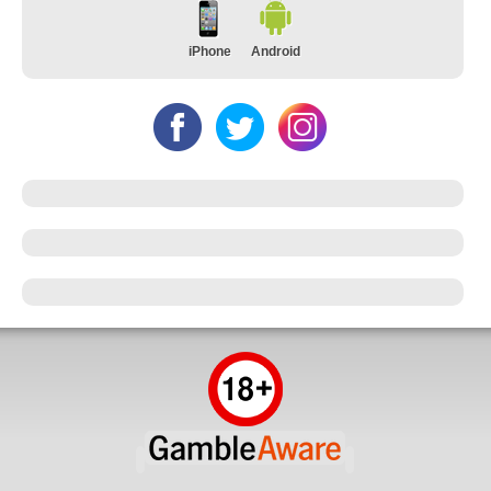
iPhone
Android