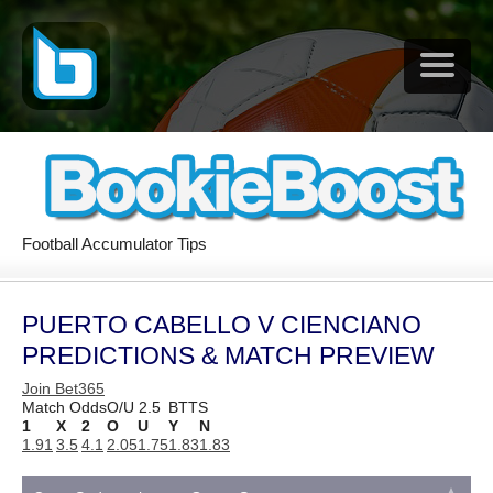
Football Accumulator Tips
PUERTO CABELLO V CIENCIANO
PREDICTIONS & MATCH PREVIEW
Join Bet365
Match Odds
O/U 2.5
BTTS
1
X
2
O
U
Y
N
1.91
3.5
4.1
2.05
1.75
1.83
1.83