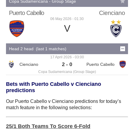
Copa Sudamericana - Group Stage
Puerto Cabello
Cienciano
06 May 2026 - 01:30
V
Head 2 head (last 1 matches)
17 April 2026 - 03:00
2 - 0
Copa Sudamericana (Group Stage)
Bets with Puerto Cabello v Cienciano
predictions
Our Puerto Cabello v Cienciano predictions for today’s
match feature in the following selections:
25/1 Both Teams To Score 6-Fold