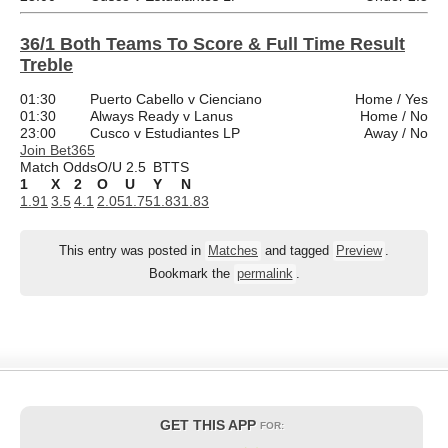
36/1 Both Teams To Score & Full Time Result
Treble
01:30
Puerto Cabello v Cienciano
Home / Yes
01:30
Always Ready v Lanus
Home / No
23:00
Cusco v Estudiantes LP
Away / No
Join Bet365
Match Odds
O/U 2.5
BTTS
1
X
2
O
U
Y
N
1.91
3.5
4.1
2.05
1.75
1.83
1.83
This entry was posted in
Matches
and tagged
Preview
.
Bookmark the
permalink
.
GET THIS APP
FOR: