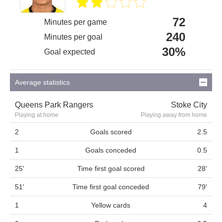
72
Minutes per game
240
Minutes per goal
30%
Goal expected
Average statistics
Queens Park Rangers
Stoke City
Playing at home
Playing away from home
2
Goals scored
2.5
1
Goals conceded
0.5
25'
Time first goal scored
28'
51'
Time first goal conceded
79'
1
Yellow cards
4