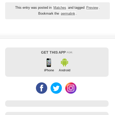
This entry was posted in
Matches
and tagged
Preview
.
Bookmark the
permalink
.
GET THIS APP
FOR:
iPhone
Android