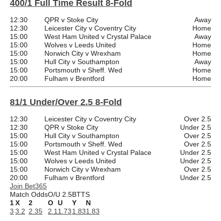
400/1 Full Time Result 8-Fold
12:30
QPR v Stoke City
Away
12:30
Leicester City v Coventry City
Home
15:00
West Ham United v Crystal Palace
Away
15:00
Wolves v Leeds United
Home
15:00
Norwich City v Wrexham
Home
15:00
Hull City v Southampton
Away
15:00
Portsmouth v Sheff. Wed
Home
20:00
Fulham v Brentford
Home
81/1 Under/Over 2.5 8-Fold
12:30
Leicester City v Coventry City
Over 2.5
12:30
QPR v Stoke City
Under 2.5
15:00
Hull City v Southampton
Over 2.5
15:00
Portsmouth v Sheff. Wed
Over 2.5
15:00
West Ham United v Crystal Palace
Under 2.5
15:00
Wolves v Leeds United
Under 2.5
15:00
Norwich City v Wrexham
Over 2.5
20:00
Fulham v Brentford
Under 2.5
Join Bet365
Match Odds
O/U 2.5
BTTS
1
X
2
O
U
Y
N
3
3.2
2.35
2.1
1.73
1.83
1.83