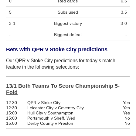
0
Red cards
0.5
5
Subs used
3.5
3-1
Biggest victory
3-0
-
Biggest defeat
-
Bets with QPR v Stoke City predictions
Our QPR v Stoke City predictions for today’s match
feature in the following selections:
13/1 Both Teams To Score Championship 5-
Fold
12:30
QPR v Stoke City
Yes
12:30
Leicester City v Coventry City
Yes
15:00
Hull City v Southampton
Yes
15:00
Portsmouth v Sheff. Wed
No
15:00
Derby County v Preston
No