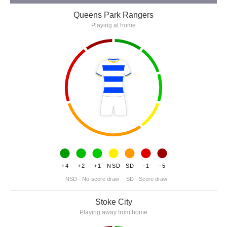
Queens Park Rangers
Playing at home
+4
+2
+1
NSD
SD
-1
-5
NSD - No-score draw
SD - Score draw
Stoke City
Playing away from home