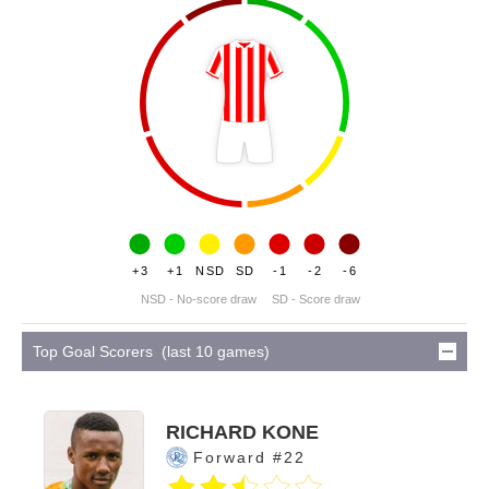
+3
+1
NSD
SD
-1
-2
-6
NSD - No-score draw
SD - Score draw
Top Goal Scorers (last 10 games)
RICHARD KONE
Forward #22