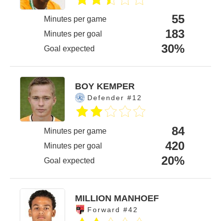
55
Minutes per game
183
Minutes per goal
30%
Goal expected
BOY KEMPER
Defender #12
84
Minutes per game
420
Minutes per goal
20%
Goal expected
MILLION MANHOEF
Forward #42