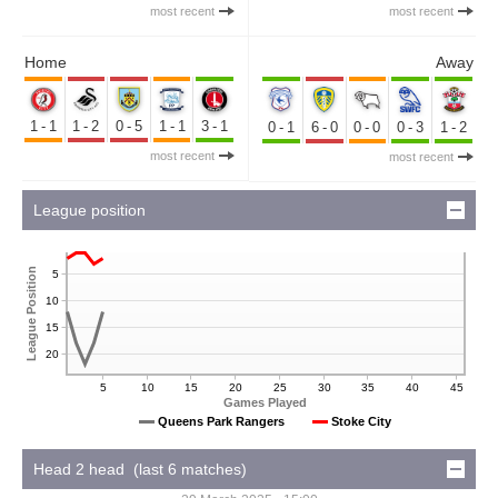
most recent
most recent
Home
Away
1-1
1-2
0-5
1-1
3-1
0-1
6-0
0-0
0-3
1-2
most recent
most recent
League position
League Position
5
10
15
20
5
10
15
20
25
30
35
40
45
Games Played
Queens Park Rangers
Stoke City
Head 2 head (last 6 matches)