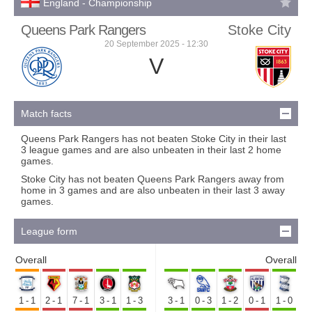
England - Championship
Queens Park Rangers
Stoke City
20 September 2025 - 12:30
V
Match facts
Queens Park Rangers has not beaten Stoke City in their last
3 league games and are also unbeaten in their last 2 home
games.
Stoke City has not beaten Queens Park Rangers away from
home in 3 games and are also unbeaten in their last 3 away
games.
League form
Overall
Overall
1-1
2-1
7-1
3-1
1-3
3-1
0-3
1-2
0-1
1-0