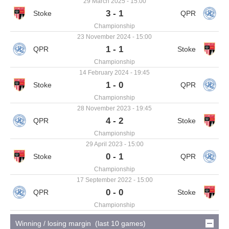
29 March 2025 - 15:00
3 - 1
Championship
23 November 2024 - 15:00
1 - 1
Championship
14 February 2024 - 19:45
1 - 0
Championship
28 November 2023 - 19:45
4 - 2
Championship
29 April 2023 - 15:00
0 - 1
Championship
17 September 2022 - 15:00
0 - 0
Championship
Winning / losing margin (last 10 games)