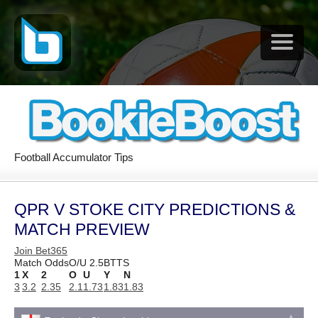
Football Accumulator Tips
QPR V STOKE CITY PREDICTIONS &
MATCH PREVIEW
Join Bet365
Match Odds
O/U 2.5
BTTS
1
X
2
O
U
Y
N
3
3.2
2.35
2.1
1.73
1.83
1.83