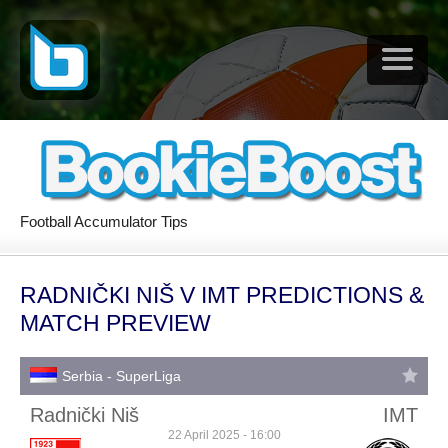
Football Accumulator Tips
RADNIČKI NIŠ V IMT PREDICTIONS &
MATCH PREVIEW
Serbia - SuperLiga
Radnički Niš
IMT
22 April 2025 - 16:00