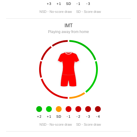
+3
+1
SD
-1
-3
NSD - No-score draw
SD - Score draw
IMT
Playing away from home
+2
+1
SD
-1
-2
-3
-4
NSD - No-score draw
SD - Score draw