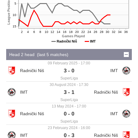
League Position
5
10
15
2
4
6
8
10
12
14
16
18
20
22
24
26
28
30
32
34
36
Games Played
Radnički Niš
IMT
Head 2 head (last 5 matches)
09 February 2025 - 17:00
3 - 0
SuperLiga
30 August 2024 - 17:30
3 - 1
SuperLiga
13 May 2024 - 17:00
0 - 0
SuperLiga
23 February 2024 - 16:00
0 - 3