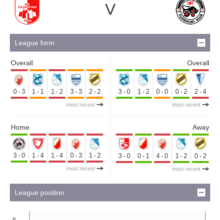
V
League form
Overall
Overall
0-3
1-1
1-2
3-3
2-2
3-0
1-2
0-0
0-2
2-4
most recent
most recent
Home
Away
3-0
1-4
1-4
0-3
1-2
3-0
0-1
4-0
1-2
0-2
most recent
most recent
League position