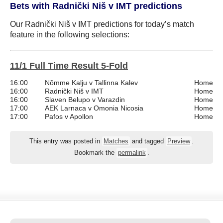
Bets with Radnički Niš v IMT predictions
Our Radnički Niš v IMT predictions for today’s match
feature in the following selections:
11/1 Full Time Result 5-Fold
16:00
Nõmme Kalju v Tallinna Kalev
Home
16:00
Radnički Niš v IMT
Home
16:00
Slaven Belupo v Varazdin
Home
17:00
AEK Larnaca v Omonia Nicosia
Home
17:00
Pafos v Apollon
Home
This entry was posted in
Matches
and tagged
Preview
.
Bookmark the
permalink
.