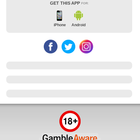
GET THIS APP
FOR:
iPhone
Android