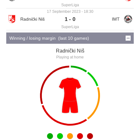
SuperLiga
17 September 2023 - 18:30
1 - 0
SuperLiga
Winning / losing margin (last 10 games)
Radnički Niš
Playing at home