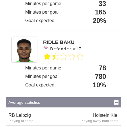
33
Minutes per game
165
Minutes per goal
20%
Goal expected
RIDLE BAKU
Defender #17
78
Minutes per game
780
Minutes per goal
10%
Goal expected
Average statistics
RB Leipzig
Holstein Kiel
Playing at home
Playing away from home