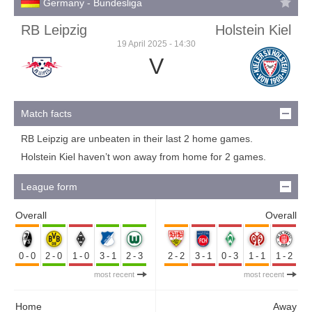
Germany - Bundesliga
RB Leipzig
Holstein Kiel
19 April 2025 - 14:30
V
Match facts
RB Leipzig are unbeaten in their last 2 home games.
Holstein Kiel haven’t won away from home for 2 games.
League form
Overall
Overall
0-0
2-0
1-0
3-1
2-3
2-2
3-1
0-3
1-1
1-2
most recent
most recent
Home
Away