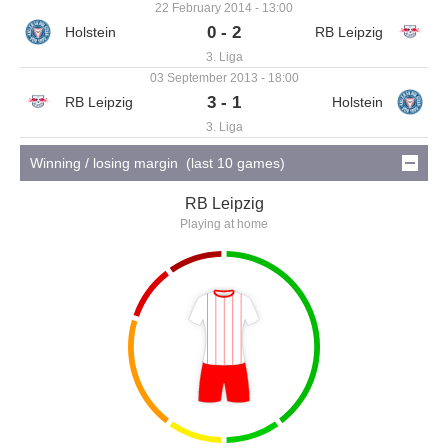
22 February 2014 - 13:00
0 - 2
3. Liga
03 September 2013 - 18:00
3 - 1
3. Liga
Winning / losing margin (last 10 games)
RB Leipzig
Playing at home