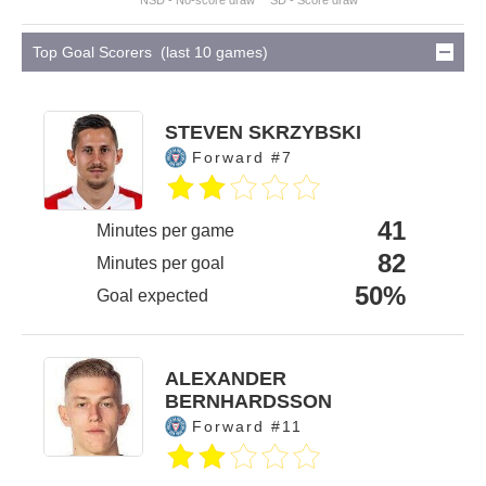
Top Goal Scorers (last 10 games)
STEVEN SKRZYBSKI
Forward #7
41
Minutes per game
82
Minutes per goal
50%
Goal expected
ALEXANDER
BERNHARDSSON
Forward #11