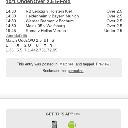
10/1 Under/Over 2.5 5-Fold
14:30
RB Leipzig v Holstein Kiel
Over 2.5
14:30
Heidenheim v Bayern Munich
Over 2.5
14:30
Werder Bremen v Bochum
Over 2.5
14:30
Mainz 05 v Wolfsburg
Over 2.5
19:45
Roma v Hellas Verona
Under 2.5
Join Bet365
Match Odds
O/U 2.5
BTTS
1
X
2
O
U
Y
N
1.36
5.5
7
1.44
2.75
1.7
2.05
This entry was posted in
Matches
and tagged
Preview
.
Bookmark the
permalink
.
GET THIS APP
FOR: