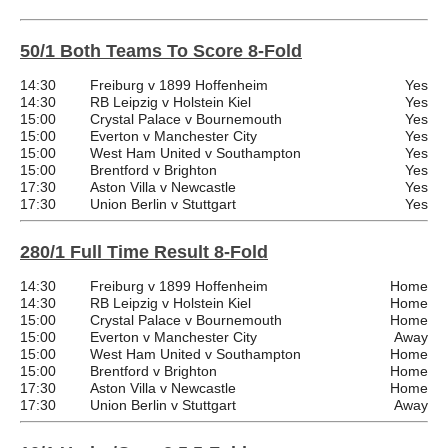
50/1 Both Teams To Score 8-Fold
14:30
Freiburg v 1899 Hoffenheim
Yes
14:30
RB Leipzig v Holstein Kiel
Yes
15:00
Crystal Palace v Bournemouth
Yes
15:00
Everton v Manchester City
Yes
15:00
West Ham United v Southampton
Yes
15:00
Brentford v Brighton
Yes
17:30
Aston Villa v Newcastle
Yes
17:30
Union Berlin v Stuttgart
Yes
280/1 Full Time Result 8-Fold
14:30
Freiburg v 1899 Hoffenheim
Home
14:30
RB Leipzig v Holstein Kiel
Home
15:00
Crystal Palace v Bournemouth
Home
15:00
Everton v Manchester City
Away
15:00
West Ham United v Southampton
Home
15:00
Brentford v Brighton
Home
17:30
Aston Villa v Newcastle
Home
17:30
Union Berlin v Stuttgart
Away