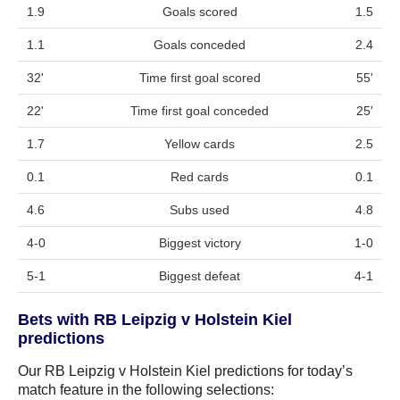
1.9
Goals scored
1.5
1.1
Goals conceded
2.4
32'
Time first goal scored
55'
22'
Time first goal conceded
25'
1.7
Yellow cards
2.5
0.1
Red cards
0.1
4.6
Subs used
4.8
4-0
Biggest victory
1-0
5-1
Biggest defeat
4-1
Bets with RB Leipzig v Holstein Kiel
predictions
Our RB Leipzig v Holstein Kiel predictions for today’s
match feature in the following selections: