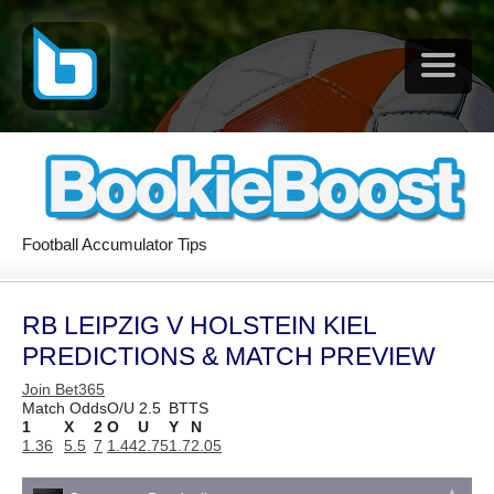
Football Accumulator Tips
RB LEIPZIG V HOLSTEIN KIEL
PREDICTIONS & MATCH PREVIEW
Join Bet365
Match Odds
O/U 2.5
BTTS
1
X
2
O
U
Y
N
1.36
5.5
7
1.44
2.75
1.7
2.05