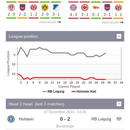
2-0
2-2
1-2
2-0
3-1
4-3
3-1
0-1
3-1
1-1
most recent
most recent
League position
League Position
5
10
15
2
4
6
8
10
12
14
16
18
20
22
24
26
28
30
32
34
Games Played
RB Leipzig
Holstein Kiel
Head 2 head (last 3 matches)
07 December 2024 - 14:30
0 - 2
Bundesliga