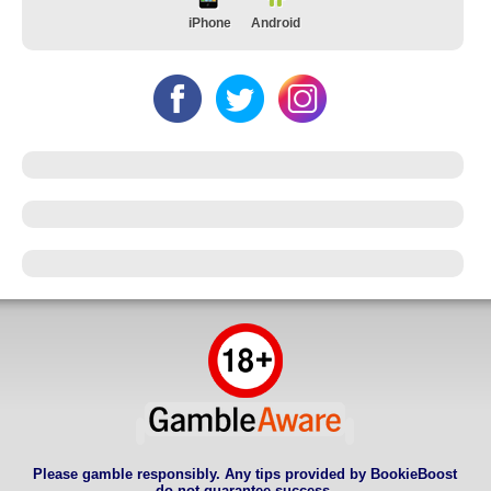
iPhone
Android
Please gamble responsibly. Any tips provided by BookieBoost
do not guarantee success.