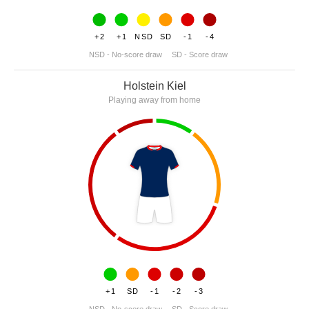
+2
+1
NSD
SD
-1
-4
NSD - No-score draw
SD - Score draw
Holstein Kiel
Playing away from home
+1
SD
-1
-2
-3
NSD - No-score draw
SD - Score draw