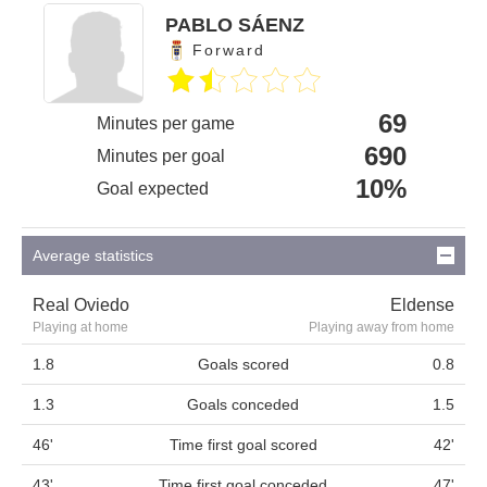
PABLO SÁENZ
Forward
69
Minutes per game
690
Minutes per goal
10%
Goal expected
Average statistics
Real Oviedo
Eldense
Playing at home
Playing away from home
1.8
Goals scored
0.8
1.3
Goals conceded
1.5
46'
Time first goal scored
42'
43'
Time first goal conceded
47'