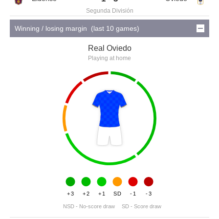
Segunda División
Winning / losing margin (last 10 games)
Real Oviedo
Playing at home
+3
+2
+1
SD
-1
-3
NSD - No-score draw
SD - Score draw