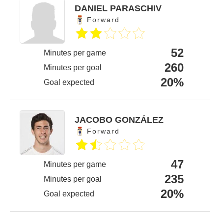
DANIEL PARASCHIV
Forward
52
Minutes per game
260
Minutes per goal
20%
Goal expected
JACOBO GONZÁLEZ
Forward
47
Minutes per game
235
Minutes per goal
20%
Goal expected