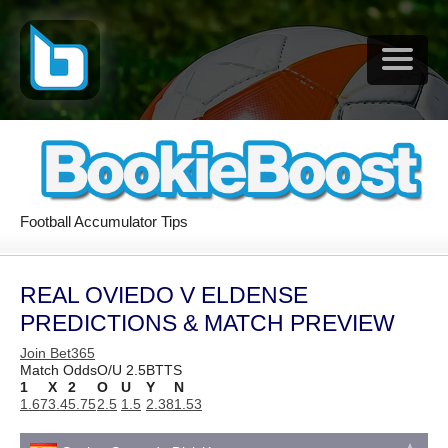
Football Accumulator Tips
REAL OVIEDO V ELDENSE
PREDICTIONS & MATCH PREVIEW
Join Bet365
Match Odds
O/U 2.5
BTTS
1
X
2
O
U
Y
N
1.67
3.4
5.75
2.5
1.5
2.38
1.53