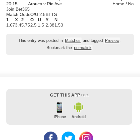
20:15
Arouca v Rio Ave
Home / No
Join Bet365
Match Odds
O/U 2.5
BTTS
1
X
2
O
U
Y
N
1.67
3.4
5.75
2.5
1.5
2.38
1.53
This entry was posted in
Matches
and tagged
Preview
.
Bookmark the
permalink
.
GET THIS APP
FOR:
iPhone
Android