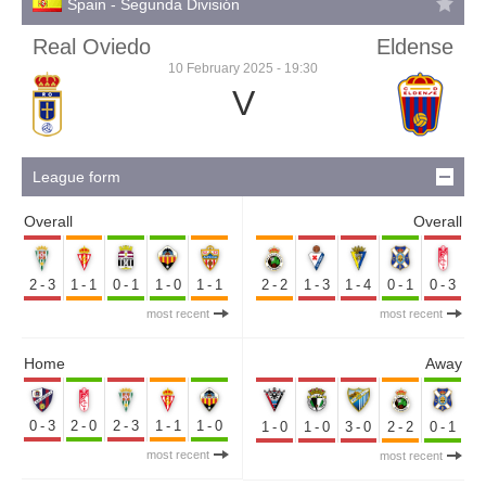
Spain - Segunda División
Real Oviedo
Eldense
10 February 2025 - 19:30
V
League form
Overall
Overall
2-3
1-1
0-1
1-0
1-1
2-2
1-3
1-4
0-1
0-3
most recent
most recent
Home
Away
0-3
2-0
2-3
1-1
1-0
1-0
1-0
3-0
2-2
0-1
most recent
most recent