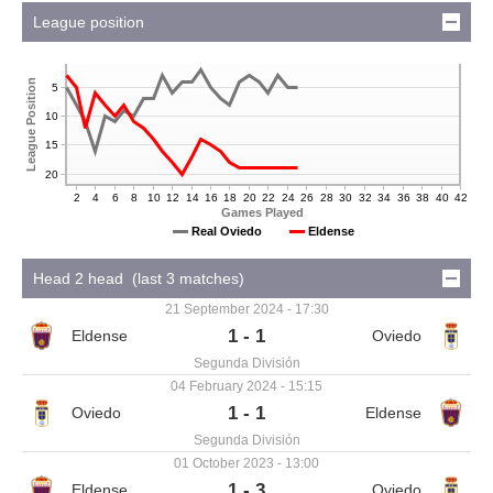
League position
League Position
5
10
15
20
2
4
6
8
10
12
14
16
18
20
22
24
26
28
30
32
34
36
38
40
42
Games Played
Real Oviedo
Eldense
Head 2 head (last 3 matches)
21 September 2024 - 17:30
1 - 1
Segunda División
04 February 2024 - 15:15
1 - 1
Segunda División
01 October 2023 - 13:00
1 - 3