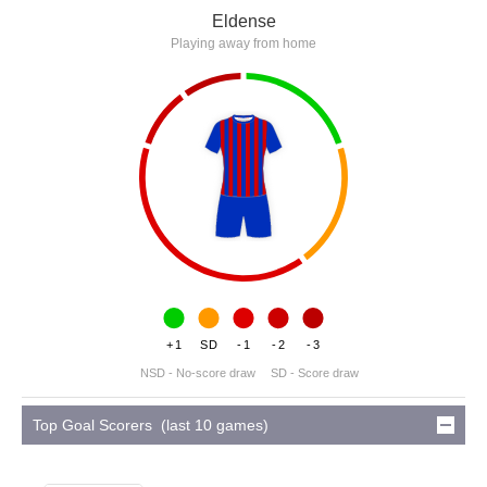
Eldense
Playing away from home
+1
SD
-1
-2
-3
NSD - No-score draw
SD - Score draw
Top Goal Scorers (last 10 games)