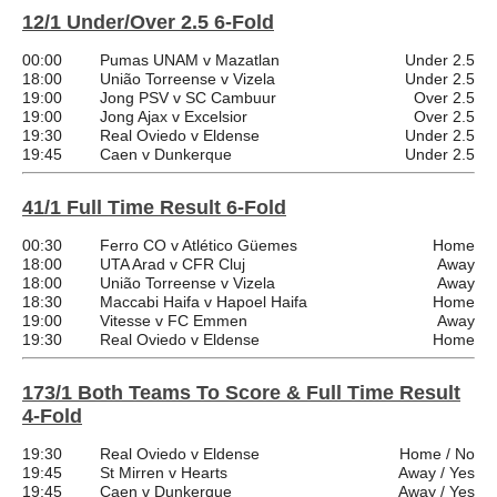
12/1 Under/Over 2.5 6-Fold
00:00
Pumas UNAM v Mazatlan
Under 2.5
18:00
União Torreense v Vizela
Under 2.5
19:00
Jong PSV v SC Cambuur
Over 2.5
19:00
Jong Ajax v Excelsior
Over 2.5
19:30
Real Oviedo v Eldense
Under 2.5
19:45
Caen v Dunkerque
Under 2.5
41/1 Full Time Result 6-Fold
00:30
Ferro CO v Atlético Güemes
Home
18:00
UTA Arad v CFR Cluj
Away
18:00
União Torreense v Vizela
Away
18:30
Maccabi Haifa v Hapoel Haifa
Home
19:00
Vitesse v FC Emmen
Away
19:30
Real Oviedo v Eldense
Home
173/1 Both Teams To Score & Full Time Result
4-Fold
19:30
Real Oviedo v Eldense
Home / No
19:45
St Mirren v Hearts
Away / Yes
19:45
Caen v Dunkerque
Away / Yes