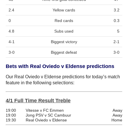
2.4
Yellow cards
3.2
0
Red cards
0.3
4.8
Subs used
5
4-1
Biggest victory
2-1
3-0
Biggest defeat
3-0
Bets with Real Oviedo v Eldense predictions
Our Real Oviedo v Eldense predictions for today’s match
feature in the following selections:
4/1 Full Time Result Treble
19:00
Vitesse v FC Emmen
Away
19:00
Jong PSV v SC Cambuur
Away
19:30
Real Oviedo v Eldense
Home