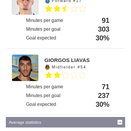
Forward #17
91
Minutes per game
303
Minutes per goal
30%
Goal expected
GIORGOS LIAVAS
Midfielder #54
71
Minutes per game
237
Minutes per goal
30%
Goal expected
Average statistics