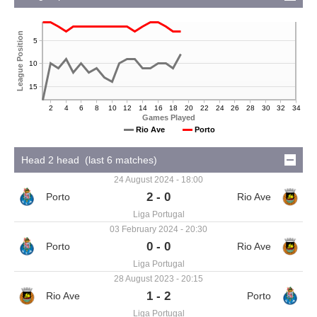
League Position
5
10
15
2
4
6
8
10
12
14
16
18
20
22
24
26
28
30
32
34
Games Played
Rio Ave
Porto
Head 2 head (last 6 matches)
24 August 2024 - 18:00
2 - 0
Liga Portugal
03 February 2024 - 20:30
0 - 0
Liga Portugal
28 August 2023 - 20:15
1 - 2
Liga Portugal