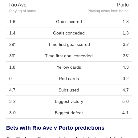
Rio Ave
Porto
Playing at home
Playing away from home
1.6
Goals scored
1.8
1.4
Goals conceded
1.3
29'
Time first goal scored
35'
36'
Time first goal conceded
35'
1.8
Yellow cards
4.3
0
Red cards
0.2
4.7
Subs used
4.7
3-2
Biggest victory
5-0
3-0
Biggest defeat
4-1
Bets with Rio Ave v Porto predictions