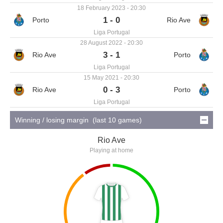
18 February 2023 - 20:30
1 - 0
Liga Portugal
28 August 2022 - 20:30
3 - 1
Liga Portugal
15 May 2021 - 20:30
0 - 3
Liga Portugal
Winning / losing margin (last 10 games)
Rio Ave
Playing at home