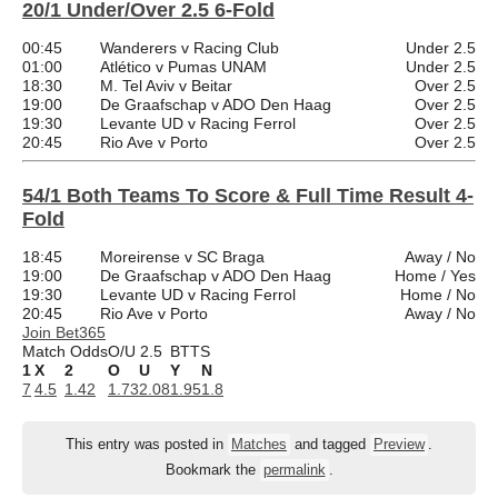
20/1 Under/Over 2.5 6-Fold
00:45
Wanderers v Racing Club
Under 2.5
01:00
Atlético v Pumas UNAM
Under 2.5
18:30
M. Tel Aviv v Beitar
Over 2.5
19:00
De Graafschap v ADO Den Haag
Over 2.5
19:30
Levante UD v Racing Ferrol
Over 2.5
20:45
Rio Ave v Porto
Over 2.5
54/1 Both Teams To Score & Full Time Result 4-
Fold
18:45
Moreirense v SC Braga
Away / No
19:00
De Graafschap v ADO Den Haag
Home / Yes
19:30
Levante UD v Racing Ferrol
Home / No
20:45
Rio Ave v Porto
Away / No
Join Bet365
Match Odds
O/U 2.5
BTTS
1
X
2
O
U
Y
N
7
4.5
1.42
1.73
2.08
1.95
1.8
This entry was posted in
Matches
and tagged
Preview
.
Bookmark the
permalink
.