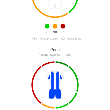
+1
SD
-3
NSD - No-score draw
SD - Score draw
Porto
Playing away from home