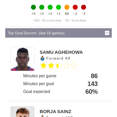
+5
+3
+2
+1
SD
-2
-3
NSD - No-score draw
SD - Score draw
Top Goal Scorers (last 10 games)
SAMU AGHEHOWA
Forward #9
86
Minutes per game
143
Minutes per goal
60%
Goal expected
BORJA SAINZ