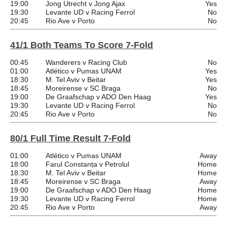
19:00
Jong Utrecht v Jong Ajax
Yes
19:30
Levante UD v Racing Ferrol
No
20:45
Rio Ave v Porto
No
41/1 Both Teams To Score 7-Fold
00:45
Wanderers v Racing Club
No
01:00
Atlético v Pumas UNAM
Yes
18:30
M. Tel Aviv v Beitar
Yes
18:45
Moreirense v SC Braga
No
19:00
De Graafschap v ADO Den Haag
Yes
19:30
Levante UD v Racing Ferrol
No
20:45
Rio Ave v Porto
No
80/1 Full Time Result 7-Fold
01:00
Atlético v Pumas UNAM
Away
18:00
Farul Constanța v Petrolul
Home
18:30
M. Tel Aviv v Beitar
Home
18:45
Moreirense v SC Braga
Away
19:00
De Graafschap v ADO Den Haag
Home
19:30
Levante UD v Racing Ferrol
Home
20:45
Rio Ave v Porto
Away