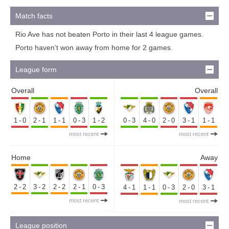
Match facts
Rio Ave has not beaten Porto in their last 4 league games.
Porto haven’t won away from home for 2 games.
League form
Overall
Overall
1-0
2-1
1-1
0-3
1-2
0-3
4-0
2-0
3-1
1-1
most recent
most recent
Home
Away
2-2
3-2
2-2
2-1
0-3
4-1
1-1
0-3
2-0
3-1
most recent
most recent
League position