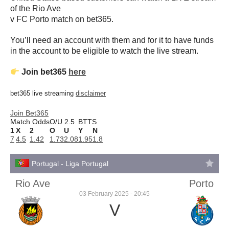
of the Rio Ave
v FC Porto match on bet365.
You’ll need an account with them and for it to have funds
in the account to be eligible to watch the live stream.
Join bet365
here
bet365 live streaming
disclaimer
Join Bet365
Match Odds
O/U 2.5
BTTS
1
X
2
O
U
Y
N
7
4.5
1.42
1.73
2.08
1.95
1.8
Portugal - Liga Portugal
Rio Ave
Porto
03 February 2025 - 20:45
V