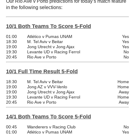
Our Rio Ave v Porto predictions for today’s match feature
in the following selections:
10/1 Both Teams To Score 5-Fold
01:00
Atlético v Pumas UNAM
Yes
18:30
M. Tel Aviv v Beitar
Yes
19:00
Jong Utrecht v Jong Ajax
Yes
19:30
Levante UD v Racing Ferrol
No
20:45
Rio Ave v Porto
No
10/1 Full Time Result 5-Fold
18:30
M. Tel Aviv v Beitar
Home
19:00
Jong AZ v VVV-Venlo
Home
19:00
Jong Utrecht v Jong Ajax
Away
19:30
Levante UD v Racing Ferrol
Home
20:45
Rio Ave v Porto
Away
14/1 Both Teams To Score 5-Fold
00:45
Wanderers v Racing Club
No
01:00
Atlético v Pumas UNAM
Yes