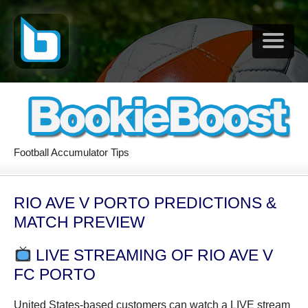
Football Accumulator Tips
RIO AVE V PORTO PREDICTIONS &
MATCH PREVIEW
LIVE STREAMING OF RIO AVE V
FC PORTO
United States-based customers can watch a LIVE stream