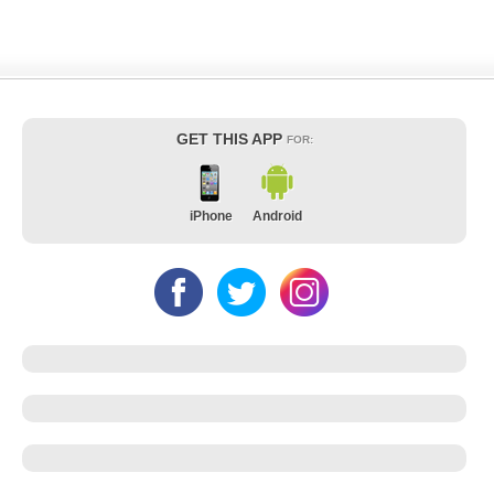
GET THIS APP
FOR:
iPhone
Android