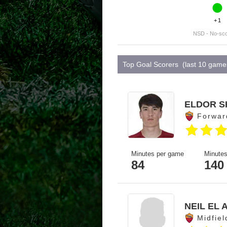
+1
NSD - No-sc
Top Goal Scorers (last 10 game
ELDOR 
Forwar
Minutes per game
Minutes
84
140
NEIL EL 
Midfiel