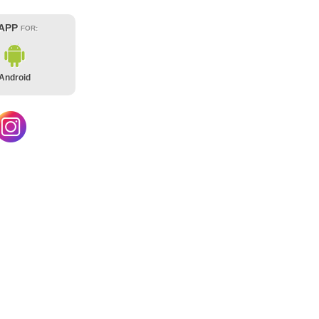
 APP
FOR:
Android