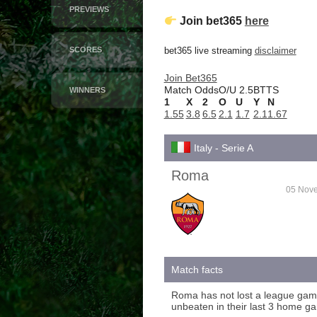
PREVIEWS
Join bet365
here
SCORES
bet365 live streaming
disclaimer
Join Bet365
Match Odds
O/U 2.5
BTTS
WINNERS
1
X
2
O
U
Y
N
1.55
3.8
6.5
2.1
1.7
2.1
1.67
Italy - Serie A
Roma
05 Nove
Match facts
Roma has not lost a league gam
unbeaten in their last 3 home g