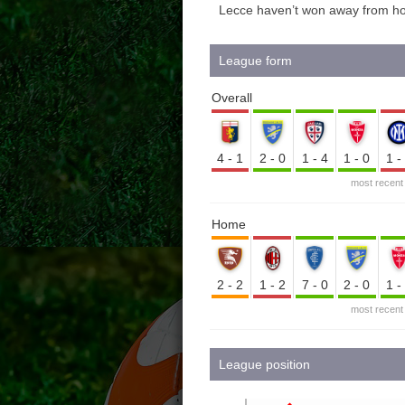
Lecce haven’t won away from h
League form
Overall
4-1
2-0
1-4
1-0
1
most recent
Home
2-2
1-2
7-0
2-0
1
most recent
League position