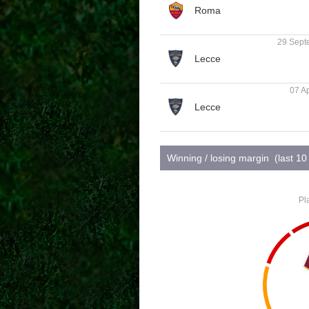
29 Sept
07 Ap
Winning / losing margin (last 1
Pl