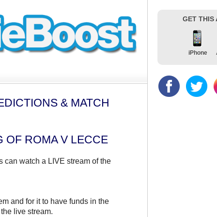
GET THIS
iPhone
EDICTIONS & MATCH
G OF ROMA V LECCE
 can watch a LIVE stream of the
m and for it to have funds in the
 the live stream.