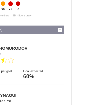
SD
-1
-2
ore draw
SD - Score draw
s)
SHOMURODOV
d
 per goal
Goal expected
60%
AYNAOUI
der #8