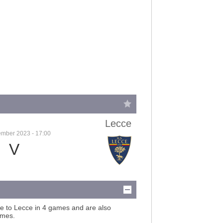
Lecce
mber 2023 - 17:00
V
e to Lecce in 4 games and are also
ames.