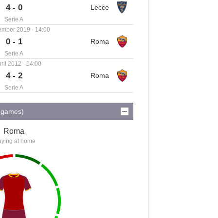
4 - 0
Serie A
ember 2019 - 14:00
0 - 1
Serie A
ril 2012 - 14:00
4 - 2
Serie A
0 games)
Roma
aying at home