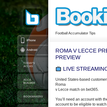
Football Accumulator Tips
iPhone
ROMA V LECCE PR
Android
PREVIEW
TODAY’S
ACCAS
LIVE STREAMIN
United States-based customers
ACCA
BUILDER
Roma
v Lecce match on bet365.
BOOKMAKERS
You’ll need an account with the
account to be eligible to watch