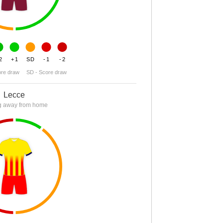
2
+1
SD
-1
-2
ore draw
SD - Score draw
Lecce
g away from home