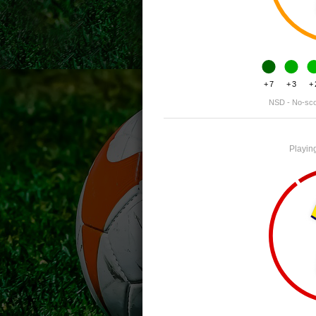
+7
+3
+
NSD - No-sc
Playin