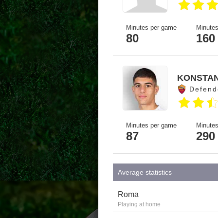
Minutes per game
Minutes
80
160
KONSTAN
Defend
Minutes per game
Minutes
87
290
Average statistics
Roma
Playing at home