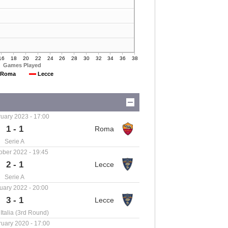
16
18
20
22
24
26
28
30
32
34
36
38
Games Played
Roma
Lecce
ruary 2023 - 17:00
1 - 1
Serie A
ober 2022 - 19:45
2 - 1
Serie A
uary 2022 - 20:00
3 - 1
Italia (3rd Round)
uary 2020 - 17:00