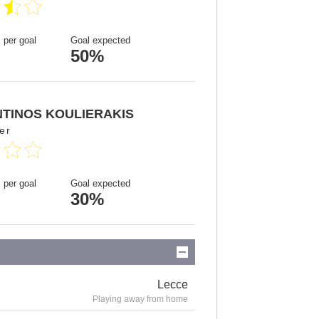
 per goal
Goal expected
50%
TINOS KOULIERAKIS
er
 per goal
Goal expected
30%
Lecce
Playing away from home