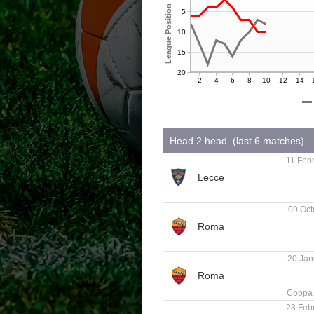
League Position
5
10
15
20
2
4
6
8
10
12
14
Head 2 head (last 6 matches)
11 Feb
09 Oct
20 Jan
Coppa 
23 Febr