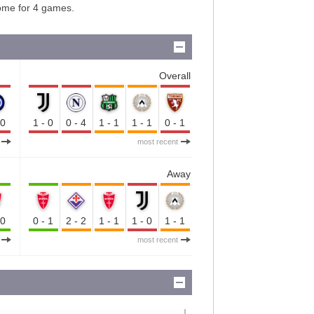
ome for 4 games.
Overall
-0
1-0
0-4
1-1
1-1
0-1
most recent
Away
-0
0-1
2-2
1-1
1-0
1-1
most recent