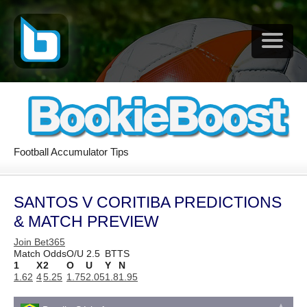
Football Accumulator Tips
SANTOS V CORITIBA PREDICTIONS
& MATCH PREVIEW
Join Bet365
Match Odds
O/U 2.5
BTTS
1
X
2
O
U
Y
N
1.62
4
5.25
1.75
2.05
1.8
1.95