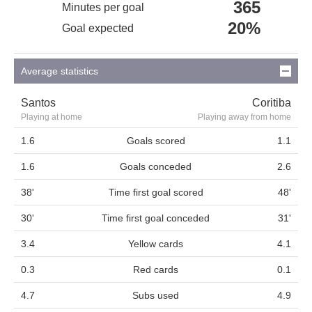
365
Minutes per goal
20%
Goal expected
Average statistics
Santos
Coritiba
Playing at home
Playing away from home
1.6
Goals scored
1.1
1.6
Goals conceded
2.6
38'
Time first goal scored
48'
30'
Time first goal conceded
31'
3.4
Yellow cards
4.1
0.3
Red cards
0.1
4.7
Subs used
4.9