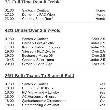
7/1 Full Time Result Treble
01:30
Santos v Coritiba
Home
17:10
Dornbirn v FAC Wien
Away
23:00
Ceará v Sport Recife
Home
42/1 Under/Over 2.5 7-Fold
01:30
Santos v Coritiba
Over 2.5
17:00
Beroe v Levski Sofia
Under 2.5
17:00
Korona Kielce v Puszcza
Under 2.5
19:00
Vitesse v PEC Zwolle
Over 2.5
19:30
Bochum v Mainz 05
Over 2.5
19:45
Genoa v Salernitana
Under 2.5
20:00
Girona v Celta Vigo
Over 2.5
26/1 Both Teams To Score 6-Fold
01:30
Santos v Coritiba
Yes
18:00
Hobro IK v HB Køge
Yes
18:00
FC Midtjylland v Lyngby
Yes
18:00
AC Horsens v Hillerød
Yes
18:00
Şanlıurfaspor v Giresunspor
Yes
18:00
Unterhaching v Waldhof
Yes