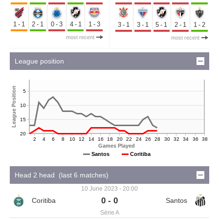
1-1
2-1
0-3
4-1
1-3
3-1
3-1
5-1
2-1
1-2
most recent
most recent
League position
League Position
5
10
15
20
2
4
6
8
10
12
14
16
18
20
22
24
26
28
30
32
34
36
38
Games Played
Santos
Coritiba
Head 2 head (last 6 matches)
10 June 2023 - 20:00
0 - 0
Série A