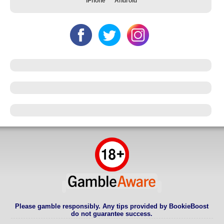
iPhone
Android
Please gamble responsibly. Any tips provided by BookieBoost
do not guarantee success.