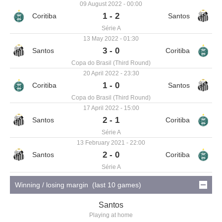
09 August 2022 - 00:00
1 - 2
Série A
13 May 2022 - 01:30
3 - 0
Copa do Brasil (Third Round)
20 April 2022 - 23:30
1 - 0
Copa do Brasil (Third Round)
17 April 2022 - 15:00
2 - 1
Série A
13 February 2021 - 22:00
2 - 0
Série A
Winning / losing margin (last 10 games)
Santos
Playing at home