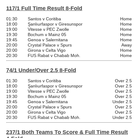
117/1 Full Time Result 8-Fold
01:30
Santos v Coritiba
Home
18:00
Şanlıurfaspor v Giresunspor
Home
19:00
Vitesse v PEC Zwolle
Home
19:30
Bochum v Mainz 05
Home
19:45
Genoa v Salernitana
Home
20:00
Crystal Palace v Spurs
Away
20:00
Girona v Celta Vigo
Home
20:30
FUS Rabat v Chabab Moh.
Home
74/1 Under/Over 2.5 8-Fold
01:30
Santos v Coritiba
Over 2.5
18:00
Şanlıurfaspor v Giresunspor
Over 2.5
19:00
Vitesse v PEC Zwolle
Over 2.5
19:30
Bochum v Mainz 05
Over 2.5
19:45
Genoa v Salernitana
Under 2.5
20:00
Crystal Palace v Spurs
Over 2.5
20:00
Girona v Celta Vigo
Over 2.5
20:30
FUS Rabat v Chabab Moh.
Under 2.5
237/1 Both Teams To Score & Full Time Result