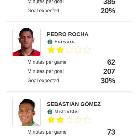
385
Minutes per goal
20%
Goal expected
PEDRO ROCHA
Forward
62
Minutes per game
207
Minutes per goal
30%
Goal expected
SEBASTIÁN GÓMEZ
Midfielder
73
Minutes per game