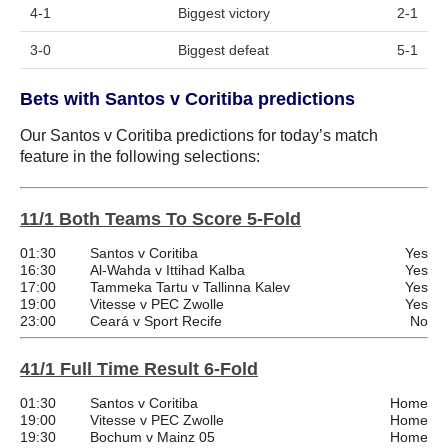
4-1
Biggest victory
2-1
3-0
Biggest defeat
5-1
Bets with Santos v Coritiba predictions
Our Santos v Coritiba predictions for today’s match
feature in the following selections:
11/1 Both Teams To Score 5-Fold
01:30
Santos v Coritiba
Yes
16:30
Al-Wahda v Ittihad Kalba
Yes
17:00
Tammeka Tartu v Tallinna Kalev
Yes
19:00
Vitesse v PEC Zwolle
Yes
23:00
Ceará v Sport Recife
No
41/1 Full Time Result 6-Fold
01:30
Santos v Coritiba
Home
19:00
Vitesse v PEC Zwolle
Home
19:30
Bochum v Mainz 05
Home