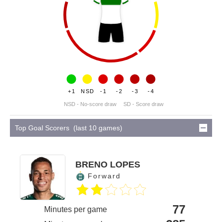
+1
NSD
-1
-2
-3
-4
NSD - No-score draw
SD - Score draw
Top Goal Scorers (last 10 games)
BRENO LOPES
Forward
77
Minutes per game