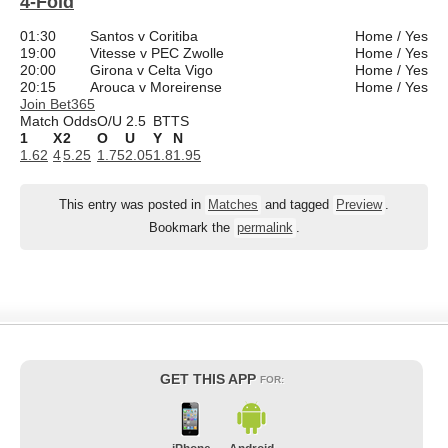
4-Fold
01:30
Santos v Coritiba
Home / Yes
19:00
Vitesse v PEC Zwolle
Home / Yes
20:00
Girona v Celta Vigo
Home / Yes
20:15
Arouca v Moreirense
Home / Yes
Join Bet365
Match Odds
O/U 2.5
BTTS
1
X
2
O
U
Y
N
1.62
4
5.25
1.75
2.05
1.8
1.95
This entry was posted in
Matches
and tagged
Preview
.
Bookmark the
permalink
.
GET THIS APP
FOR: