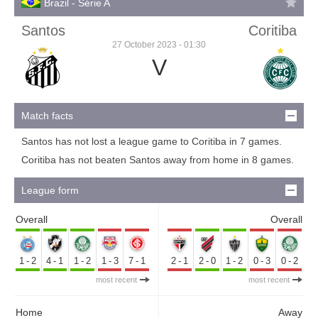
Brazil - Série A
Santos
Coritiba
27 October 2023 - 01:30
V
Match facts
Santos has not lost a league game to Coritiba in 7 games.
Coritiba has not beaten Santos away from home in 8 games.
League form
Overall
Overall
1-2
4-1
1-2
1-3
7-1
2-1
2-0
1-2
0-3
0-2
most recent
most recent
Home
Away