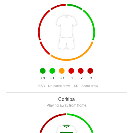
+3
+1
SD
-1
-2
-3
NSD - No-score draw
SD - Score draw
Coritiba
Playing away from home