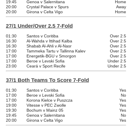
19:45
Genoa v Salernitana
Home
20:00
Crystal Palace v Spurs
Away
20:00
Girona v Celta Vigo
Home
27/1 Under/Over 2.5 7-Fold
01:30
Santos v Coritiba
Over 2.5
16:30
Al-Wahda v Ittihad Kalba
Over 2.5
16:30
Shabab Al-Ahli v Al-Nasr
Over 2.5
17:00
Tammeka Tartu v Tallinna Kalev
Over 2.5
17:00
Energetik-BGU v Smorgon
Over 2.5
17:00
Beroe v Levski Sofia
Under 2.5
23:00
Ceará v Sport Recife
Under 2.5
37/1 Both Teams To Score 7-Fold
01:30
Santos v Coritiba
Yes
17:00
Beroe v Levski Sofia
No
17:00
Korona Kielce v Puszcza
Yes
19:00
Vitesse v PEC Zwolle
Yes
19:30
Bochum v Mainz 05
Yes
19:45
Genoa v Salernitana
No
20:00
Girona v Celta Vigo
Yes