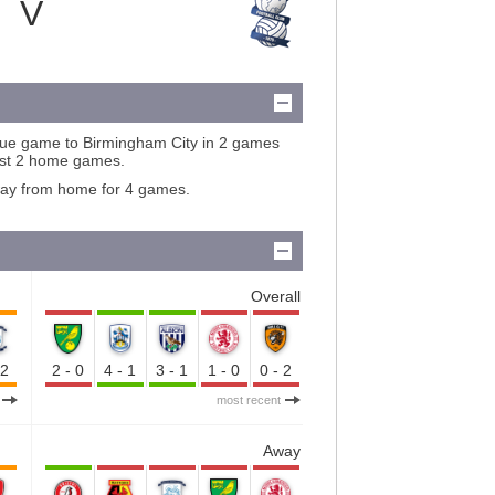
V
gue game to Birmingham City in 2 games
last 2 home games.
ay from home for 4 games.
Overall
-2
2-0
4-1
3-1
1-0
0-2
most recent
Away