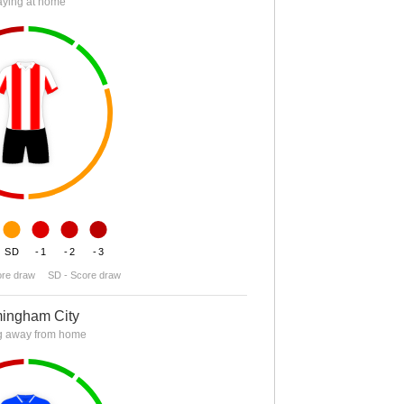
aying at home
SD
-1
-2
-3
ore draw
SD - Score draw
mingham City
g away from home