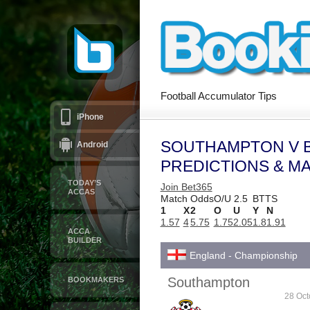
Football Accumulator Tips
iPhone
SOUTHAMPTON V B
Android
PREDICTIONS & M
TODAY’S
Join Bet365
ACCAS
Match Odds
O/U 2.5
BTTS
1
X
2
O
U
Y
N
1.57
4
5.75
1.75
2.05
1.8
1.91
ACCA
BUILDER
England - Championship
Southampton
BOOKMAKERS
28 Oct