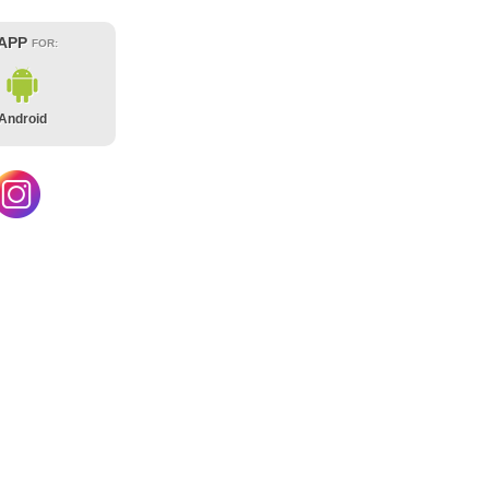
 APP
FOR:
Android