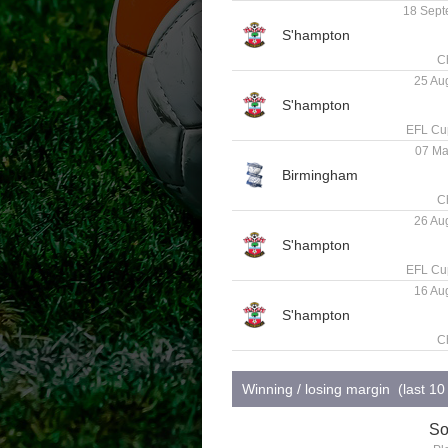
18 Sept
C
25 Aug
EFL Cu
07 Ma
C
26 Aug
EFL Cu
16 Aug
C
Winning / losing margin (last 1
So