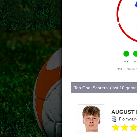
+2
+
NSD - No-sc
Top Goal Scorers (last 10 game
AUGUST 
Forwar