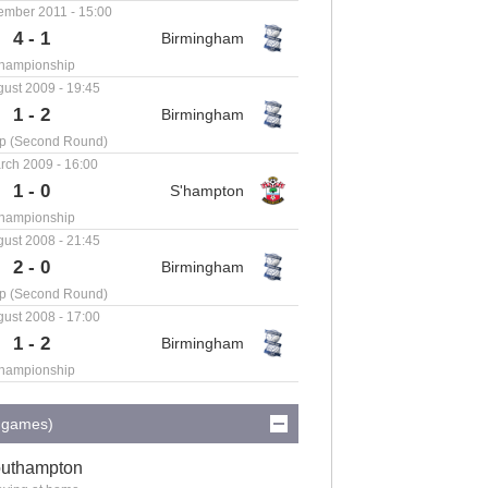
ember 2011 - 15:00
4 - 1
hampionship
ust 2009 - 19:45
1 - 2
p (Second Round)
rch 2009 - 16:00
1 - 0
hampionship
ust 2008 - 21:45
2 - 0
p (Second Round)
ust 2008 - 17:00
1 - 2
hampionship
0 games)
uthampton