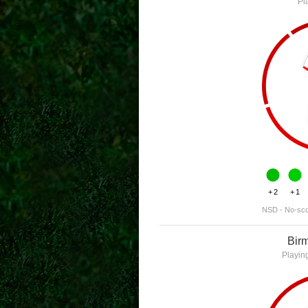
Pl
+2
+1
NSD - No-sc
Bir
Playin