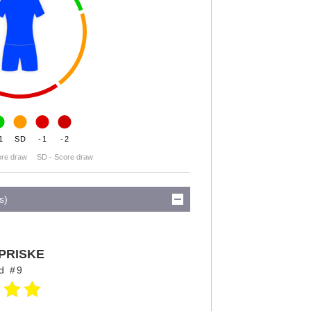
1
SD
-1
-2
ore draw
SD - Score draw
s)
PRISKE
d #9