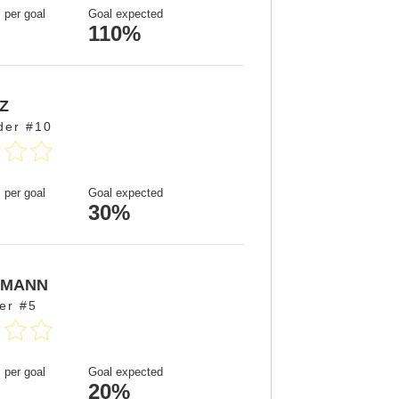
 per goal
Goal expected
110%
Z
der #10
 per goal
Goal expected
30%
UMANN
er #5
 per goal
Goal expected
20%