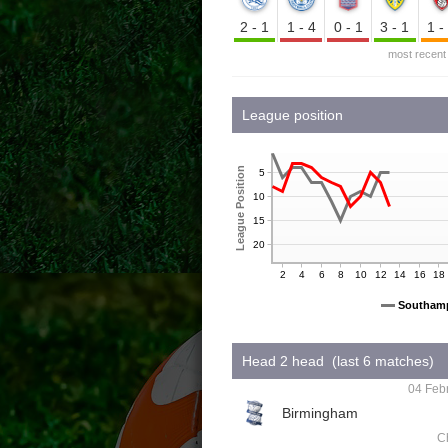
2-1
1-4
0-1
3-1
1
most recent
League position
League Position
5
10
15
20
2
4
6
8
10
12
14
16
18
Southam
Head 2 head (last 6 matches)
04 Febr
C