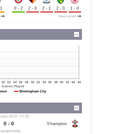
-1
0-2
2-0
2-1
2-0
1-0
most recent
20
22
24
26
28
30
32
34
36
38
40
42
44
46
Games Played
pton
Birmingham City
uary 2012 - 17:20
0 - 0
hampionship