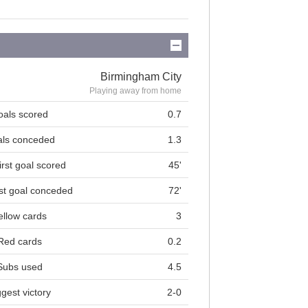
Birmingham City
Playing away from home
oals scored
0.7
ls conceded
1.3
irst goal scored
45'
rst goal conceded
72'
ellow cards
3
Red cards
0.2
Subs used
4.5
ggest victory
2-0