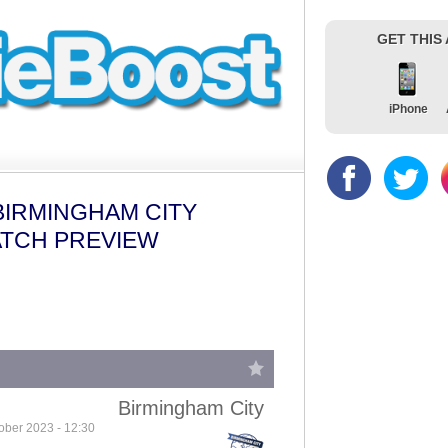
GET THIS
iPhone
IRMINGHAM CITY
ATCH PREVIEW
Birmingham City
ober 2023 - 12:30