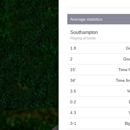
Average statistics
Southampton
Playing at home
1.8
G
2
Goa
15'
Time f
34'
Time fi
3.5
Y
0.2
4.3
3-1
Bi