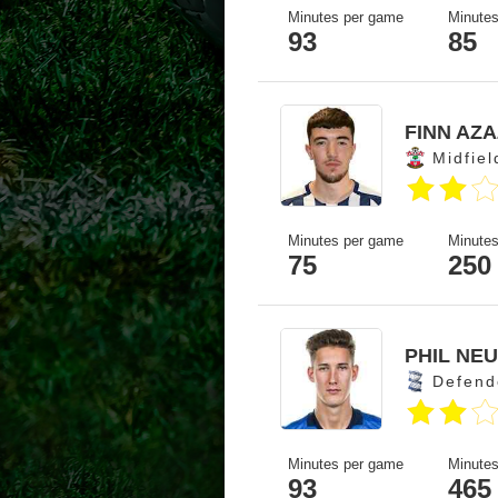
Minutes per game
Minutes
93
85
FINN AZA
Midfiel
Minutes per game
Minutes
75
250
PHIL NE
Defend
Minutes per game
Minutes
93
465