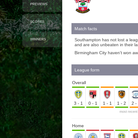
PREVIEWS
SCORES
Match facts
WINNERS
Southampton has not lost a lea
and are also unbeaten in their 
Birmingham City haven’t won aw
League form
Overall
3-1
0-1
1-1
1-2
2
most recent
Home