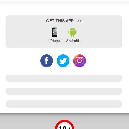
GET THIS APP
FOR:
iPhone
Android