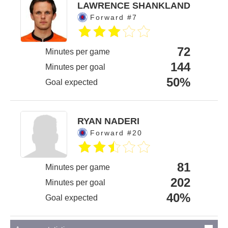
LAWRENCE SHANKLAND
Forward #7
72
Minutes per game
144
Minutes per goal
50%
Goal expected
RYAN NADERI
Forward #20
81
Minutes per game
202
Minutes per goal
40%
Goal expected