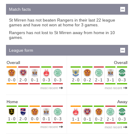
Match facts
St Mirren has not beaten Rangers in their last 22 league
games and have not won at home for 3 games.
Rangers has not lost to St Mirren away from home in 10
games.
League form
Overall
Overall
0-0
2-0
0-1
0-3
0-3
2-0
0-2
2-1
3-1
0-3
most recent
most recent
Home
Away
1-0
2-0
0-0
0-1
0-3
1-1
0-1
0-2
2-1
0-3
most recent
most recent