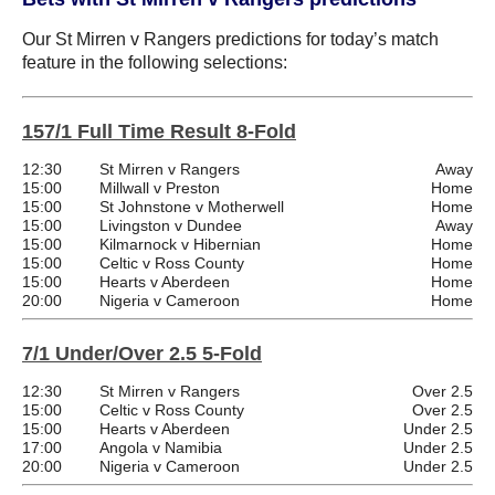
Our St Mirren v Rangers predictions for today’s match
feature in the following selections:
157/1 Full Time Result 8-Fold
12:30
St Mirren v Rangers
Away
15:00
Millwall v Preston
Home
15:00
St Johnstone v Motherwell
Home
15:00
Livingston v Dundee
Away
15:00
Kilmarnock v Hibernian
Home
15:00
Celtic v Ross County
Home
15:00
Hearts v Aberdeen
Home
20:00
Nigeria v Cameroon
Home
7/1 Under/Over 2.5 5-Fold
12:30
St Mirren v Rangers
Over 2.5
15:00
Celtic v Ross County
Over 2.5
15:00
Hearts v Aberdeen
Under 2.5
17:00
Angola v Namibia
Under 2.5
20:00
Nigeria v Cameroon
Under 2.5