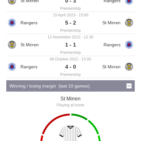
0 - 3
Premiership
15 April 2023 - 15:00
5 - 2
Premiership
12 November 2022 - 12:30
1 - 1
Premiership
08 October 2022 - 15:00
4 - 0
Premiership
Winning / losing margin (last 10 games)
St Mirren
Playing at home