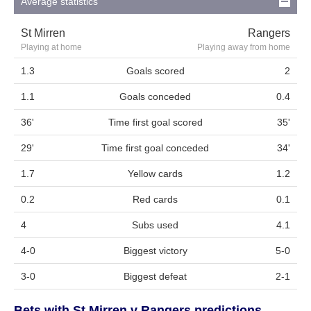
Average statistics
St Mirren
Rangers
Playing at home
Playing away from home
1.3
Goals scored
2
1.1
Goals conceded
0.4
36'
Time first goal scored
35'
29'
Time first goal conceded
34'
1.7
Yellow cards
1.2
0.2
Red cards
0.1
4
Subs used
4.1
4-0
Biggest victory
5-0
3-0
Biggest defeat
2-1
Bets with St Mirren v Rangers predictions