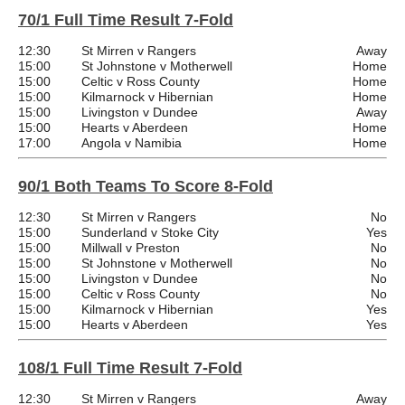
70/1 Full Time Result 7-Fold
12:30
St Mirren v Rangers
Away
15:00
St Johnstone v Motherwell
Home
15:00
Celtic v Ross County
Home
15:00
Kilmarnock v Hibernian
Home
15:00
Livingston v Dundee
Away
15:00
Hearts v Aberdeen
Home
17:00
Angola v Namibia
Home
90/1 Both Teams To Score 8-Fold
12:30
St Mirren v Rangers
No
15:00
Sunderland v Stoke City
Yes
15:00
Millwall v Preston
No
15:00
St Johnstone v Motherwell
No
15:00
Livingston v Dundee
No
15:00
Celtic v Ross County
No
15:00
Kilmarnock v Hibernian
Yes
15:00
Hearts v Aberdeen
Yes
108/1 Full Time Result 7-Fold
12:30
St Mirren v Rangers
Away