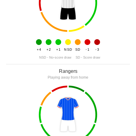
+4
+2
+1
NSD
SD
-1
-3
NSD - No-score draw
SD - Score draw
Rangers
Playing away from home