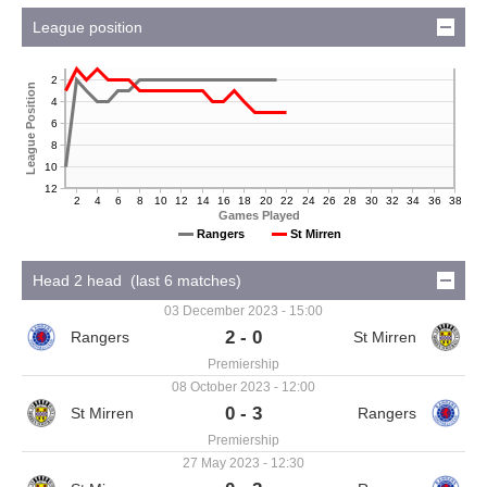
League position
2
League Position
4
6
8
10
12
2
4
6
8
10
12
14
16
18
20
22
24
26
28
30
32
34
36
38
Games Played
Rangers
St Mirren
Head 2 head (last 6 matches)
03 December 2023 - 15:00
2 - 0
Premiership
08 October 2023 - 12:00
0 - 3
Premiership
27 May 2023 - 12:30