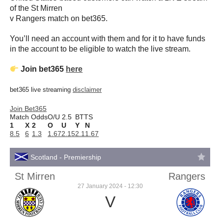
of the St Mirren
v Rangers match on bet365.
You’ll need an account with them and for it to have funds
in the account to be eligible to watch the live stream.
Join bet365
here
bet365 live streaming
disclaimer
Join Bet365
Match Odds
O/U 2.5
BTTS
1
X
2
O
U
Y
N
8.5
6
1.3
1.67
2.15
2.1
1.67
Scotland - Premiership
St Mirren
Rangers
27 January 2024 - 12:30
V