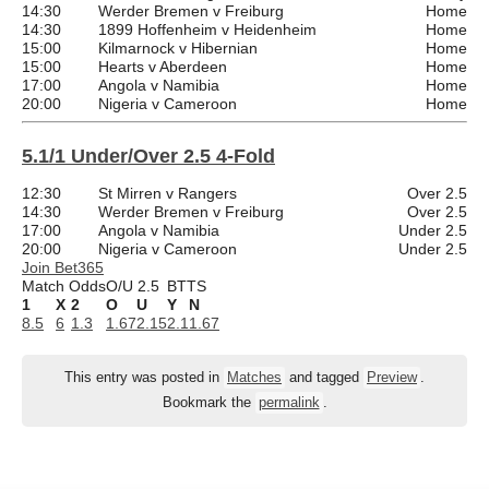
14:30
Werder Bremen v Freiburg
Home
14:30
1899 Hoffenheim v Heidenheim
Home
15:00
Kilmarnock v Hibernian
Home
15:00
Hearts v Aberdeen
Home
17:00
Angola v Namibia
Home
20:00
Nigeria v Cameroon
Home
5.1/1 Under/Over 2.5 4-Fold
12:30
St Mirren v Rangers
Over 2.5
14:30
Werder Bremen v Freiburg
Over 2.5
17:00
Angola v Namibia
Under 2.5
20:00
Nigeria v Cameroon
Under 2.5
Join Bet365
Match Odds
O/U 2.5
BTTS
1
X
2
O
U
Y
N
8.5
6
1.3
1.67
2.15
2.1
1.67
This entry was posted in
Matches
and tagged
Preview
.
Bookmark the
permalink
.