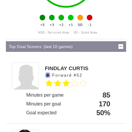
+5
+3
+2
+1
SD
-1
NSD - No-score draw
SD - Score draw
Top Goal Scorers (last 10 games)
FINDLAY CURTIS
Forward #52
85
Minutes per game
170
Minutes per goal
50%
Goal expected