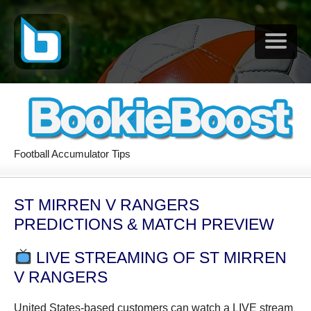
Football Accumulator Tips
ST MIRREN V RANGERS
PREDICTIONS & MATCH PREVIEW
LIVE STREAMING OF ST MIRREN
V RANGERS
United States-based customers can watch a LIVE stream