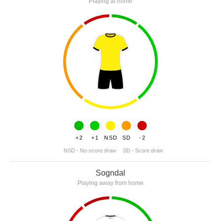
Playing at home
+2
+1
NSD
SD
-2
NSD - No-score draw
SD - Score draw
Sogndal
Playing away from home