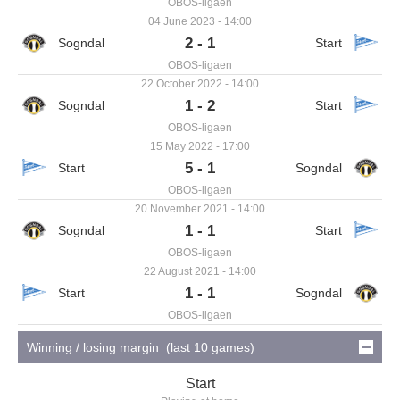
OBOS-ligaen
04 June 2023 - 14:00
2 - 1
OBOS-ligaen
22 October 2022 - 14:00
1 - 2
OBOS-ligaen
15 May 2022 - 17:00
5 - 1
OBOS-ligaen
20 November 2021 - 14:00
1 - 1
OBOS-ligaen
22 August 2021 - 14:00
1 - 1
OBOS-ligaen
Winning / losing margin (last 10 games)
Start