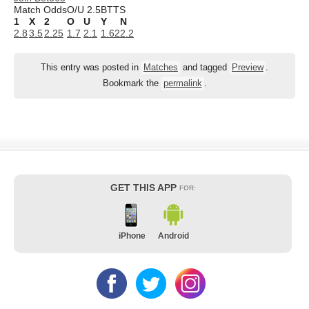
Match Odds
O/U 2.5
BTTS
1
X
2
O
U
Y
N
2.8
3.5
2.25
1.7
2.1
1.62
2.2
This entry was posted in
Matches
and tagged
Preview
.
Bookmark the
permalink
.
GET THIS APP
FOR:
iPhone
Android