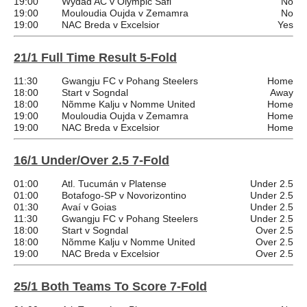
19:00
Wydad AC v Olympic Safi
No
19:00
Mouloudia Oujda v Zemamra
No
19:00
NAC Breda v Excelsior
Yes
21/1 Full Time Result 5-Fold
11:30
Gwangju FC v Pohang Steelers
Home
18:00
Start v Sogndal
Away
18:00
Nõmme Kalju v Nomme United
Home
19:00
Mouloudia Oujda v Zemamra
Home
19:00
NAC Breda v Excelsior
Home
16/1 Under/Over 2.5 7-Fold
01:00
Atl. Tucumán v Platense
Under 2.5
01:00
Botafogo-SP v Novorizontino
Under 2.5
01:30
Avaí v Goias
Under 2.5
11:30
Gwangju FC v Pohang Steelers
Under 2.5
18:00
Start v Sogndal
Over 2.5
18:00
Nõmme Kalju v Nomme United
Over 2.5
19:00
NAC Breda v Excelsior
Over 2.5
25/1 Both Teams To Score 7-Fold