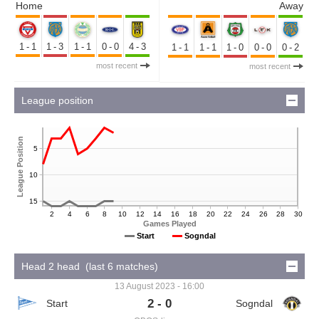
Home
Away
1-1
1-3
1-1
0-0
4-3
1-1
1-1
1-0
0-0
0-2
most recent
most recent
League position
League Position
5
10
15
2
4
6
8
10
12
14
16
18
20
22
24
26
28
30
Games Played
Start
Sogndal
Head 2 head (last 6 matches)
13 August 2023 - 16:00
2 - 0