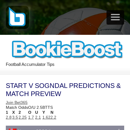
Football Accumulator Tips
START V SOGNDAL PREDICTIONS &
MATCH PREVIEW
Join Bet365
Match Odds
O/U 2.5
BTTS
1
X
2
O
U
Y
N
2.8
3.5
2.25
1.7
2.1
1.62
2.2