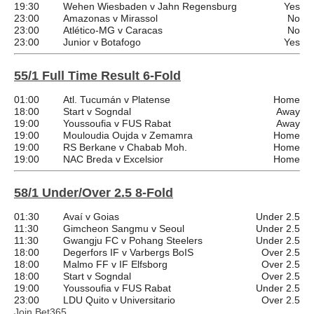
19:30
Wehen Wiesbaden v Jahn Regensburg
Yes
23:00
Amazonas v Mirassol
No
23:00
Atlético-MG v Caracas
No
23:00
Junior v Botafogo
Yes
55/1 Full Time Result 6-Fold
01:00
Atl. Tucumán v Platense
Home
18:00
Start v Sogndal
Away
19:00
Youssoufia v FUS Rabat
Away
19:00
Mouloudia Oujda v Zemamra
Home
19:00
RS Berkane v Chabab Moh.
Home
19:00
NAC Breda v Excelsior
Home
58/1 Under/Over 2.5 8-Fold
01:30
Avaí v Goias
Under 2.5
11:30
Gimcheon Sangmu v Seoul
Under 2.5
11:30
Gwangju FC v Pohang Steelers
Under 2.5
18:00
Degerfors IF v Varbergs BoIS
Over 2.5
18:00
Malmo FF v IF Elfsborg
Over 2.5
18:00
Start v Sogndal
Over 2.5
19:00
Youssoufia v FUS Rabat
Under 2.5
23:00
LDU Quito v Universitario
Over 2.5
Join Bet365