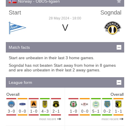
Norway - OBOS-ligaen
Start
Sogndal
28 May 2024 - 18:00
V
Match facts
Start are unbeaten in their last 3 home games.
Sogndal has not beaten Start away from home in 8 games
and are also unbeaten in their last 2 away games.
League form
Overall
Overall
3-0
0-0
1-0
4-3
2-1
1-0
0-0
5-1
0-2
1-1
most recent
most recent