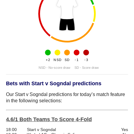
+2
NSD
SD
-1
-3
NSD - No-score draw
SD - Score draw
Bets with Start v Sogndal predictions
Our Start v Sogndal predictions for today’s match feature
in the following selections:
4.6/1 Both Teams To Score 4-Fold
18:00
Start v Sogndal
Yes