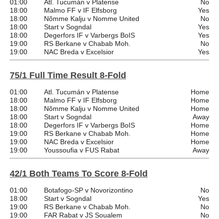
01:00
Atl. Tucumán v Platense
No
18:00
Malmo FF v IF Elfsborg
Yes
18:00
Nõmme Kalju v Nomme United
No
18:00
Start v Sogndal
Yes
18:00
Degerfors IF v Varbergs BoIS
Yes
19:00
RS Berkane v Chabab Moh.
No
19:00
NAC Breda v Excelsior
Yes
75/1 Full Time Result 8-Fold
01:00
Atl. Tucumán v Platense
Home
18:00
Malmo FF v IF Elfsborg
Home
18:00
Nõmme Kalju v Nomme United
Home
18:00
Start v Sogndal
Away
18:00
Degerfors IF v Varbergs BoIS
Home
19:00
RS Berkane v Chabab Moh.
Home
19:00
NAC Breda v Excelsior
Home
19:00
Youssoufia v FUS Rabat
Away
42/1 Both Teams To Score 8-Fold
01:00
Botafogo-SP v Novorizontino
No
18:00
Start v Sogndal
Yes
19:00
RS Berkane v Chabab Moh.
No
19:00
FAR Rabat v JS Soualem
No