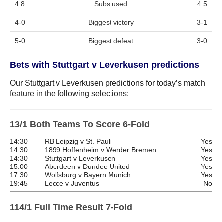
4.8
Subs used
4.5
4-0
Biggest victory
3-1
5-0
Biggest defeat
3-0
Bets with Stuttgart v Leverkusen predictions
Our Stuttgart v Leverkusen predictions for today’s match
feature in the following selections:
13/1 Both Teams To Score 6-Fold
14:30
RB Leipzig v St. Pauli
Yes
14:30
1899 Hoffenheim v Werder Bremen
Yes
14:30
Stuttgart v Leverkusen
Yes
15:00
Aberdeen v Dundee United
Yes
17:30
Wolfsburg v Bayern Munich
Yes
19:45
Lecce v Juventus
No
114/1 Full Time Result 7-Fold