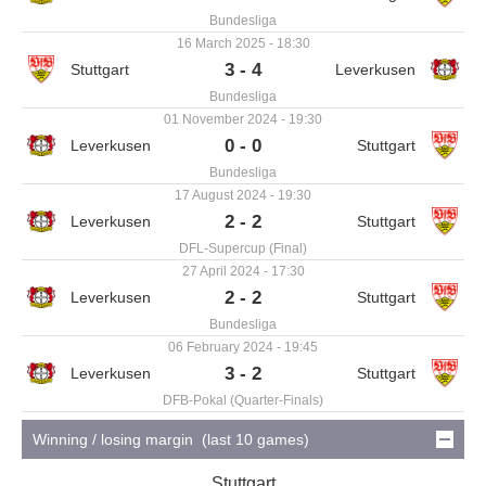
Bundesliga
16 March 2025 - 18:30
3 - 4
Bundesliga
01 November 2024 - 19:30
0 - 0
Bundesliga
17 August 2024 - 19:30
2 - 2
DFL-Supercup (Final)
27 April 2024 - 17:30
2 - 2
Bundesliga
06 February 2024 - 19:45
3 - 2
DFB-Pokal (Quarter-Finals)
Winning / losing margin (last 10 games)
Stuttgart