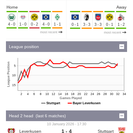
Home
Away
4-0
1-0
0-2
4-0
1-1
0-1
3-3
3-3
0-1
1-2
most recent
most recent
League position
League Position
5
10
15
2
4
6
8
10
12
14
16
18
20
22
24
26
28
30
32
34
Games Played
Stuttgart
Bayer Leverkusen
Head 2 head (last 6 matches)
10 January 2026 - 17:30
1 - 4