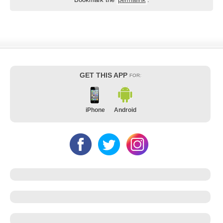
GET THIS APP
FOR:
iPhone
Android