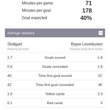
71
Minutes per game
178
Minutes per goal
40%
Goal expected
Average statistics
Stuttgart
Bayer Leverkusen
Playing at home
Playing away from home
1.7
Goals scored
1.8
0.9
Goals conceded
1.6
46'
Time first goal scored
31'
42'
Time first goal conceded
36'
1.9
Yellow cards
2.3
0.1
Red cards
0