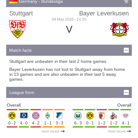
Germany - Bundesliga
Stuttgart
Bayer Leverkusen
09 May 2026 - 14:30
V
Match facts
Stuttgart are unbeaten in their last 2 home games.
Bayer Leverkusen has not lost to Stuttgart away from home
in 13 games and are also unbeaten in their last 5 away
games.
League form
Overall
Overall
0-2
4-0
4-2
1-1
3-3
6-3
0-1
1-2
1-2
4-1
most recent
most recent