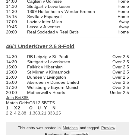
14:00
Cagliari v Udinese
Home
14:30
Stuttgart v Leverkusen
Home
14:30
1899 Hoffenheim v Werder Bremen
Home
15:15
Sevilla v Espanyol
Home
17:00
Lazio v Inter Milan
Away
19:45
Lecce v Juventus
Away
20:00
Real Sociedad v Real Betis
Home
46/1 Under/Over 2.5 8-Fold
14:30
RB Leipzig v St. Pauli
Over 2.5
14:30
Stuttgart v Leverkusen
Over 2.5
15:00
Falkirk v Hibernian
Over 2.5
15:00
St Mirren v Kilmarnock
Over 2.5
15:00
Dundee v Livingston
Over 2.5
15:00
Aberdeen v Dundee United
Over 2.5
17:30
Wolfsburg v Bayern Munich
Over 2.5
20:00
Motherwell v Hearts
Under 2.5
Join Bet365
Match Odds
O/U 2.5
BTTS
1
X
2
O
U
Y
N
2.2
4
2.88
1.36
3.2
1.33
3.25
This entry was posted in
Matches
and tagged
Preview
.
Bookmark the
permalink
.