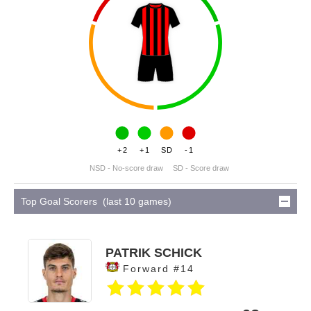
+2
+1
SD
-1
NSD - No-score draw
SD - Score draw
Top Goal Scorers (last 10 games)
PATRIK SCHICK
Forward #14