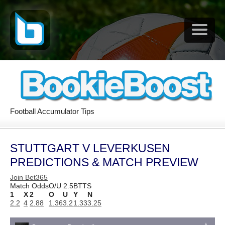
Football Accumulator Tips
STUTTGART V LEVERKUSEN
PREDICTIONS & MATCH PREVIEW
Join Bet365
Match Odds
O/U 2.5
BTTS
1
X
2
O
U
Y
N
2.2
4
2.88
1.36
3.2
1.33
3.25