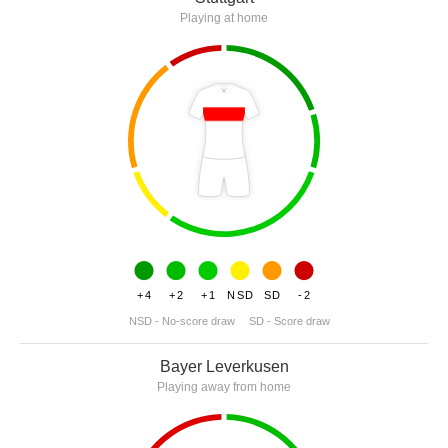
Playing at home
+4
+2
+1
NSD
SD
-2
NSD - No-score draw
SD - Score draw
Bayer Leverkusen
Playing away from home