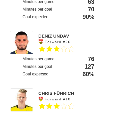
63
Minutes per game
70
Minutes per goal
90%
Goal expected
DENIZ UNDAV
Forward #26
76
Minutes per game
127
Minutes per goal
60%
Goal expected
CHRIS FÜHRICH
Forward #10