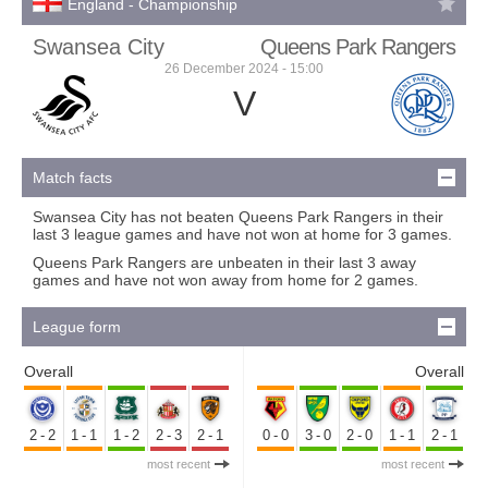
England - Championship
Swansea City
Queens Park Rangers
26 December 2024 - 15:00
V
Match facts
Swansea City has not beaten Queens Park Rangers in their
last 3 league games and have not won at home for 3 games.
Queens Park Rangers are unbeaten in their last 3 away
games and have not won away from home for 2 games.
League form
Overall
Overall
2-2
1-1
1-2
2-3
2-1
0-0
3-0
2-0
1-1
2-1
most recent
most recent