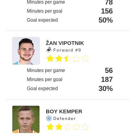
78
Minutes per game
156
Minutes per goal
50%
Goal expected
ŽAN VIPOTNIK
Forward #9
56
Minutes per game
187
Minutes per goal
30%
Goal expected
BOY KEMPER
Defender