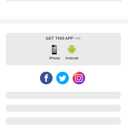
GET THIS APP
FOR:
iPhone
Android