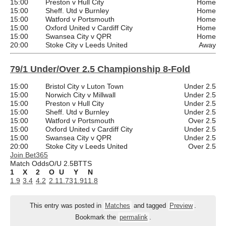
15:00
Preston v Hull City
Home
15:00
Sheff. Utd v Burnley
Home
15:00
Watford v Portsmouth
Home
15:00
Oxford United v Cardiff City
Home
15:00
Swansea City v QPR
Home
20:00
Stoke City v Leeds United
Away
79/1 Under/Over 2.5 Championship 8-Fold
15:00
Bristol City v Luton Town
Under 2.5
15:00
Norwich City v Millwall
Under 2.5
15:00
Preston v Hull City
Under 2.5
15:00
Sheff. Utd v Burnley
Under 2.5
15:00
Watford v Portsmouth
Over 2.5
15:00
Oxford United v Cardiff City
Under 2.5
15:00
Swansea City v QPR
Under 2.5
20:00
Stoke City v Leeds United
Over 2.5
Join Bet365
Match Odds
O/U 2.5
BTTS
1
X
2
O
U
Y
N
1.9
3.4
4.2
2.1
1.73
1.91
1.8
This entry was posted in
Matches
and tagged
Preview
.
Bookmark the
permalink
.