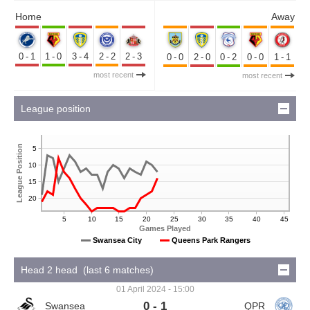
Home
Away
0-1
1-0
3-4
2-2
2-3
0-0
2-0
0-2
0-0
1-1
most recent
most recent
League position
League Position
5
10
15
20
5
10
15
20
25
30
35
40
45
Games Played
Swansea City
Queens Park Rangers
Head 2 head (last 6 matches)
01 April 2024 - 15:00
0 - 1