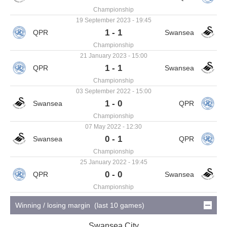
Championship
19 September 2023 - 19:45
1 - 1
Championship
21 January 2023 - 15:00
1 - 1
Championship
03 September 2022 - 15:00
1 - 0
Championship
07 May 2022 - 12:30
0 - 1
Championship
25 January 2022 - 19:45
0 - 0
Championship
Winning / losing margin (last 10 games)
Swansea City