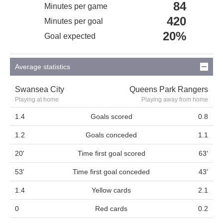
84
Minutes per game
420
Minutes per goal
20%
Goal expected
Average statistics
Swansea City
Queens Park Rangers
Playing at home
Playing away from home
1.4
Goals scored
0.8
1.2
Goals conceded
1.1
20'
Time first goal scored
63'
53'
Time first goal conceded
43'
1.4
Yellow cards
2.1
0
Red cards
0.2