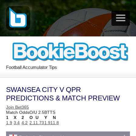
Football Accumulator Tips
SWANSEA CITY V QPR
PREDICTIONS & MATCH PREVIEW
Join Bet365
Match Odds
O/U 2.5
BTTS
1
X
2
O
U
Y
N
1.9
3.4
4.2
2.1
1.73
1.91
1.8