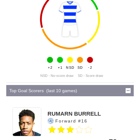
+2
+1
NSD
SD
-2
NSD - No-score draw
SD - Score draw
Top Goal Scorers (last 10 games)
RUMARN BURRELL
Forward #16