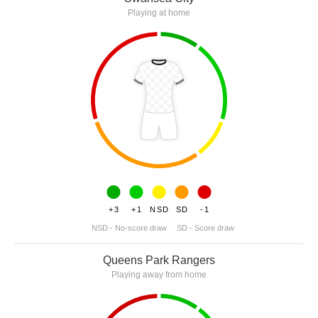
Playing at home
+3
+1
NSD
SD
-1
NSD - No-score draw
SD - Score draw
Queens Park Rangers
Playing away from home