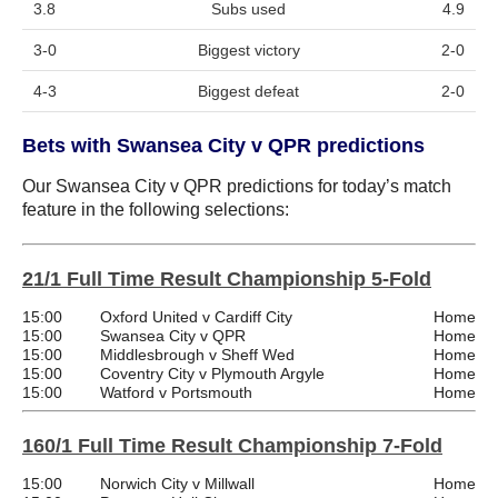
3.8
Subs used
4.9
3-0
Biggest victory
2-0
4-3
Biggest defeat
2-0
Bets with Swansea City v QPR predictions
Our Swansea City v QPR predictions for today’s match
feature in the following selections:
21/1 Full Time Result Championship 5-Fold
15:00
Oxford United v Cardiff City
Home
15:00
Swansea City v QPR
Home
15:00
Middlesbrough v Sheff Wed
Home
15:00
Coventry City v Plymouth Argyle
Home
15:00
Watford v Portsmouth
Home
160/1 Full Time Result Championship 7-Fold
15:00
Norwich City v Millwall
Home