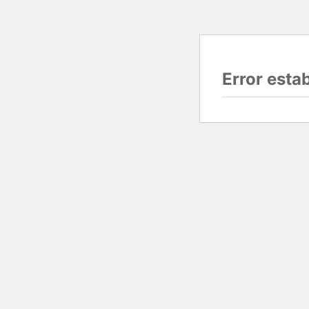
Error esta