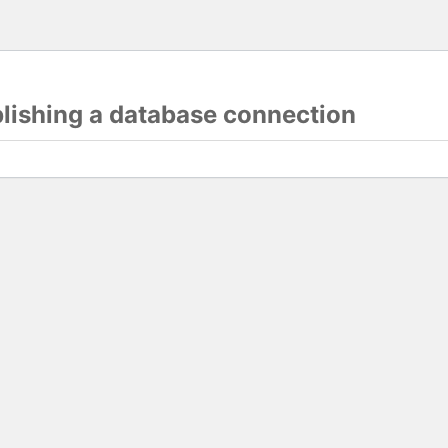
blishing a database connection