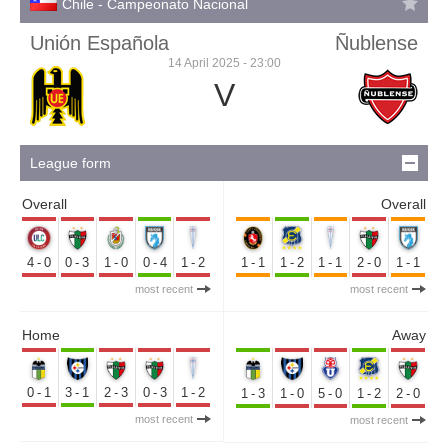
Chile - Campeonato Nacional
Unión Española
Ñublense
14 April 2025 - 23:00
V
League form
Overall
Overall
4-0
0-3
1-0
0-4
1-2
1-1
1-2
1-1
2-0
1-1
most recent
most recent
Home
Away
0-1
3-1
2-3
0-3
1-2
1-3
1-0
5-0
1-2
2-0
most recent
most recent