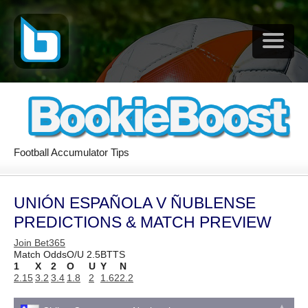
Football Accumulator Tips
UNIÓN ESPAÑOLA V ÑUBLENSE
PREDICTIONS & MATCH PREVIEW
Join Bet365
Match Odds
O/U 2.5
BTTS
1
X
2
O
U
Y
N
2.15
3.2
3.4
1.8
2
1.62
2.2