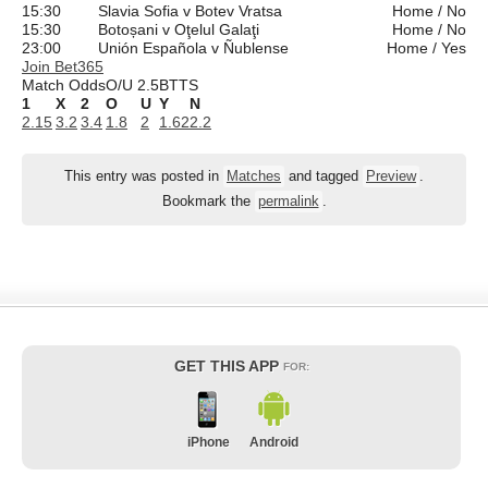
15:30
Slavia Sofia v Botev Vratsa
Home / No
15:30
Botoșani v Oţelul Galaţi
Home / No
23:00
Unión Española v Ñublense
Home / Yes
Join Bet365
Match Odds
O/U 2.5
BTTS
1
X
2
O
U
Y
N
2.15
3.2
3.4
1.8
2
1.62
2.2
This entry was posted in
Matches
and tagged
Preview
.
Bookmark the
permalink
.
GET THIS APP
FOR:
iPhone
Android