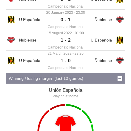
Campeonato Nacional
20 January 2023 - 23:30
0 - 1
Campeonato Nacional
15 August 2022 - 01:00
1 - 2
Campeonato Nacional
21 March 2022 - 23:30
1 - 0
Campeonato Nacional
Winning / losing margin (last 10 games)
Unión Española
Playing at home