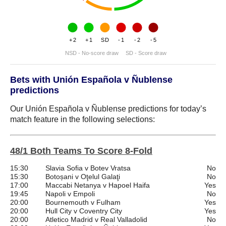
+2
+1
SD
-1
-2
-5
NSD - No-score draw
SD - Score draw
Bets with Unión Española v Ñublense
predictions
Our Unión Española v Ñublense predictions for today’s
match feature in the following selections:
48/1 Both Teams To Score 8-Fold
15:30
Slavia Sofia v Botev Vratsa
No
15:30
Botoșani v Oţelul Galaţi
No
17:00
Maccabi Netanya v Hapoel Haifa
Yes
19:45
Napoli v Empoli
No
20:00
Bournemouth v Fulham
Yes
20:00
Hull City v Coventry City
Yes
20:00
Atletico Madrid v Real Valladolid
No