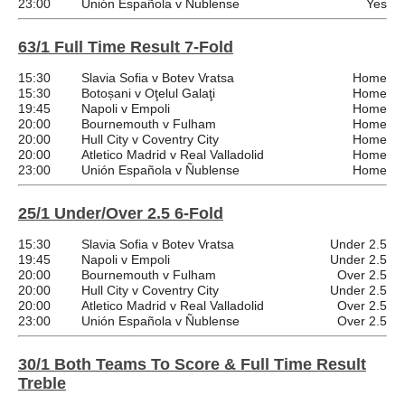
23:00
Unión Española v Ñublense
Yes
63/1 Full Time Result 7-Fold
15:30
Slavia Sofia v Botev Vratsa
Home
15:30
Botoșani v Oţelul Galaţi
Home
19:45
Napoli v Empoli
Home
20:00
Bournemouth v Fulham
Home
20:00
Hull City v Coventry City
Home
20:00
Atletico Madrid v Real Valladolid
Home
23:00
Unión Española v Ñublense
Home
25/1 Under/Over 2.5 6-Fold
15:30
Slavia Sofia v Botev Vratsa
Under 2.5
19:45
Napoli v Empoli
Under 2.5
20:00
Bournemouth v Fulham
Over 2.5
20:00
Hull City v Coventry City
Under 2.5
20:00
Atletico Madrid v Real Valladolid
Over 2.5
23:00
Unión Española v Ñublense
Over 2.5
30/1 Both Teams To Score & Full Time Result
Treble