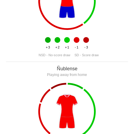
+3
+2
+1
-1
-3
NSD - No-score draw
SD - Score draw
Ñublense
Playing away from home