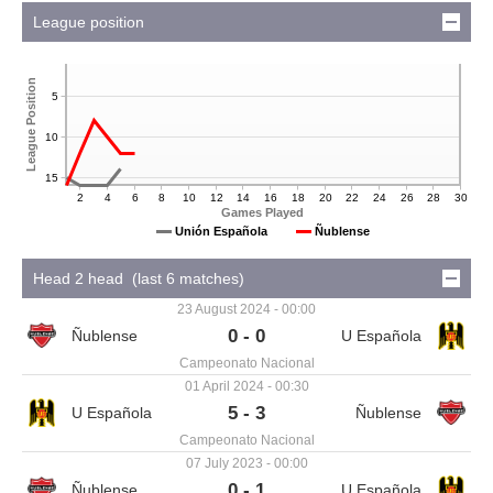
League position
League Position
5
10
15
2
4
6
8
10
12
14
16
18
20
22
24
26
28
30
Games Played
Ñublense
Unión Española
Head 2 head (last 6 matches)
23 August 2024 - 00:00
0 - 0
Campeonato Nacional
01 April 2024 - 00:30
5 - 3
Campeonato Nacional
07 July 2023 - 00:00
0 - 1