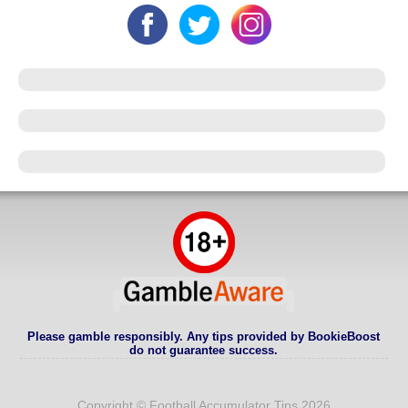
Please gamble responsibly. Any tips provided by BookieBoost
do not guarantee success.
Copyright © Football Accumulator Tips 2026