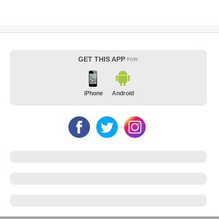
GET THIS APP
FOR:
iPhone
Android