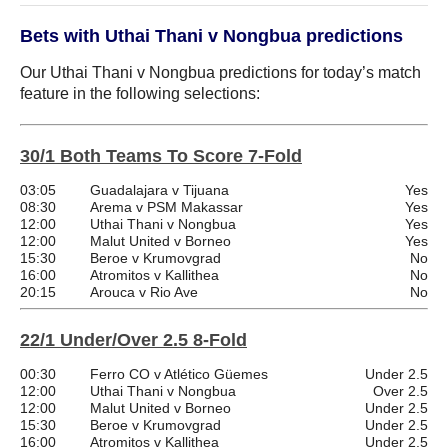
Bets with Uthai Thani v Nongbua predictions
Our Uthai Thani v Nongbua predictions for today’s match
feature in the following selections:
30/1 Both Teams To Score 7-Fold
03:05
Guadalajara v Tijuana
Yes
08:30
Arema v PSM Makassar
Yes
12:00
Uthai Thani v Nongbua
Yes
12:00
Malut United v Borneo
Yes
15:30
Beroe v Krumovgrad
No
16:00
Atromitos v Kallithea
No
20:15
Arouca v Rio Ave
No
22/1 Under/Over 2.5 8-Fold
00:30
Ferro CO v Atlético Güemes
Under 2.5
12:00
Uthai Thani v Nongbua
Over 2.5
12:00
Malut United v Borneo
Under 2.5
15:30
Beroe v Krumovgrad
Under 2.5
16:00
Atromitos v Kallithea
Under 2.5