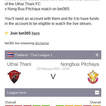
of the Uthai Thani FC
v Nong Bua Pitchaya match on bet365.
You’ll need an account with them and for it to have funds
in the account to be eligible to watch the live stream.
Join bet365
here
bet365 live streaming
disclaimer
Thailand - Thai League 1
Uthai Thani
Nongbua Pitchaya
10 February 2025 - 12:00
V
League form
Overall
Overall