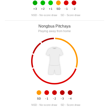
+3
+2
+1
SD
-1
-2
NSD - No-score draw
SD - Score draw
Nongbua Pitchaya
Playing away from home
SD
-1
-2
-3
-4
NSD - No-score draw
SD - Score draw