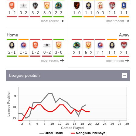
1-2
0-2
3-2
3-0
2-3
1-0
1-1
0-0
2-1
1-1
most recent
most recent
Home
Away
2-1
1-1
1-2
0-2
3-0
3-1
5-2
2-1
1-1
2-1
most recent
most recent
League position
League Position
5
10
15
2
4
6
8
10
12
14
16
18
20
22
24
26
28
30
Games Played
Uthai Thani
Nongbua Pitchaya