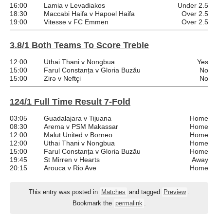
16:00
Lamia v Levadiakos
Under 2.5
18:30
Maccabi Haifa v Hapoel Haifa
Over 2.5
19:00
Vitesse v FC Emmen
Over 2.5
3.8/1 Both Teams To Score Treble
12:00
Uthai Thani v Nongbua
Yes
15:00
Farul Constanța v Gloria Buzău
No
15:00
Zirə v Neftçi
No
124/1 Full Time Result 7-Fold
03:05
Guadalajara v Tijuana
Home
08:30
Arema v PSM Makassar
Home
12:00
Malut United v Borneo
Home
12:00
Uthai Thani v Nongbua
Home
15:00
Farul Constanța v Gloria Buzău
Home
19:45
St Mirren v Hearts
Away
20:15
Arouca v Rio Ave
Home
This entry was posted in
Matches
and tagged
Preview
.
Bookmark the
permalink
.