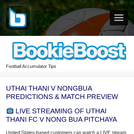
Football Accumulator Tips
UTHAI THANI V NONGBUA
PREDICTIONS & MATCH PREVIEW
LIVE STREAMING OF UTHAI
THANI FC V NONG BUA PITCHAYA
United States-based customers can watch a LIVE stream