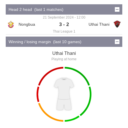
Head 2 head (last 1 matches)
21 September 2024 - 12:00
3 - 2
Thai League 1
Winning / losing margin (last 10 games)
Uthai Thani
Playing at home