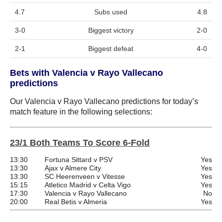
4.7
Subs used
4.8
3-0
Biggest victory
2-0
2-1
Biggest defeat
4-0
Bets with Valencia v Rayo Vallecano
predictions
Our Valencia v Rayo Vallecano predictions for today’s
match feature in the following selections:
23/1 Both Teams To Score 6-Fold
13:30
Fortuna Sittard v PSV
Yes
13:30
Ajax v Almere City
Yes
13:30
SC Heerenveen v Vitesse
Yes
15:15
Atletico Madrid v Celta Vigo
Yes
17:30
Valencia v Rayo Vallecano
No
20:00
Real Betis v Almeria
Yes