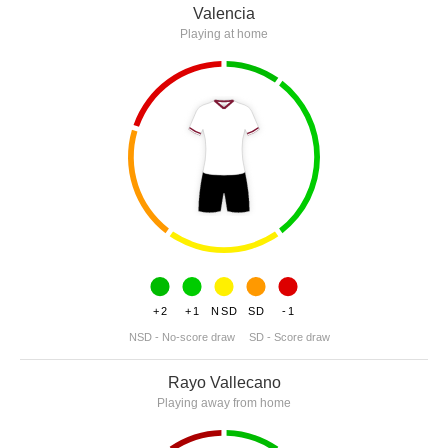
Valencia
Playing at home
+2
+1
NSD
SD
-1
NSD - No-score draw
SD - Score draw
Rayo Vallecano
Playing away from home