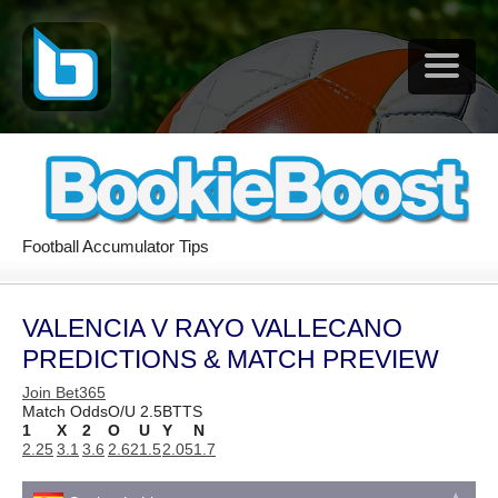
Football Accumulator Tips
VALENCIA V RAYO VALLECANO
PREDICTIONS & MATCH PREVIEW
Join Bet365
Match Odds
O/U 2.5
BTTS
1
X
2
O
U
Y
N
2.25
3.1
3.6
2.62
1.5
2.05
1.7