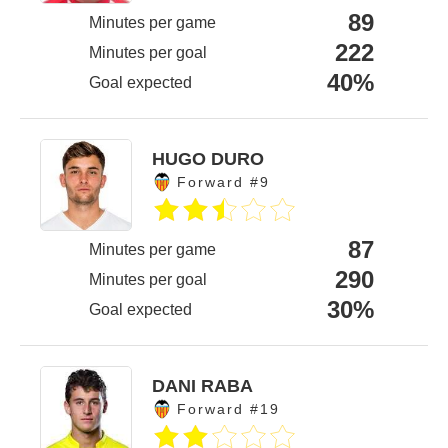
89
Minutes per game
222
Minutes per goal
40%
Goal expected
HUGO DURO
Forward #9
87
Minutes per game
290
Minutes per goal
30%
Goal expected
DANI RABA
Forward #19