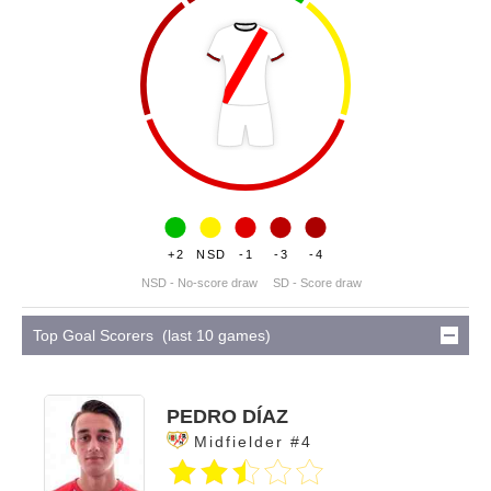
+2
NSD
-1
-3
-4
NSD - No-score draw
SD - Score draw
Top Goal Scorers (last 10 games)
PEDRO DÍAZ
Midfielder #4