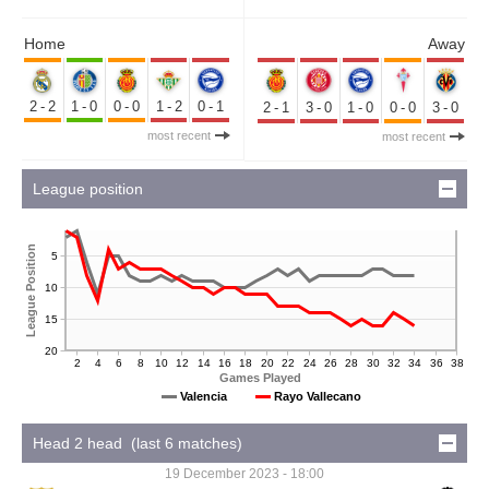
Home
Away
2-2
1-0
0-0
1-2
0-1
2-1
3-0
1-0
0-0
3-0
most recent
most recent
League position
League Position
5
10
15
20
2
4
6
8
10
12
14
16
18
20
22
24
26
28
30
32
34
36
38
Games Played
Valencia
Rayo Vallecano
Head 2 head (last 6 matches)
19 December 2023 - 18:00