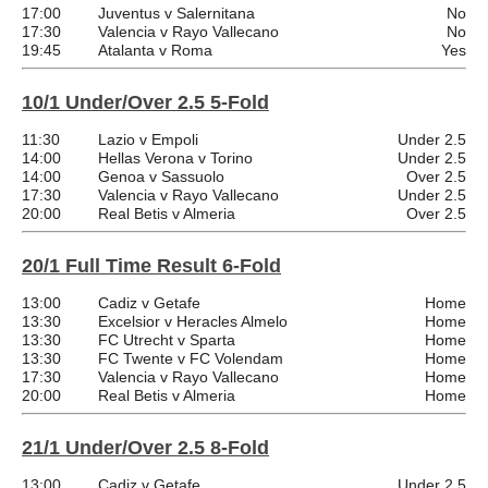
17:00
Juventus v Salernitana
No
17:30
Valencia v Rayo Vallecano
No
19:45
Atalanta v Roma
Yes
10/1 Under/Over 2.5 5-Fold
11:30
Lazio v Empoli
Under 2.5
14:00
Hellas Verona v Torino
Under 2.5
14:00
Genoa v Sassuolo
Over 2.5
17:30
Valencia v Rayo Vallecano
Under 2.5
20:00
Real Betis v Almeria
Over 2.5
20/1 Full Time Result 6-Fold
13:00
Cadiz v Getafe
Home
13:30
Excelsior v Heracles Almelo
Home
13:30
FC Utrecht v Sparta
Home
13:30
FC Twente v FC Volendam
Home
17:30
Valencia v Rayo Vallecano
Home
20:00
Real Betis v Almeria
Home
21/1 Under/Over 2.5 8-Fold
13:00
Cadiz v Getafe
Under 2.5