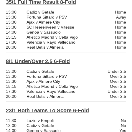
35/1 Full Time Result 8-Fold
13:00
Cadiz v Getafe
Home
13:30
Fortuna Sittard v PSV
Away
13:30
Ajax v Almere City
Home
13:30
SC Heerenveen v Vitesse
Home
14:00
Genoa v Sassuolo
Home
15:15
Atletico Madrid v Celta Vigo
Home
17:30
Valencia v Rayo Vallecano
Home
20:00
Real Betis v Almeria
Home
8/1 Under/Over 2.5 6-Fold
13:00
Cadiz v Getafe
Under 2.5
13:30
Fortuna Sittard v PSV
Over 2.5
13:30
Ajax v Almere City
Over 2.5
15:15
Atletico Madrid v Celta Vigo
Over 2.5
17:30
Valencia v Rayo Vallecano
Under 2.5
20:00
Real Betis v Almeria
Over 2.5
23/1 Both Teams To Score 6-Fold
11:30
Lazio v Empoli
No
13:00
Cadiz v Getafe
No
14:00
Genoa v Sassuolo
Yes