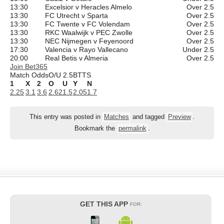
13:30
Excelsior v Heracles Almelo
Over 2.5
13:30
FC Utrecht v Sparta
Over 2.5
13:30
FC Twente v FC Volendam
Over 2.5
13:30
RKC Waalwijk v PEC Zwolle
Over 2.5
13:30
NEC Nijmegen v Feyenoord
Over 2.5
17:30
Valencia v Rayo Vallecano
Under 2.5
20:00
Real Betis v Almeria
Over 2.5
Join Bet365
Match Odds
O/U 2.5
BTTS
1
X
2
O
U
Y
N
2.25
3.1
3.6
2.62
1.5
2.05
1.7
This entry was posted in
Matches
and tagged
Preview
.
Bookmark the
permalink
.
GET THIS APP
FOR: