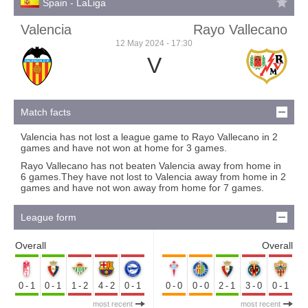
Spain - LaLiga
Valencia
Rayo Vallecano
12 May 2024 - 17:30
V
Match facts
Valencia has not lost a league game to Rayo Vallecano in 2
games and have not won at home for 3 games.
Rayo Vallecano has not beaten Valencia away from home in
6 games.They have not lost to Valencia away from home in 2
games and have not won away from home for 7 games.
League form
Overall
Overall
0-1
0-1
1-2
4-2
0-1
0-0
0-0
2-1
3-0
0-1
most recent
most recent