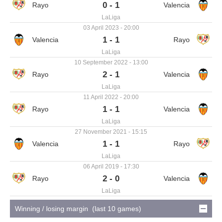
0 - 1
LaLiga
03 April 2023 - 20:00
1 - 1
LaLiga
10 September 2022 - 13:00
2 - 1
LaLiga
11 April 2022 - 20:00
1 - 1
LaLiga
27 November 2021 - 15:15
1 - 1
LaLiga
06 April 2019 - 17:30
2 - 0
LaLiga
Winning / losing margin (last 10 games)