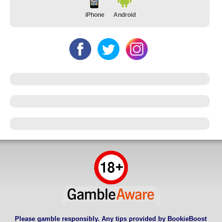
iPhone
Android
Please gamble responsibly. Any tips provided by BookieBoost