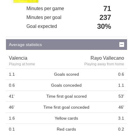
71
Minutes per game
237
Minutes per goal
30%
Goal expected
Average statistics
Valencia
Rayo Vallecano
Playing at home
Playing away from home
1.1
Goals scored
0.6
0.6
Goals conceded
1.1
41'
Time first goal scored
53'
46'
Time first goal conceded
46'
1.6
Yellow cards
3.1
0.1
Red cards
0.2