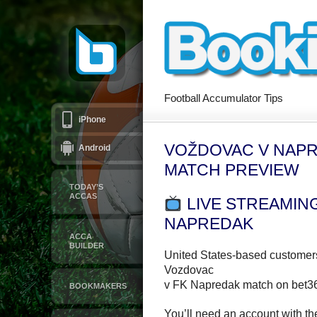
Football Accumulator Tips
iPhone
VOŽDOVAC V NAPR
Android
MATCH PREVIEW
TODAY’S
ACCAS
LIVE STREAMING
NAPREDAK
ACCA
BUILDER
United States-based customers
Vozdovac
v FK Napredak match on bet3
BOOKMAKERS
You’ll need an account with the