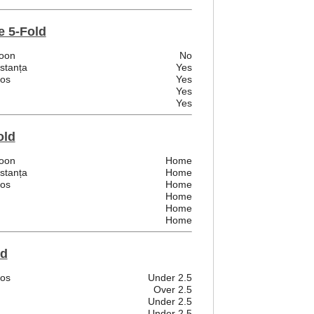
e 5-Fold
loon
No
stanța
Yes
kos
Yes
Yes
Yes
old
loon
Home
stanța
Home
kos
Home
Home
Home
Home
ld
kos
Under 2.5
Over 2.5
Under 2.5
Under 2.5