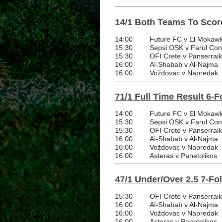
14/1 Both Teams To Scor
14:00
Future FC v El Mokaw
15:30
Sepsi OSK v Farul Con
15:30
OFI Crete v Panserrai
16:00
Al-Shabab v Al-Najma
16:00
Voždovac v Napredak
71/1 Full Time Result 6-F
14:00
Future FC v El Mokaw
15:30
Sepsi OSK v Farul Con
15:30
OFI Crete v Panserrai
16:00
Al-Shabab v Al-Najma
16:00
Voždovac v Napredak
16:00
Asteras v Panetolikos
47/1 Under/Over 2.5 7-Fo
15:30
OFI Crete v Panserrai
16:00
Al-Shabab v Al-Najma
16:00
Voždovac v Napredak
16:00
Asteras v Panetolikos