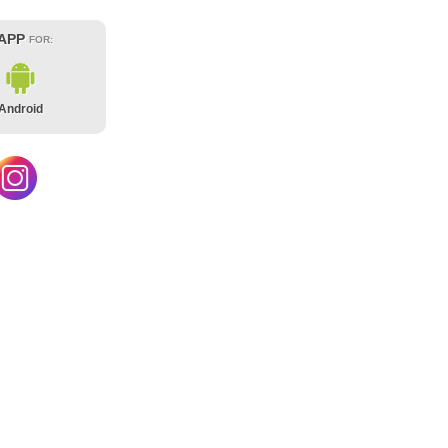
 APP
FOR:
Android