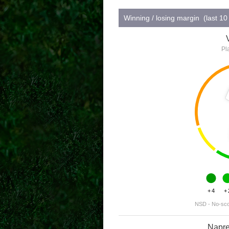
Winning / losing margin (last 1
Pl
+4
+
NSD - No-sc
Napre