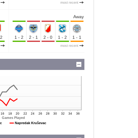
most recent
Away
-2
1-2
2-1
2-0
1-2
1-1
most recent
16
18
20
22
24
26
28
30
32
34
36
Games Played
c
Napredak Kruševac