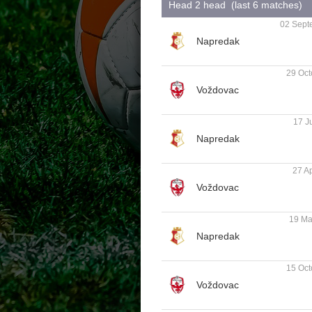
Head 2 head (last 6 matches)
02 Sept
29 Oct
17 J
27 Ap
19 Ma
15 Oct