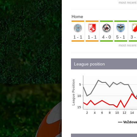
most recent
Home
1-1
1-1
4-0
5-1
3
most recent
League position
League Position
5
10
15
2
4
6
8
10
12
14
Voždova