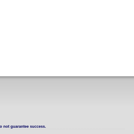
o not guarantee success.