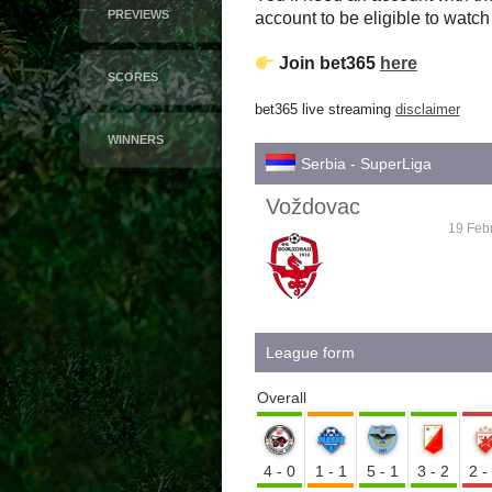
PREVIEWS
account to be eligible to watch
Join bet365
here
SCORES
bet365 live streaming
disclaimer
WINNERS
Serbia - SuperLiga
Voždovac
19 Febr
League form
Overall
4-0
1-1
5-1
3-2
2