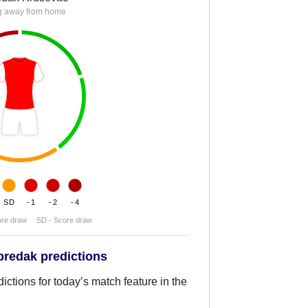
g away from home
SD
-1
-2
-4
ore draw
SD - Score draw
predak predictions
tions for today’s match feature in the