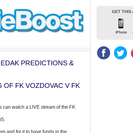
GET THIS
iPhone
EDAK PREDICTIONS &
 OF FK VOZDOVAC V FK
 can watch a LIVE stream of the FK
65.
m and for it to have funds in the