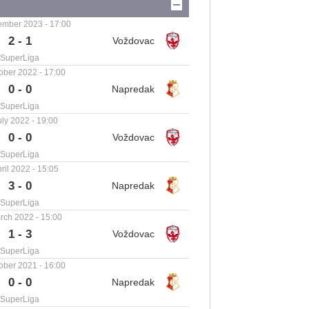
ember 2023 - 17:00
2 - 1
SuperLiga
ober 2022 - 17:00
0 - 0
SuperLiga
uly 2022 - 19:00
0 - 0
SuperLiga
ril 2022 - 15:05
3 - 0
SuperLiga
rch 2022 - 15:00
1 - 3
SuperLiga
ober 2021 - 16:00
0 - 0
SuperLiga