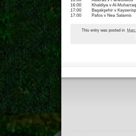
16:00
Khaldiya v Al-Muharra
17:00
Başakşehir v Kayseris
17:00
Pafos v Nea Salamis
This entry was posted in
Matc