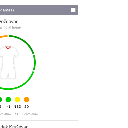
0 games)
Voždovac
aying at home
2
+1
NSD
SD
ore draw
SD - Score draw
dak Kruševac