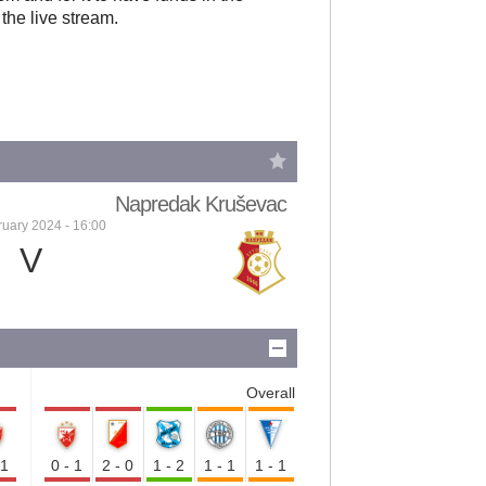
 the live stream.
Napredak Kruševac
uary 2024 - 16:00
V
Overall
-1
0-1
2-0
1-2
1-1
1-1