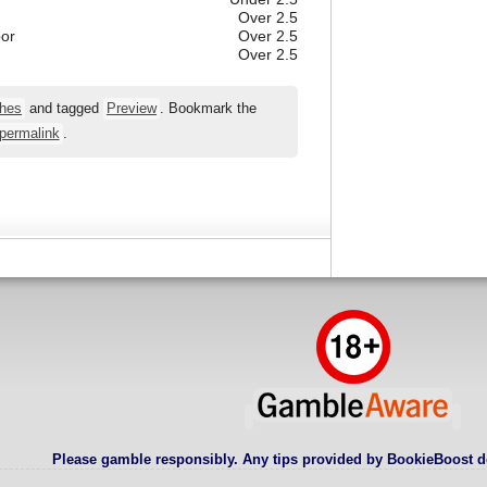
q
Over 2.5
por
Over 2.5
Over 2.5
hes
and tagged
Preview
. Bookmark the
permalink
.
Please gamble responsibly. Any tips provided by BookieBoost d