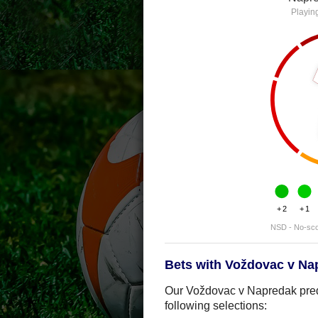
Playin
+2
+1
NSD - No-sc
Bets with Voždovac v Na
Our Voždovac v Napredak predic
following selections: