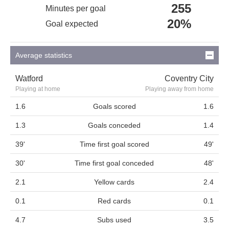
255
Minutes per goal
20%
Goal expected
Average statistics
Watford
Coventry City
Playing at home
Playing away from home
1.6
Goals scored
1.6
1.3
Goals conceded
1.4
39'
Time first goal scored
49'
30'
Time first goal conceded
48'
2.1
Yellow cards
2.4
0.1
Red cards
0.1
4.7
Subs used
3.5