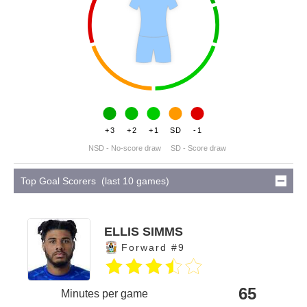
+3
+2
+1
SD
-1
NSD - No-score draw
SD - Score draw
Top Goal Scorers (last 10 games)
ELLIS SIMMS
Forward #9
65
Minutes per game