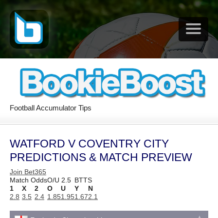
Football Accumulator Tips
WATFORD V COVENTRY CITY
PREDICTIONS & MATCH PREVIEW
Join Bet365
Match Odds
O/U 2.5
BTTS
1
X
2
O
U
Y
N
2.8
3.5
2.4
1.85
1.95
1.67
2.1