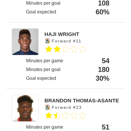
108
Minutes per goal
60%
Goal expected
HAJI WRIGHT
Forward #11
54
Minutes per game
180
Minutes per goal
30%
Goal expected
BRANDON THOMAS-ASANTE
Forward #23
51
Minutes per game