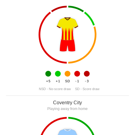
+5
+1
SD
-1
-3
NSD - No-score draw
SD - Score draw
Coventry City
Playing away from home