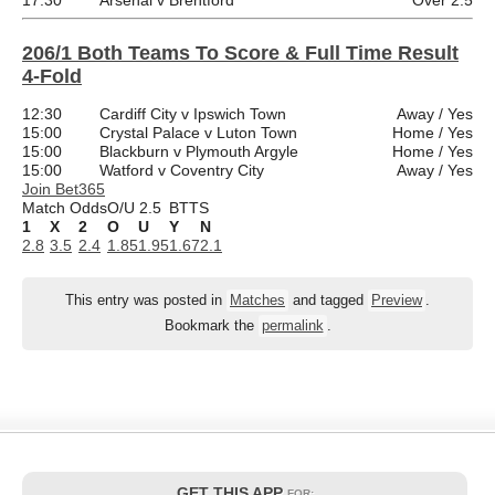
206/1 Both Teams To Score & Full Time Result
4-Fold
12:30
Cardiff City v Ipswich Town
Away / Yes
15:00
Crystal Palace v Luton Town
Home / Yes
15:00
Blackburn v Plymouth Argyle
Home / Yes
15:00
Watford v Coventry City
Away / Yes
Join Bet365
Match Odds
O/U 2.5
BTTS
1
X
2
O
U
Y
N
2.8
3.5
2.4
1.85
1.95
1.67
2.1
This entry was posted in
Matches
and tagged
Preview
.
Bookmark the
permalink
.
GET THIS APP
FOR: