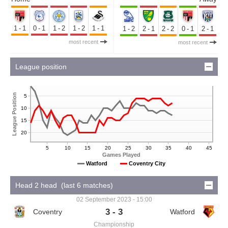
1-1
0-1
1-2
1-2
1-1
1-2
2-1
2-2
0-1
2-1
most recent
most recent
League position
League Position
5
10
15
20
5
10
15
20
25
30
35
40
45
Games Played
Watford
Coventry City
Head 2 head (last 6 matches)
02 September 2023 - 15:00
3 - 3
Championship