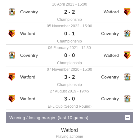
10 April 2023 - 15:00
2 - 2
Championship
05 November 2022 - 15:00
0 - 1
Championship
06 February 2021 - 12:30
0 - 0
Championship
07 November 2020 - 15:00
3 - 2
Championship
27 August 2019 - 19:45
3 - 0
EFL Cup (Second Round)
Winning / losing margin (last 10 games)
Watford
Playing at home