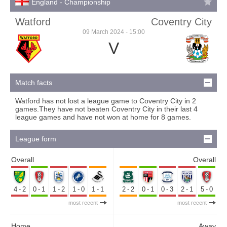
England - Championship
Watford
Coventry City
09 March 2024 - 15:00
V
Match facts
Watford has not lost a league game to Coventry City in 2
games.They have not beaten Coventry City in their last 4
league games and have not won at home for 8 games.
League form
Overall
Overall
4-2
0-1
1-2
1-0
1-1
2-2
0-1
0-3
2-1
5-0
most recent
most recent
Home
Away