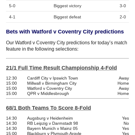
5-0
Biggest victory
3-0
4-1
Biggest defeat
2-0
Bets with Watford v Coventry City predictions
Our Watford v Coventry City predictions for today’s match
feature in the following selections:
21/1 Full Time Result Championship 4-Fold
12:30
Cardiff City v Ipswich Town
Away
15:00
Millwall v Birmingham City
Home
15:00
Watford v Coventry City
Away
15:00
QPR v Middlesbrough
Home
68/1 Both Teams To Score 8-Fold
14:30
Augsburg v Heidenheim
Yes
14:30
RB Leipzig v Darmstadt 98
No
14:30
Bayern Munich v Mainz 05
Yes
15:00
Blackburn v Plymouth Argyle
Yes