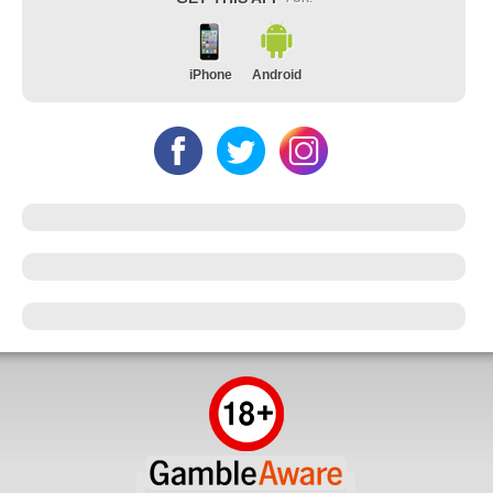
iPhone
Android