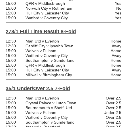
15:00
QPR v Middlesbrough
Yes
15:00
Norwich City v Rotherham
No
15:00
Hull City v Leicester City
Yes
15:00
Watford v Coventry City
Yes
278/1 Full Time Result 8-Fold
12:30
Man Utd v Everton
Home
12:30
Cardiff City v Ipswich Town
Away
15:00
Wolves v Fulham
Home
15:00
Watford v Coventry City
Away
15:00
Southampton v Sunderland
Home
15:00
QPR v Middlesbrough
Home
15:00
Hull City v Leicester City
Away
15:00
Millwall v Birmingham City
Home
35/1 Under/Over 2.5 7-Fold
12:30
Man Utd v Everton
Over 2.5
15:00
Crystal Palace v Luton Town
Over 2.5
15:00
Bournemouth v Sheff. Utd
Over 2.5
15:00
Wolves v Fulham
Under 2.5
15:00
Watford v Coventry City
Over 2.5
15:00
Southampton v Sunderland
Over 2.5
17:30
Arsenal v Brentford
Over 2.5