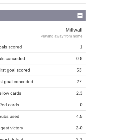
Millwall
Playing away from home
oals scored
1
ls conceded
0.8
irst goal scored
53'
rst goal conceded
27'
ellow cards
2.3
Red cards
0
Subs used
4.5
ggest victory
2-0
ggest defeat
3-1