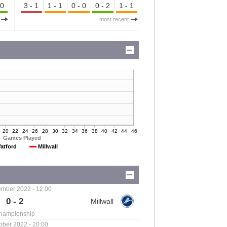
-0
3-1
1-1
0-0
0-2
1-1
most recent
20
22
24
26
28
30
32
34
36
38
40
42
44
46
Games Played
atford
Millwall
mber 2022 - 12:00
0 - 2
hampionship
ober 2022 - 20:00