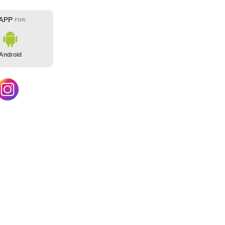
 APP
FOR:
Android