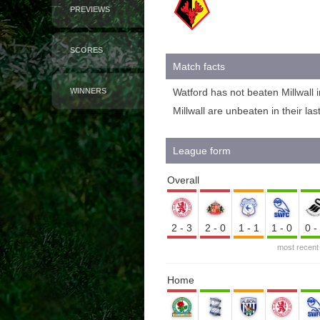
PREVIEWS
SCORES
Match facts
WINNERS
Watford has not beaten Millwall i
Millwall are unbeaten in their l
League form
Overall
2-3
2-0
1-1
1-0
0
most recent
Home