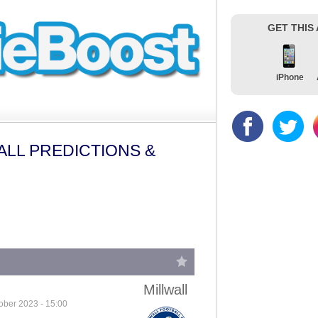
GET THIS
iPhone
ALL PREDICTIONS &
Millwall
ober 2023 - 15:00