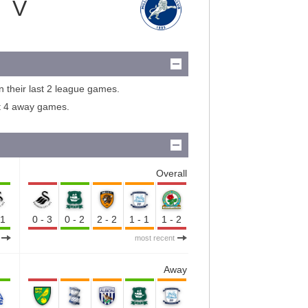
V
n their last 2 league games.
ast 4 away games.
Overall
-1
0-3
0-2
2-2
1-1
1-2
most recent
Away