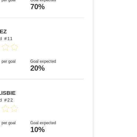
70%
EEZ
d #11
 per goal
Goal expected
20%
ISBIE
d #22
 per goal
Goal expected
10%