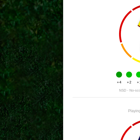
+4
+2
+
NSD - No-sc
Playin