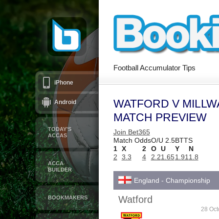
Football Accumulator Tips
iPhone
WATFORD V MILLW
Android
MATCH PREVIEW
TODAY’S
Join Bet365
ACCAS
Match Odds
O/U 2.5
BTTS
1
X
2
O
U
Y
N
2
3.3
4
2.2
1.65
1.91
1.8
ACCA
BUILDER
England - Championship
Watford
BOOKMAKERS
28 Oct