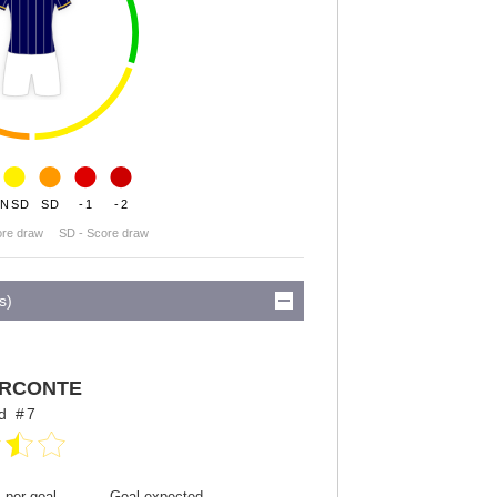
NSD
SD
-1
-2
ore draw
SD - Score draw
s)
ARCONTE
d #7
 per goal
Goal expected