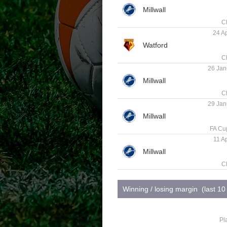
C
24 Ap
C
26 Jan
C
29 Jan
FA Cu
11 Ap
C
Winning / losing margin (last 1
Pl