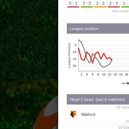
0-1
2-0
2-2
2-3
1
most recent
League position
League Position
5
10
15
20
2
4
6
8
10
12
14
16
18
W
Head 2 head (last 6 matches)
26 Dece
C
19 Oct