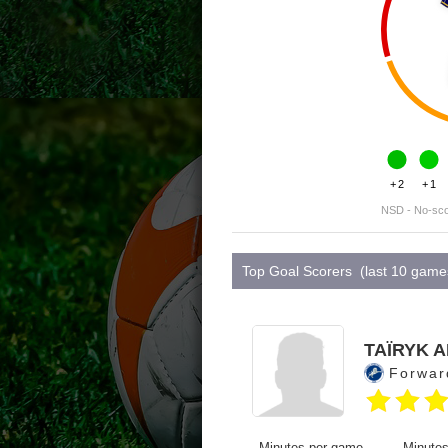
+2
+1
NSD - No-sc
Top Goal Scorers (last 10 game
TAÏRYK 
Forwar
Minutes per game
Minutes