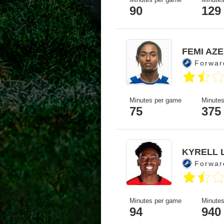
90
129
FEMI AZ
Forwar
Minutes per game
Minutes
75
375
KYRELL L
Forwar
Minutes per game
Minutes
94
940