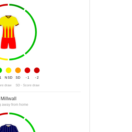
1
NSD
SD
-1
-2
ore draw
SD - Score draw
Millwall
g away from home