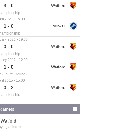
3 - 0
hampionship
ril 2021 - 15:00
1 - 0
hampionship
uary 2021 - 19:00
0 - 0
hampionship
uary 2017 - 12:00
1 - 0
p (Fourth Round)
ril 2015 - 15:00
0 - 2
hampionship
0 games)
Watford
aying at home