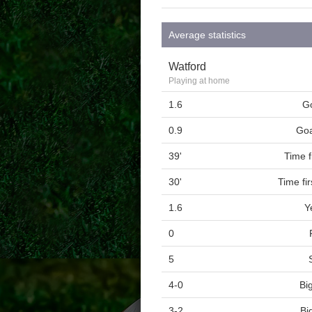
Average statistics
Watford
Playing at home
1.6
G
0.9
Goa
39'
Time f
30'
Time fi
1.6
Y
0
5
4-0
Bi
3-2
Bi