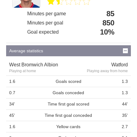
85
Minutes per game
850
Minutes per goal
10%
Goal expected
Average statistics
West Bromwich Albion
Watford
Playing at home
Playing away from home
1.6
Goals scored
1.3
0.7
Goals conceded
1.3
34'
Time first goal scored
44'
45'
Time first goal conceded
35'
1.6
Yellow cards
2.7