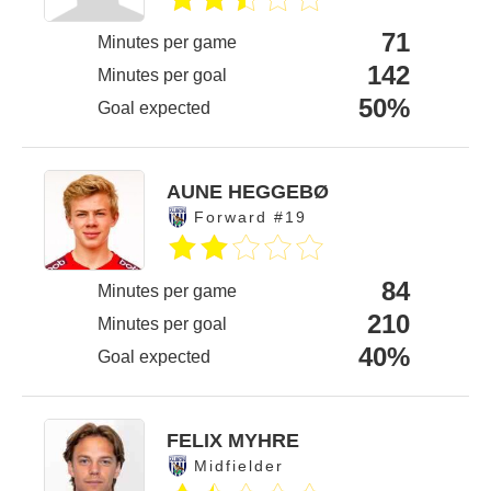
71
Minutes per game
142
Minutes per goal
50%
Goal expected
AUNE HEGGEBØ
Forward #19
84
Minutes per game
210
Minutes per goal
40%
Goal expected
FELIX MYHRE
Midfielder