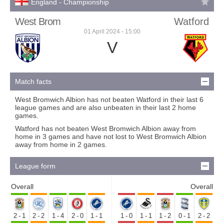
England - Championship
West Brom
Watford
01 April 2024 - 15:00
V
Match facts
West Bromwich Albion has not beaten Watford in their last 6
league games and are also unbeaten in their last 2 home
games.
Watford has not beaten West Bromwich Albion away from
home in 3 games and have not lost to West Bromwich Albion
away from home in 2 games.
League form
Overall
Overall
2-1
2-2
1-4
2-0
1-1
1-0
1-1
1-2
0-1
2-2