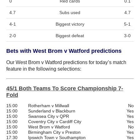
0
Red cards
0.1
4.7
Subs used
4.7
4-1
Biggest victory
5-1
2-0
Biggest defeat
3-0
Bets with West Brom v Watford predictions
Our West Brom v Watford predictions for today’s match
feature in the following selections:
45/1 Both Teams To Score Championship 7-
Fold
15:00
Rotherham v Millwall
No
15:00
Sunderland v Blackburn
Yes
15:00
Swansea City v QPR
Yes
15:00
Coventry City v Cardiff City
Yes
15:00
West Brom v Watford
No
15:00
Birmingham City v Preston
Yes
17:30
Ipswich Town v Southampton
Yes