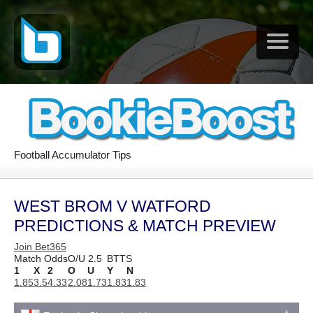
Football Accumulator Tips
WEST BROM V WATFORD
PREDICTIONS & MATCH PREVIEW
Join Bet365
Match Odds
O/U 2.5
BTTS
1
X
2
O
U
Y
N
1.85
3.5
4.33
2.08
1.73
1.83
1.83