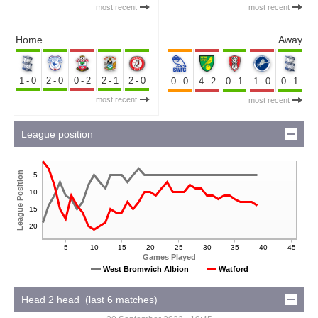
most recent
most recent
Home
Away
1-0
2-0
0-2
2-1
2-0
0-0
4-2
0-1
1-0
0-1
most recent
most recent
League position
League Position
5
10
15
20
5
10
15
20
25
30
35
40
45
Games Played
West Bromwich Albion
Watford
Head 2 head (last 6 matches)