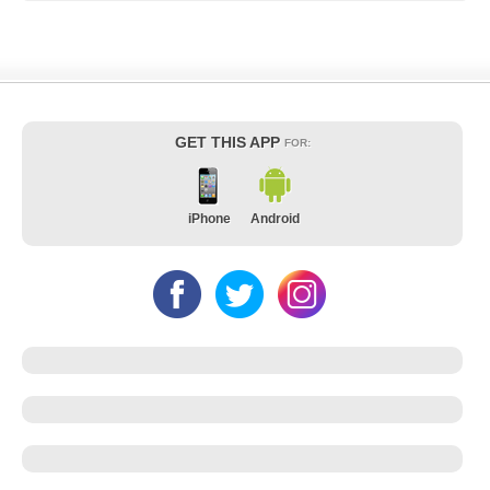
GET THIS APP
FOR:
iPhone
Android