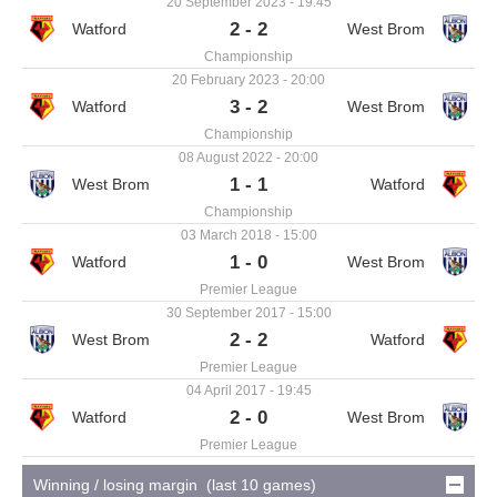
20 September 2023 - 19:45
2 - 2
Championship
20 February 2023 - 20:00
3 - 2
Championship
08 August 2022 - 20:00
1 - 1
Championship
03 March 2018 - 15:00
1 - 0
Premier League
30 September 2017 - 15:00
2 - 2
Premier League
04 April 2017 - 19:45
2 - 0
Premier League
Winning / losing margin (last 10 games)