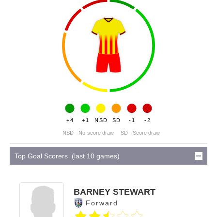
+4
+1
NSD
SD
-1
-2
NSD - No-score draw
SD - Score draw
Top Goal Scorers (last 10 games)
BARNEY STEWART
Forward