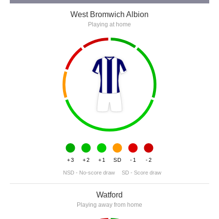
West Bromwich Albion
Playing at home
+3
+2
+1
SD
-1
-2
NSD - No-score draw
SD - Score draw
Watford
Playing away from home