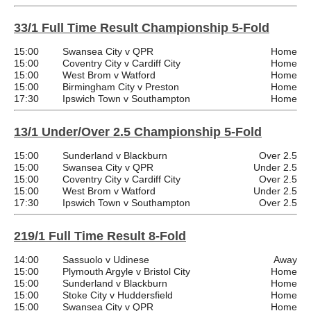
33/1 Full Time Result Championship 5-Fold
15:00
Swansea City v QPR
Home
15:00
Coventry City v Cardiff City
Home
15:00
West Brom v Watford
Home
15:00
Birmingham City v Preston
Home
17:30
Ipswich Town v Southampton
Home
13/1 Under/Over 2.5 Championship 5-Fold
15:00
Sunderland v Blackburn
Over 2.5
15:00
Swansea City v QPR
Under 2.5
15:00
Coventry City v Cardiff City
Over 2.5
15:00
West Brom v Watford
Under 2.5
17:30
Ipswich Town v Southampton
Over 2.5
219/1 Full Time Result 8-Fold
14:00
Sassuolo v Udinese
Away
15:00
Plymouth Argyle v Bristol City
Home
15:00
Sunderland v Blackburn
Home
15:00
Stoke City v Huddersfield
Home
15:00
Swansea City v QPR
Home