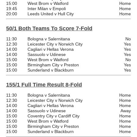
15:00
West Brom v Watford
Home
19:45
Inter Milan v Empoli
Home
20:00
Leeds United v Hull City
Home
50/1 Both Teams To Score 7-Fold
11:30
Bologna v Salernitana
No
12:30
Leicester City v Norwich City
Yes
14:00
Cagliari v Hellas Verona
Yes
14:00
Sassuolo v Udinese
Yes
15:00
West Brom v Watford
No
15:00
Birmingham City v Preston
Yes
15:00
Sunderland v Blackburn
Yes
155/1 Full Time Result 8-Fold
11:30
Bologna v Salernitana
Home
12:30
Leicester City v Norwich City
Home
14:00
Cagliari v Hellas Verona
Home
14:00
Sassuolo v Udinese
Away
15:00
Coventry City v Cardiff City
Home
15:00
West Brom v Watford
Home
15:00
Birmingham City v Preston
Home
15:00
Sunderland v Blackburn
Home