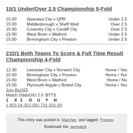
15/1 Under/Over 2.5 Championship 5-Fold
15:00
Swansea City v QPR
Under 2.5
15:00
Middlesbrough v Sheff Wed
Over 2.5
15:00
Coventry City v Cardiff City
Over 2.5
15:00
West Brom v Watford
Under 2.5
15:00
Birmingham City v Preston
Under 2.5
232/1 Both Teams To Score & Full Time Result
Championship 4-Fold
12:30
Leicester City v Norwich City
Home / Yes
15:00
Birmingham City v Preston
Home / Yes
15:00
West Brom v Watford
Home / No
15:00
Plymouth Argyle v Bristol City
Home / Yes
Join Bet365
Match Odds
O/U 2.5
BTTS
1
X
2
O
U
Y
N
1.85
3.5
4.33
2.08
1.73
1.83
1.83
This entry was posted in
Matches
and tagged
Preview
.
Bookmark the
permalink
.