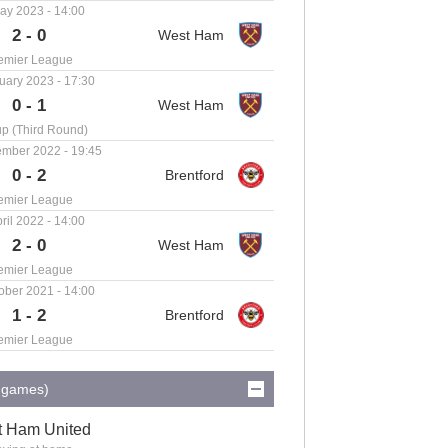
ay 2023 - 14:00
2 - 0
emier League
uary 2023 - 17:30
0 - 1
p (Third Round)
mber 2022 - 19:45
0 - 2
emier League
ril 2022 - 14:00
2 - 0
emier League
ober 2021 - 14:00
1 - 2
emier League
0 games)
 Ham United