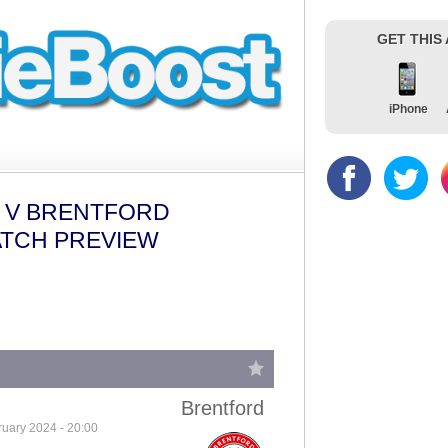
GET THIS
iPhone
 V BRENTFORD
ATCH PREVIEW
Brentford
uary 2024 - 20:00