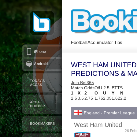
Football Accumulator Tips
iPhone
WEST HAM UNITED
Android
PREDICTIONS & M
TODAY’S
Join Bet365
ACCAS
Match Odds
O/U 2.5
BTTS
1
X
2
O
U
Y
N
2.5
3.5
2.75
1.75
2.05
1.62
2.2
ACCA
BUILDER
England - Premier League
West Ham United
BOOKMAKERS
26 Febr