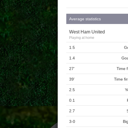
Average statistics
West Ham United
Playing at home
1.5
G
1.4
Goa
27'
Time f
39'
Time fi
2.5
Y
0.1
2.7
3-0
Bi