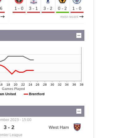
-6
1-0
3-1
3-2
0-2
1-0
most recent
16
18
20
22
24
26
28
30
32
34
36
38
Games Played
am United
Brentford
mber 2023 - 15:00
3 - 2
emier League