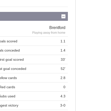
Brentford
Playing away from home
oals scored
1.1
ls conceded
1.4
irst goal scored
33'
rst goal conceded
52'
ellow cards
2.8
Red cards
0
Subs used
4.3
ggest victory
3-0