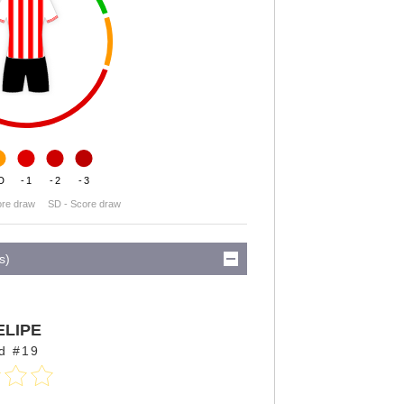
D
-1
-2
-3
ore draw
SD - Score draw
s)
ELIPE
d #19