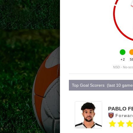
+2
S
NSD - No-sc
Top Goal Scorers (last 10 game
PABLO F
Forwar