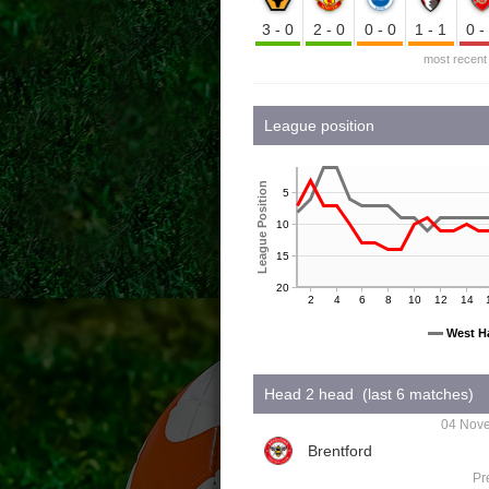
3-0
2-0
0-0
1-1
0
most recent
League position
League Position
5
10
15
20
2
4
6
8
10
12
14
West H
Head 2 head (last 6 matches)
04 Nove
Pr