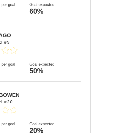
 per goal
Goal expected
60%
IAGO
d #9
 per goal
Goal expected
50%
 BOWEN
d #20
 per goal
Goal expected
20%