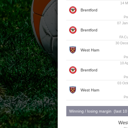
14 M
Pr
07 Jan
FA Cu
30 Dece
Pr
10 Ap
Pr
03 Oct
Pr
Winning / losing margin (last 1
West