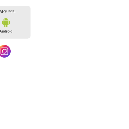
 APP
FOR:
Android