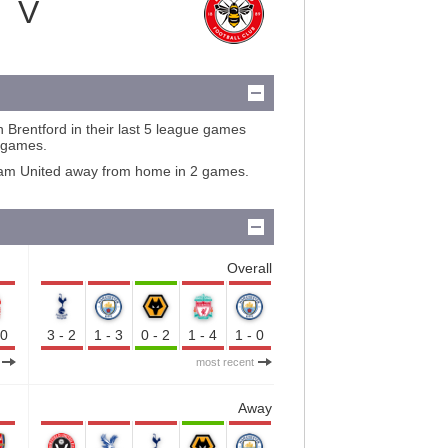
V
Brentford in their last 5 league games
 games.
 Ham United away from home in 2 games.
Overall
-0
3-2
1-3
0-2
1-4
1-0
most recent
Away