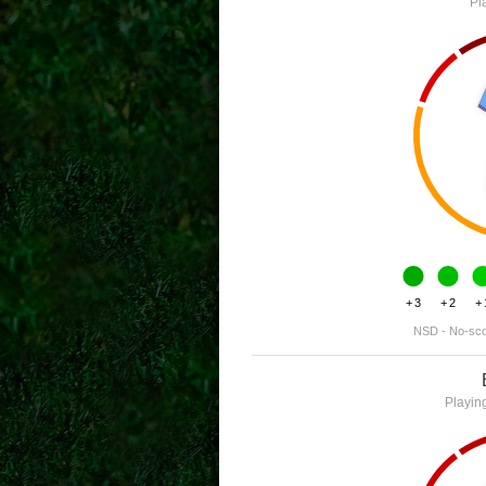
Pl
+3
+2
+
NSD - No-sc
Playin