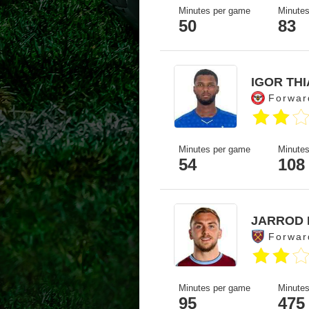
Minutes per game
Minutes
50
83
IGOR TH
Forwar
Minutes per game
Minutes
54
108
JARROD
Forwar
Minutes per game
Minutes
95
475