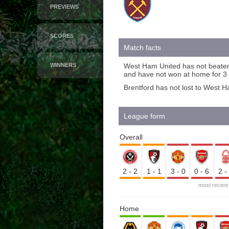
PREVIEWS
SCORES
Match facts
WINNERS
West Ham United has not beaten 
and have not won at home for 3
Brentford has not lost to West
League form
Overall
2-2
1-1
3-0
0-6
2
most recent
Home