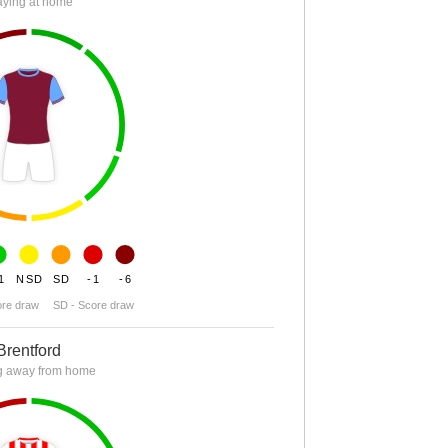
aying at home
1
NSD
SD
-1
-6
ore draw
SD - Score draw
Brentford
g away from home