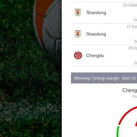
24 Sept
F
17 Aug
S
26 Ap
S
Winning / losing margin (last 1
Cheng
Pl