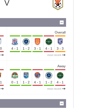
V
Overall
-0
4-1
1-2
3-1
4-1
3-3
most recent
Away
-1
0-1
1-2
4-1
1-2
4-1
most recent