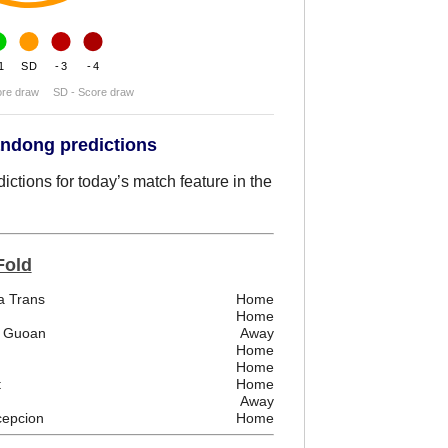
1
SD
-3
-4
ore draw
SD - Score draw
ndong predictions
tions for today’s match feature in the
Fold
a Trans
Home
Home
g Guoan
Away
Home
Home
t
Home
Away
cepcion
Home