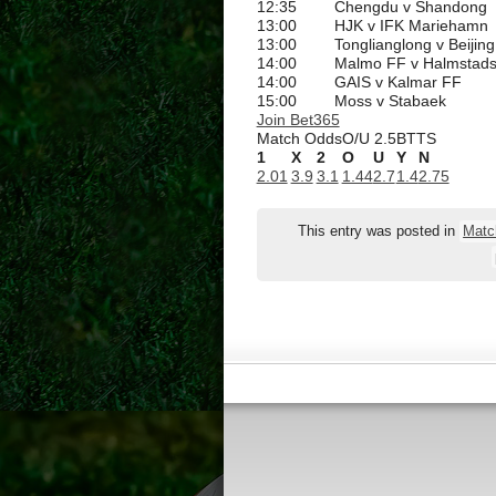
12:35
Chengdu v Shandong
13:00
HJK v IFK Mariehamn
13:00
Tonglianglong v Beijin
14:00
Malmo FF v Halmstad
14:00
GAIS v Kalmar FF
15:00
Moss v Stabaek
Join Bet365
Match Odds
O/U 2.5
BTTS
1
X
2
O
U
Y
N
2.01
3.9
3.1
1.44
2.7
1.4
2.75
This entry was posted in
Matc