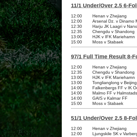
11/1 Under/Over 2.5 6-Fo
12:00
Henan v Zhejiang
12:00
Arsenal Dz. v Dinamo 
12:30
Harju JK Laagri v Narv
12:35
Chengdu v Shandong
13:00
HJK v IFK Mariehamn
15:00
Moss v Stabaek
97/1 Full Time Result 8-F
12:00
Henan v Zhejiang
12:35
Chengdu v Shandong
13:00
HJK v IFK Mariehamn
13:00
Tonglianglong v Beijin
14:00
Falkenbergs FF v IK O
14:00
Malmo FF v Halmstad
14:00
GAIS v Kalmar FF
15:00
Moss v Stabaek
51/1 Under/Over 2.5 8-Fo
12:00
Henan v Zhejiang
12:00
Ljungskile SK v Varber