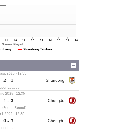
14
16
18
20
22
24
26
28
30
Games Played
gcheng
Shandong Taishan
ust 2025 - 12:35
2 - 1
uper League
ne 2025 - 12:35
1 - 3
p (Fourth Round)
ril 2025 - 12:35
0 - 3
uper League