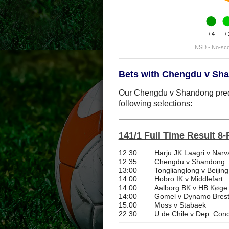
+4
+
NSD - No-sc
Bets with Chengdu v Sha
Our Chengdu v Shandong predic
following selections:
141/1 Full Time Result 8-
12:30
Harju JK Laagri v Narv
12:35
Chengdu v Shandong
13:00
Tonglianglong v Beijin
14:00
Hobro IK v Middlefart
14:00
Aalborg BK v HB Køge
14:00
Gomel v Dynamo Bres
15:00
Moss v Stabaek
22:30
U de Chile v Dep. Con