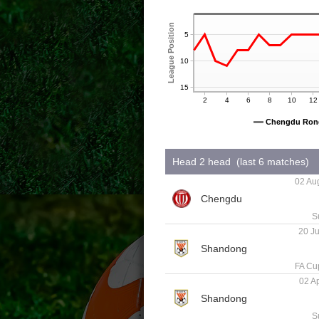
League Position
5
10
15
2
4
6
8
10
12
Chengdu Ron
Head 2 head (last 6 matches)
02 Aug
S
20 Ju
FA Cu
02 Ap
S