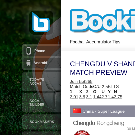
Football Accumulator Tips
iPhone
CHENGDU V SHAN
Android
MATCH PREVIEW
TODAY’S
Join Bet365
ACCAS
Match Odds
O/U 2.5
BTTS
1
X
2
O
U
Y
N
2.01
3.9
3.1
1.44
2.7
1.4
2.75
ACCA
BUILDER
China - Super League
Chengdu Rongcheng
BOOKMAKERS
30 M