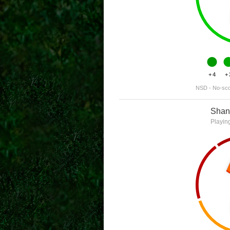
+4
+
NSD - No-sc
Shan
Playin