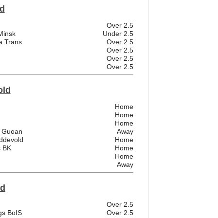
ld
Over 2.5
Minsk
Under 2.5
a Trans
Over 2.5
Over 2.5
Over 2.5
Over 2.5
old
Home
Home
Home
g Guoan
Away
ddevold
Home
s BK
Home
Home
Away
ld
Over 2.5
gs BoIS
Over 2.5