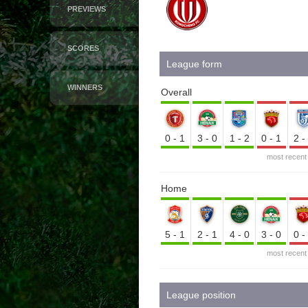
PREVIEWS
SCORES
League form
WINNERS
Overall
0-1
3-0
1-2
0-1
2
most recent
Home
5-1
2-1
4-0
3-0
0
most recent
League position