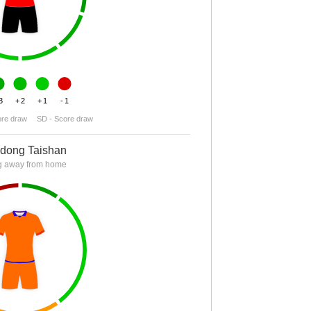
3
+2
+1
-1
ore draw
SD - Score draw
dong Taishan
g away from home