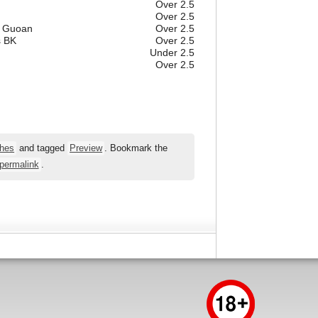
Over 2.5
Over 2.5
g Guoan
Over 2.5
s BK
Over 2.5
Under 2.5
Over 2.5
hes
and tagged
Preview
. Bookmark the
permalink
.