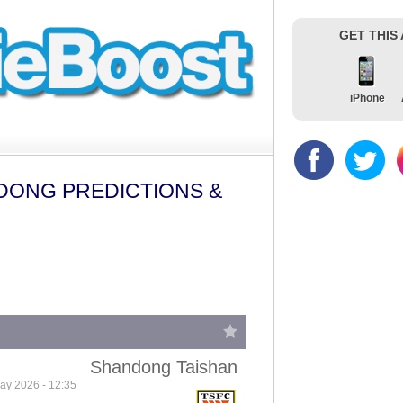
GET THIS
iPhone
DONG PREDICTIONS &
Shandong Taishan
ay 2026 - 12:35