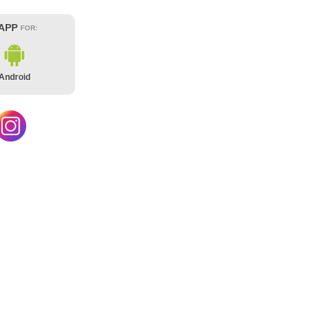
 APP
FOR:
Android