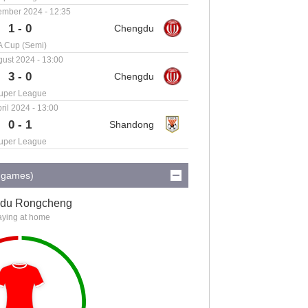
ember 2024 - 12:35
1 - 0
A Cup (Semi)
ust 2024 - 13:00
3 - 0
uper League
ril 2024 - 13:00
0 - 1
uper League
0 games)
du Rongcheng
aying at home