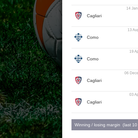
14 Jan
13 Aug
19 Ap
06 Dece
03 Ap
Winning / losing margin (last 1