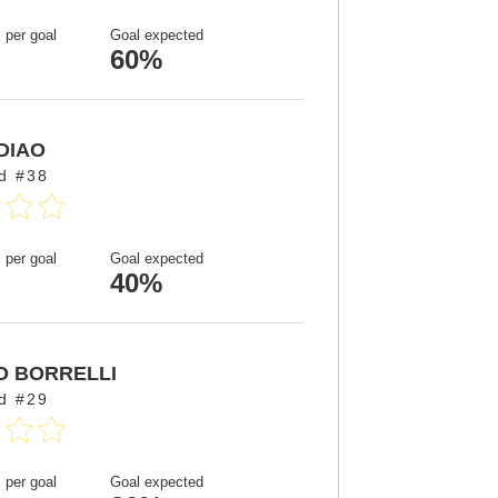
 per goal
Goal expected
60%
DIAO
d #38
 per goal
Goal expected
40%
 BORRELLI
d #29
 per goal
Goal expected