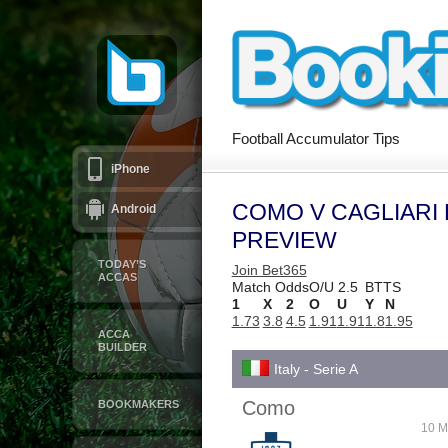
Football Accumulator Tips
iPhone
COMO V CAGLIARI
Android
PREVIEW
TODAY’S
Join Bet365
ACCAS
Match Odds
O/U 2.5
BTTS
1
X
2
O
U
Y
N
1.73
3.8
4.5
1.91
1.91
1.8
1.95
ACCA
BUILDER
Italy - Serie A
Como
BOOKMAKERS
10 M