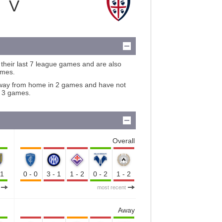
V
their last 7 league games and are also
ames.
way from home in 2 games and have not
 3 games.
Overall
-1
0-0
3-1
1-2
0-2
1-2
most recent
Away