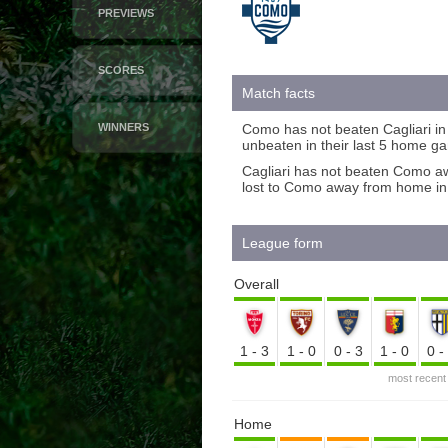
PREVIEWS
SCORES
Match facts
WINNERS
Como has not beaten Cagliari in 
unbeaten in their last 5 home g
Cagliari has not beaten Como a
lost to Como away from home in
League form
Overall
1-3
1-0
0-3
1-0
0
most recent
Home