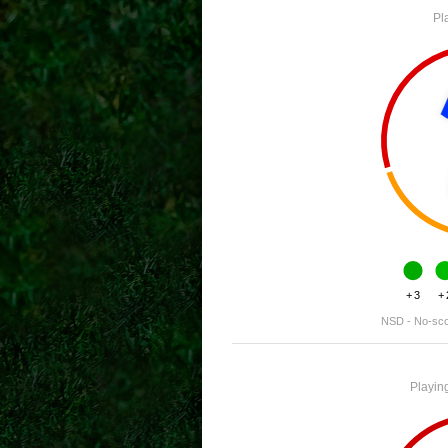
Pl
+3
+
NSD - No-sc
Playin