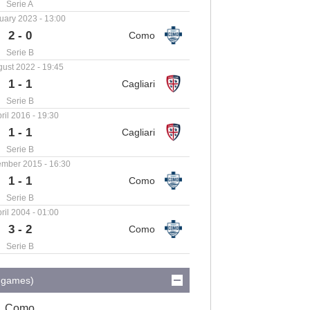
Serie A
uary 2023 - 13:00
2 - 0
Serie B
ust 2022 - 19:45
1 - 1
Serie B
ril 2016 - 19:30
1 - 1
Serie B
mber 2015 - 16:30
1 - 1
Serie B
ril 2004 - 01:00
3 - 2
Serie B
0 games)
Como