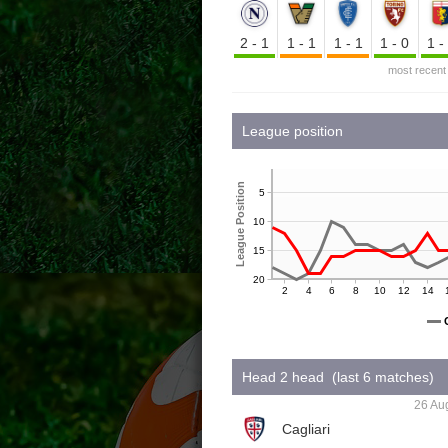
2-1
1-1
1-1
1-0
1
most recent
League position
League Position
5
10
15
20
2
4
6
8
10
12
14
Head 2 head (last 6 matches)
26 Aug