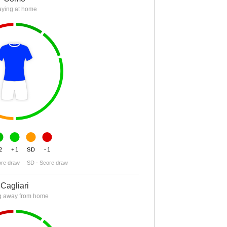
aying at home
2
+1
SD
-1
ore draw
SD - Score draw
Cagliari
g away from home