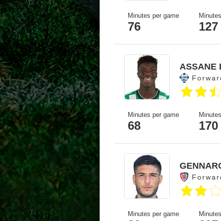
Minutes per game
Minutes
76
127
ASSANE 
Forwar
Minutes per game
Minutes
68
170
GENNARO
Forwar
Minutes per game
Minutes