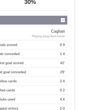
30%
Cagliari
Playing away from home
oals scored
0.9
ls conceded
1.4
irst goal scored
42'
rst goal conceded
29'
ellow cards
2.4
Red cards
0.2
Subs used
4.6
ggest victory
2-0