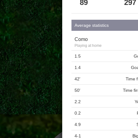
89
297
Average statistics
Como
Playing at home
1.5
G
1.4
Goa
42'
Time f
50'
Time fi
2.2
Y
0.2
4.9
4-1
Bi