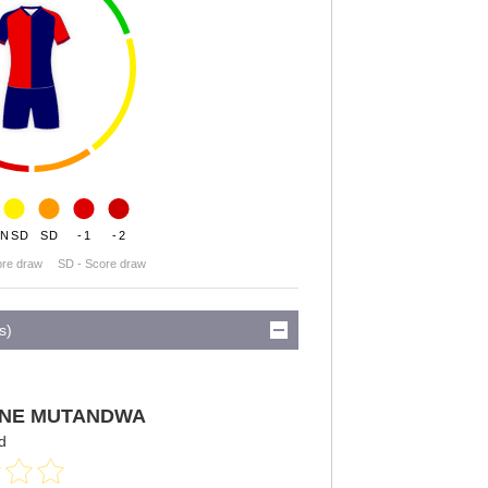
NSD
SD
-1
-2
ore draw
SD - Score draw
s)
ONE MUTANDWA
d