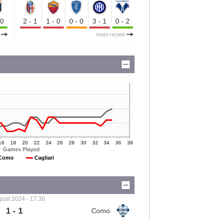
-0
2-1
1-0
0-0
3-1
0-2
most recent
16
18
20
22
24
26
28
30
32
34
36
38
Games Played
Como
Cagliari
ust 2024 - 17:30
1 - 1