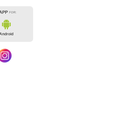
 APP
FOR:
Android