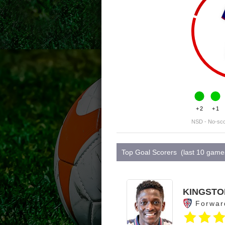
+2
+1
NSD - No-sc
Top Goal Scorers (last 10 game
KINGST
Forwar