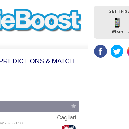
GET THIS
iPhone
 PREDICTIONS & MATCH
Cagliari
ay 2025 - 14:00