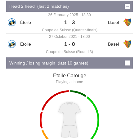
Head 2 head (last 2 matches)
26 February 2025 - 18:30
1 - 3
Coupe de Suisse (Quarter-finals)
27 October 2021 - 18:00
1 - 0
Coupe de Suisse (Round 3)
Winning / losing margin (last 10 games)
Étoile Carouge
Playing at home