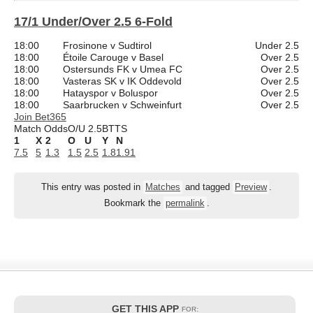
17/1 Under/Over 2.5 6-Fold
18:00
Frosinone v Sudtirol
Under 2.5
18:00
Étoile Carouge v Basel
Over 2.5
18:00
Ostersunds FK v Umea FC
Over 2.5
18:00
Vasteras SK v IK Oddevold
Over 2.5
18:00
Hatayspor v Boluspor
Over 2.5
18:00
Saarbrucken v Schweinfurt
Over 2.5
Join Bet365
Match Odds
O/U 2.5
BTTS
1
X
2
O
U
Y
N
7.5
5
1.3
1.5
2.5
1.8
1.91
This entry was posted in
Matches
and tagged
Preview
.
Bookmark the
permalink
.
GET THIS APP
FOR: