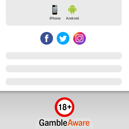
iPhone
Android