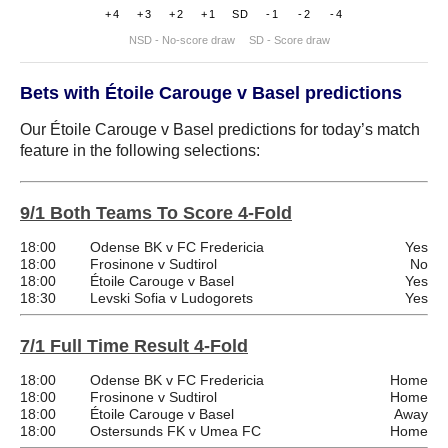
+4
+3
+2
+1
SD
-1
-2
-4
NSD - No-score draw
SD - Score draw
Bets with Étoile Carouge v Basel predictions
Our Étoile Carouge v Basel predictions for today’s match
feature in the following selections:
9/1 Both Teams To Score 4-Fold
18:00
Odense BK v FC Fredericia
Yes
18:00
Frosinone v Sudtirol
No
18:00
Étoile Carouge v Basel
Yes
18:30
Levski Sofia v Ludogorets
Yes
7/1 Full Time Result 4-Fold
18:00
Odense BK v FC Fredericia
Home
18:00
Frosinone v Sudtirol
Home
18:00
Étoile Carouge v Basel
Away
18:00
Ostersunds FK v Umea FC
Home