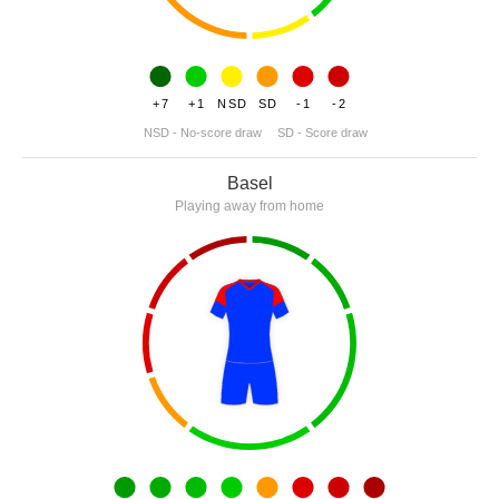
+7
+1
NSD
SD
-1
-2
NSD - No-score draw
SD - Score draw
Basel
Playing away from home