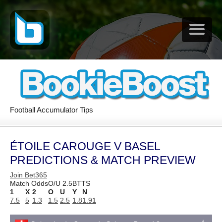
Football Accumulator Tips
ÉTOILE CAROUGE V BASEL
PREDICTIONS & MATCH PREVIEW
Join Bet365
Match Odds
O/U 2.5
BTTS
1
X
2
O
U
Y
N
7.5
5
1.3
1.5
2.5
1.8
1.91