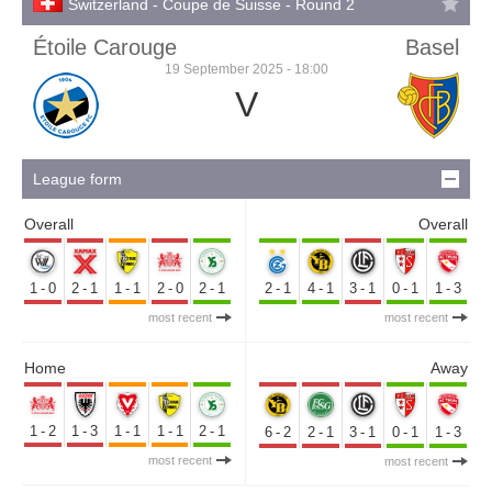
Switzerland - Coupe de Suisse - Round 2
Étoile Carouge
Basel
19 September 2025 - 18:00
V
League form
Overall
Overall
1-0
2-1
1-1
2-0
2-1
2-1
4-1
3-1
0-1
1-3
most recent
most recent
Home
Away
1-2
1-3
1-1
1-1
2-1
6-2
2-1
3-1
0-1
1-3
most recent
most recent