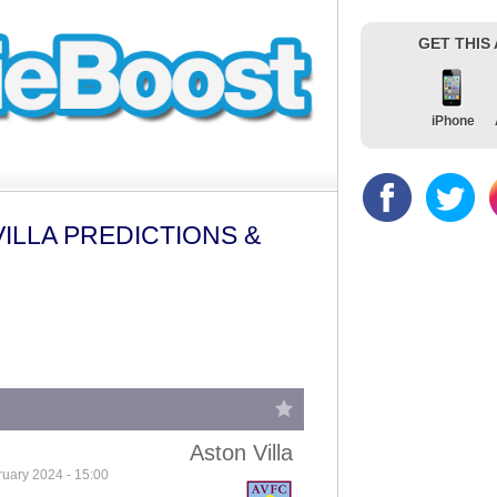
GET THIS
iPhone
ILLA PREDICTIONS &
Aston Villa
uary 2024 - 15:00