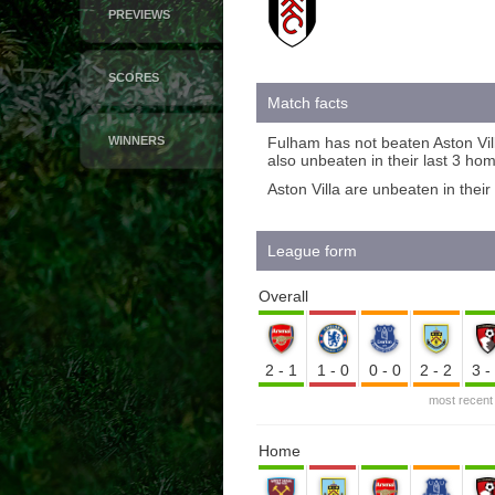
PREVIEWS
SCORES
Match facts
WINNERS
Fulham has not beaten Aston Vill
also unbeaten in their last 3 h
Aston Villa are unbeaten in thei
League form
Overall
2-1
1-0
0-0
2-2
3
most recent
Home