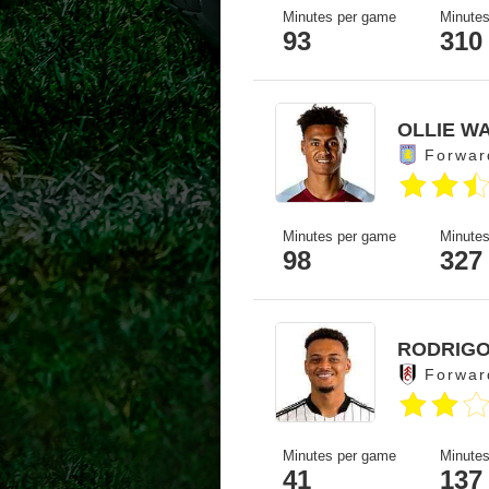
Minutes per game
Minutes
93
310
OLLIE W
Forwar
Minutes per game
Minutes
98
327
RODRIGO
Forwar
Minutes per game
Minutes
41
137