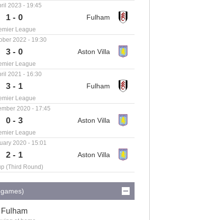
ril 2023 - 19:45
1 - 0
emier League
ober 2022 - 19:30
3 - 0
emier League
ril 2021 - 16:30
3 - 1
emier League
ember 2020 - 17:45
0 - 3
emier League
uary 2020 - 15:01
2 - 1
p (Third Round)
0 games)
Fulham