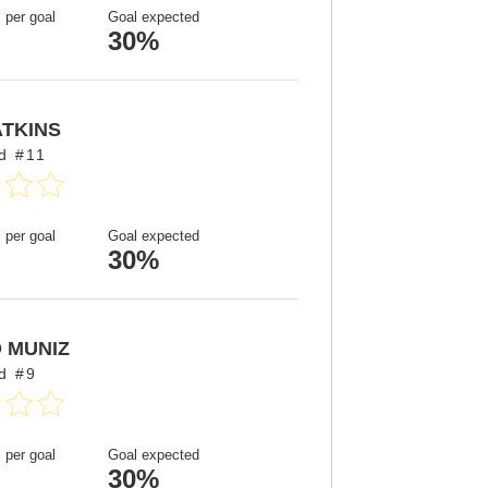
 per goal
Goal expected
30%
ATKINS
d #11
 per goal
Goal expected
30%
 MUNIZ
d #9
 per goal
Goal expected
30%