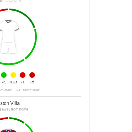
aying at home
+1
NSD
-1
-2
ore draw
SD - Score draw
ston Villa
g away from home