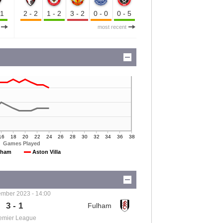
-1
2-2
1-2
3-2
0-0
0-5
most recent
16
18
20
22
24
26
28
30
32
34
36
38
Games Played
lham
Aston Villa
mber 2023 - 14:00
3 - 1
emier League