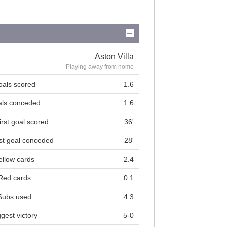
Aston Villa
Playing away from home
oals scored
1.6
ls conceded
1.6
irst goal scored
36'
rst goal conceded
28'
ellow cards
2.4
Red cards
0.1
Subs used
4.3
ggest victory
5-0