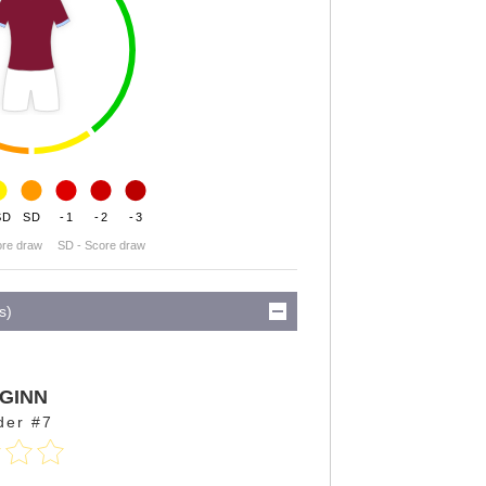
SD
SD
-1
-2
-3
ore draw
SD - Score draw
s)
GINN
der #7