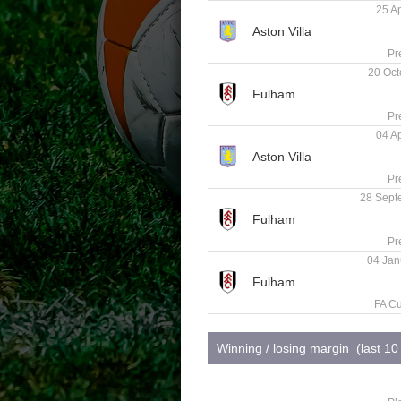
25 Ap
Pr
20 Oct
Pr
04 Ap
Pr
28 Sept
Pr
04 Jan
FA Cu
Winning / losing margin (last 1