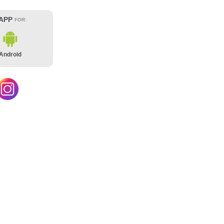
 APP
FOR:
Android