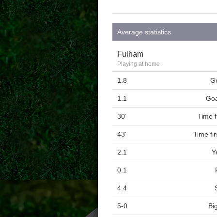
Average statistics
Fulham
Playing at home
1.8
G
1.1
Goa
30'
Time f
43'
Time fi
2.1
Y
0.1
4.4
5-0
Bi