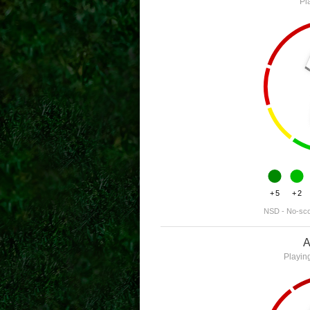
Pl
+5
+2
NSD - No-sc
A
Playin