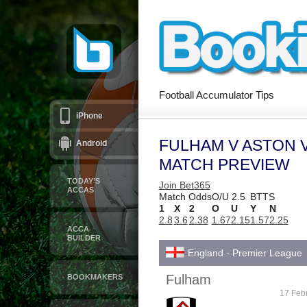
Football Accumulator Tips
iPhone
FULHAM V ASTON V
Android
MATCH PREVIEW
TODAY’S
Join Bet365
ACCAS
Match Odds
O/U 2.5
BTTS
1
X
2
O
U
Y
N
2.8
3.6
2.38
1.67
2.15
1.57
2.25
ACCA
BUILDER
England - Premier League
Fulham
BOOKMAKERS
17 Febr