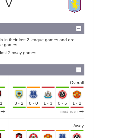
V
a in their last 2 league games and are
ome games.
r last 2 away games.
Overall
-1
3-2
0-0
1-3
0-5
1-2
most recent
Away