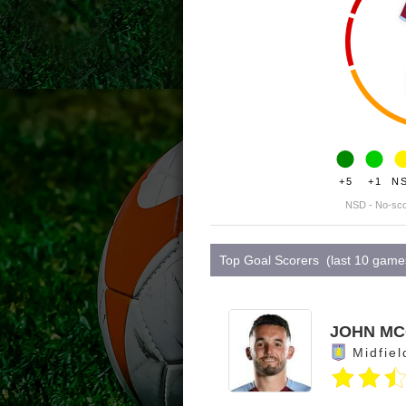
+5
+1
N
NSD - No-sc
Top Goal Scorers (last 10 game
JOHN MC
Midfiel