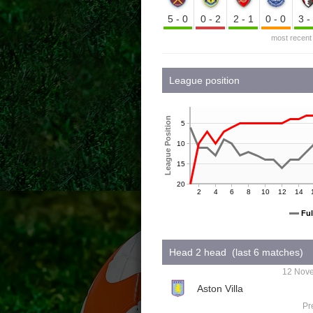
5-0
0-2
2-1
0-0
3
most recent
League position
League Position
5
10
15
20
2
4
6
8
10
12
14
Fu
Head 2 head (last 6 matches)
12 Nove
Pr