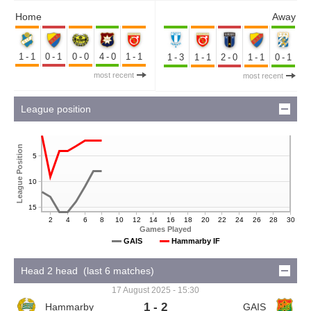
Home
Away
1-1
0-1
0-0
4-0
1-1
1-3
1-1
2-0
1-1
0-1
most recent
most recent
League position
League Position
5
10
15
2
4
6
8
10
12
14
16
18
20
22
24
26
28
30
Games Played
GAIS
Hammarby IF
Head 2 head (last 6 matches)
17 August 2025 - 15:30
1 - 2