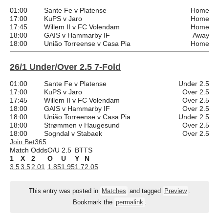
01:00
Sante Fe v Platense
Home
17:00
KuPS v Jaro
Home
17:45
Willem II v FC Volendam
Home
18:00
GAIS v Hammarby IF
Away
18:00
União Torreense v Casa Pia
Home
26/1 Under/Over 2.5 7-Fold
01:00
Sante Fe v Platense
Under 2.5
17:00
KuPS v Jaro
Over 2.5
17:45
Willem II v FC Volendam
Over 2.5
18:00
GAIS v Hammarby IF
Over 2.5
18:00
União Torreense v Casa Pia
Under 2.5
18:00
Strømmen v Haugesund
Over 2.5
18:00
Sogndal v Stabaek
Over 2.5
Join Bet365
Match Odds
O/U 2.5
BTTS
1
X
2
O
U
Y
N
3.5
3.5
2.01
1.85
1.95
1.7
2.05
This entry was posted in
Matches
and tagged
Preview
.
Bookmark the
permalink
.