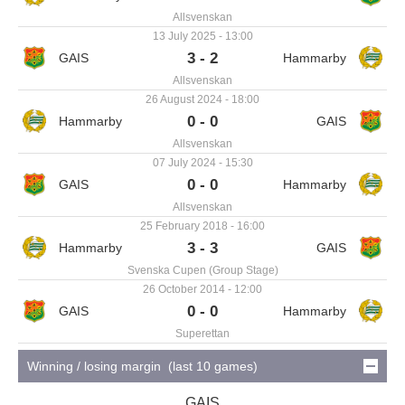
Allsvenskan
13 July 2025 - 13:00
3 - 2
Allsvenskan
26 August 2024 - 18:00
0 - 0
Allsvenskan
07 July 2024 - 15:30
0 - 0
Allsvenskan
25 February 2018 - 16:00
3 - 3
Svenska Cupen (Group Stage)
26 October 2014 - 12:00
0 - 0
Superettan
Winning / losing margin (last 10 games)
GAIS