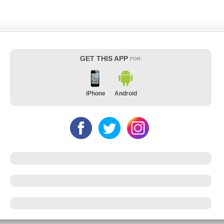
GET THIS APP
FOR:
iPhone
Android