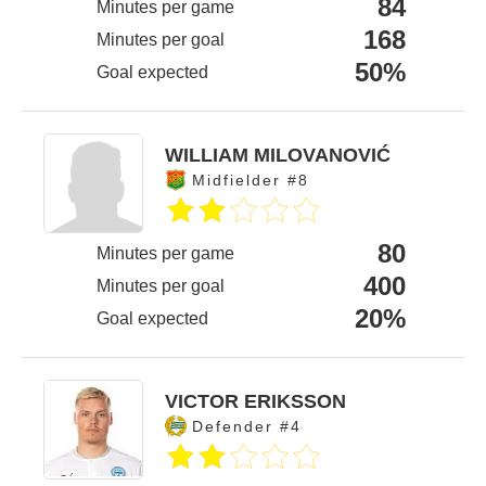
84
Minutes per game
168
Minutes per goal
50%
Goal expected
WILLIAM MILOVANOVIĆ
Midfielder #8
80
Minutes per game
400
Minutes per goal
20%
Goal expected
VICTOR ERIKSSON
Defender #4