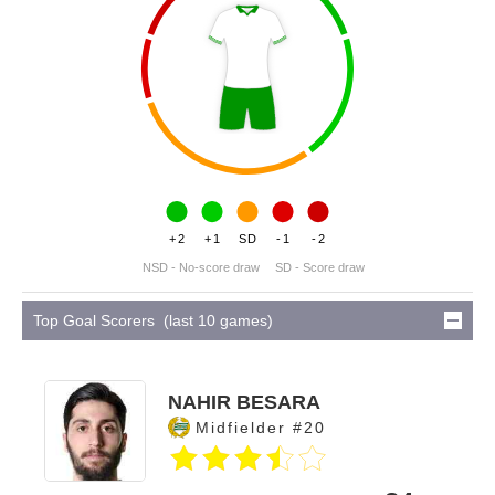
+2
+1
SD
-1
-2
NSD - No-score draw
SD - Score draw
Top Goal Scorers (last 10 games)
NAHIR BESARA
Midfielder #20