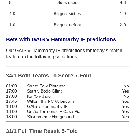
5
Subs used
4.3
4-0
Biggest victory
1-0
1-0
Biggest defeat
2-0
Bets with GAIS v Hammarby IF predictions
Our GAIS v Hammarby IF predictions for today’s match
feature in the following selections:
34/1 Both Teams To Score 7-Fold
01:00
Sante Fe v Platense
No
17:00
Start v Bodo Glimt
Yes
17:00
KuPS v Jaro
No
17:45
Willem II v FC Volendam
Yes
18:00
GAIS v Hammarby IF
Yes
18:00
União Torreense v Casa Pia
Yes
18:00
Strømmen v Haugesund
Yes
31/1 Full Time Result 5-Fold