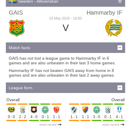
Sweden - Allsvenskan
GAIS
Hammarby IF
20 May 2026 - 18:00
V
Match facts
GAIS has not lost a league game to Hammarby IF in 6
games and are also unbeaten in their last 3 home games.
Hammarby IF has not beaten GAIS away from home in 8
games and are also unbeaten in their last 2 away games.
League form
Overall
Overall
0-0
2-2
4-0
0-1
1-1
1-1
1-1
3-0
0-1
4-1
most recent
most recent