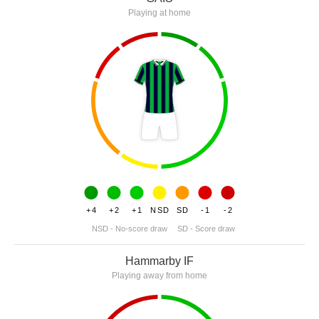
Playing at home
+4
+2
+1
NSD
SD
-1
-2
NSD - No-score draw
SD - Score draw
Hammarby IF
Playing away from home