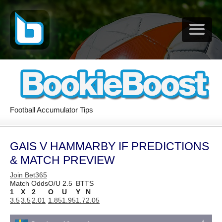
Football Accumulator Tips
GAIS V HAMMARBY IF PREDICTIONS
& MATCH PREVIEW
Join Bet365
Match Odds
O/U 2.5
BTTS
1
X
2
O
U
Y
N
3.5
3.5
2.01
1.85
1.95
1.7
2.05