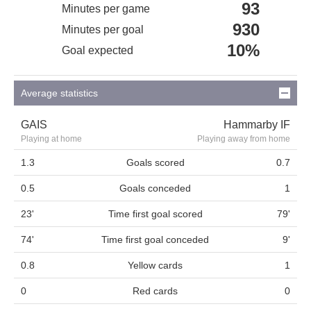
93
Minutes per game
930
Minutes per goal
10%
Goal expected
Average statistics
GAIS
Hammarby IF
Playing at home
Playing away from home
1.3
Goals scored
0.7
0.5
Goals conceded
1
23'
Time first goal scored
79'
74'
Time first goal conceded
9'
0.8
Yellow cards
1
0
Red cards
0