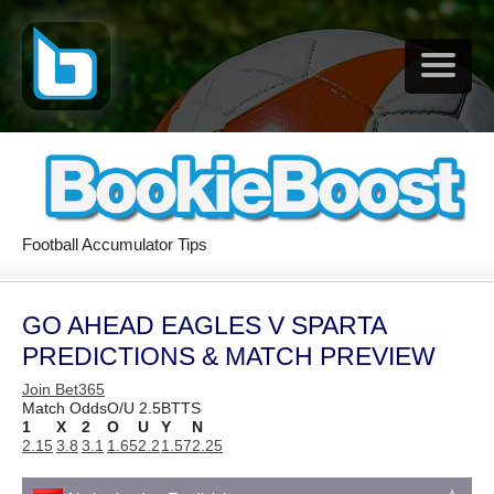
Football Accumulator Tips
GO AHEAD EAGLES V SPARTA
PREDICTIONS & MATCH PREVIEW
Join Bet365
Match Odds
O/U 2.5
BTTS
1
X
2
O
U
Y
N
2.15
3.8
3.1
1.65
2.2
1.57
2.25