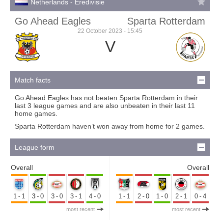
Netherlands - Eredivisie
Go Ahead Eagles
Sparta Rotterdam
22 October 2023 - 15:45
V
Match facts
Go Ahead Eagles has not beaten Sparta Rotterdam in their
last 3 league games and are also unbeaten in their last 11
home games.
Sparta Rotterdam haven’t won away from home for 2 games.
League form
Overall
Overall
1-1
3-0
3-0
3-1
4-0
1-1
2-0
1-0
2-1
0-4
most recent
most recent