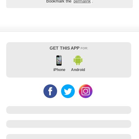
Bookmark the
permalink
.
GET THIS APP
FOR:
iPhone
Android