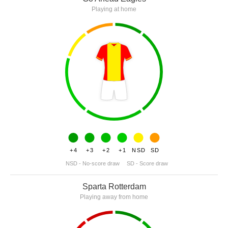
Playing at home
+4
+3
+2
+1
NSD
SD
NSD - No-score draw
SD - Score draw
Sparta Rotterdam
Playing away from home