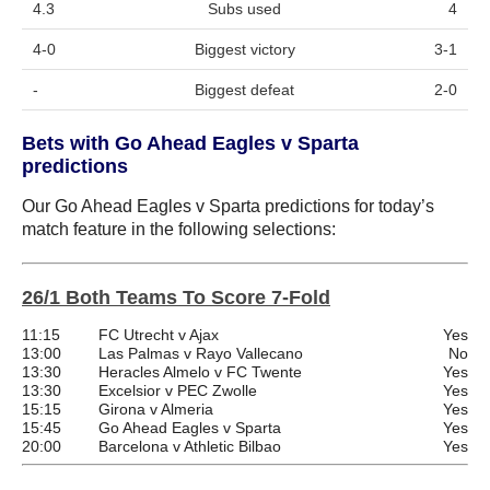
4.3
Subs used
4
4-0
Biggest victory
3-1
-
Biggest defeat
2-0
Bets with Go Ahead Eagles v Sparta
predictions
Our Go Ahead Eagles v Sparta predictions for today’s
match feature in the following selections:
26/1 Both Teams To Score 7-Fold
11:15
FC Utrecht v Ajax
Yes
13:00
Las Palmas v Rayo Vallecano
No
13:30
Heracles Almelo v FC Twente
Yes
13:30
Excelsior v PEC Zwolle
Yes
15:15
Girona v Almeria
Yes
15:45
Go Ahead Eagles v Sparta
Yes
20:00
Barcelona v Athletic Bilbao
Yes