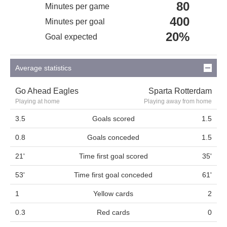
80
Minutes per game
400
Minutes per goal
20%
Goal expected
Average statistics
Go Ahead Eagles
Sparta Rotterdam
Playing at home
Playing away from home
3.5
Goals scored
1.5
0.8
Goals conceded
1.5
21'
Time first goal scored
35'
53'
Time first goal conceded
61'
1
Yellow cards
2
0.3
Red cards
0