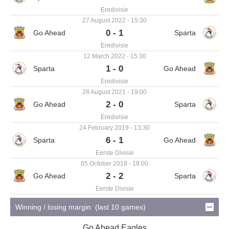
Eredivisie
27 August 2022 - 15:30
0 - 1
Eredivisie
12 March 2022 - 15:30
1 - 0
Eredivisie
28 August 2021 - 19:00
2 - 0
Eredivisie
24 February 2019 - 13:30
6 - 1
Eerste Divisie
05 October 2018 - 19:00
2 - 2
Eerste Divisie
Winning / losing margin (last 10 games)
Go Ahead Eagles