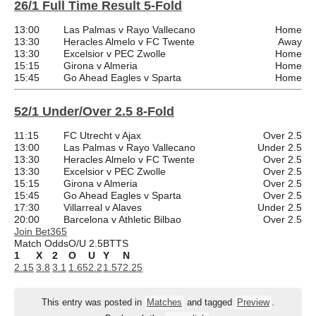
26/1 Full Time Result 5-Fold
13:00
Las Palmas v Rayo Vallecano
Home
13:30
Heracles Almelo v FC Twente
Away
13:30
Excelsior v PEC Zwolle
Home
15:15
Girona v Almeria
Home
15:45
Go Ahead Eagles v Sparta
Home
52/1 Under/Over 2.5 8-Fold
11:15
FC Utrecht v Ajax
Over 2.5
13:00
Las Palmas v Rayo Vallecano
Under 2.5
13:30
Heracles Almelo v FC Twente
Over 2.5
13:30
Excelsior v PEC Zwolle
Over 2.5
15:15
Girona v Almeria
Over 2.5
15:45
Go Ahead Eagles v Sparta
Over 2.5
17:30
Villarreal v Alaves
Under 2.5
20:00
Barcelona v Athletic Bilbao
Over 2.5
Join Bet365
Match Odds
O/U 2.5
BTTS
1
X
2
O
U
Y
N
2.15
3.8
3.1
1.65
2.2
1.57
2.25
This entry was posted in
Matches
and tagged
Preview
.