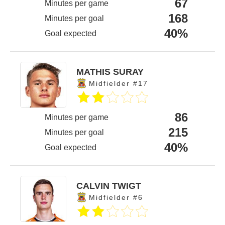
67
Minutes per game
168
Minutes per goal
40%
Goal expected
MATHIS SURAY
Midfielder #17
86
Minutes per game
215
Minutes per goal
40%
Goal expected
CALVIN TWIGT
Midfielder #6