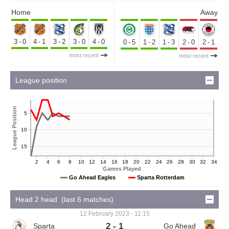
Home
Away
3-0
4-1
3-2
3-0
4-0
0-5
1-2
1-3
2-0
2-1
most recent
most recent
League position
League Position
5
10
15
2
4
6
8
10
12
14
16
18
20
22
24
26
28
30
32
34
Games Played
Go Ahead Eagles
Sparta Rotterdam
Head 2 head (last 6 matches)
12 February 2023 - 11:15
2 - 1