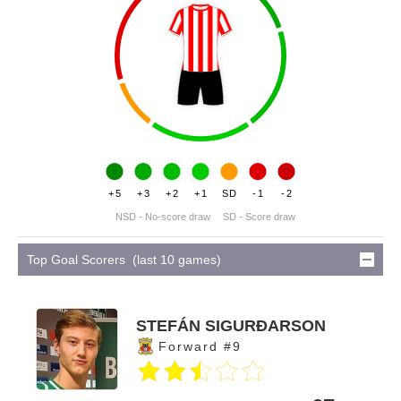
+5
+3
+2
+1
SD
-1
-2
NSD - No-score draw
SD - Score draw
Top Goal Scorers (last 10 games)
STEFÁN SIGURÐARSON
Forward #9