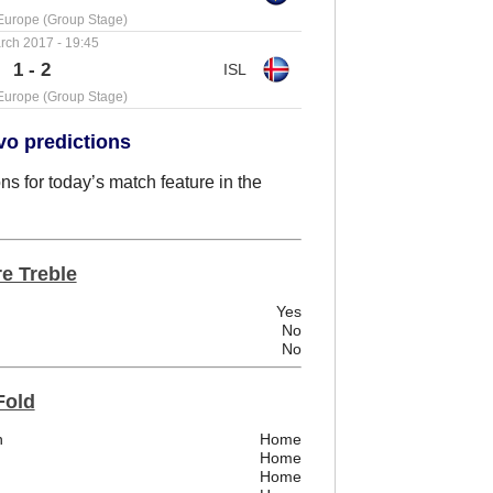
Europe (Group Stage)
rch 2017 - 19:45
1 - 2
Europe (Group Stage)
vo predictions
ns for today’s match feature in the
e Treble
Yes
No
No
Fold
n
Home
Home
Home