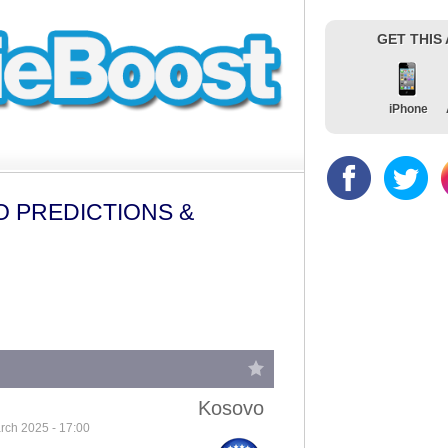
GET THIS
iPhone
O PREDICTIONS &
Kosovo
rch 2025 - 17:00