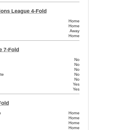
tions League 4-Fold
Home
Home
Away
Home
e 7-Fold
No
No
No
te
No
No
Yes
Yes
Fold
n
Home
Home
Home
Home