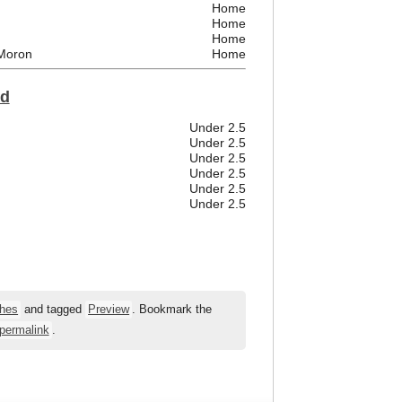
Home
Home
Home
 Moron
Home
ld
Under 2.5
Under 2.5
Under 2.5
Under 2.5
Under 2.5
Under 2.5
hes
and tagged
Preview
. Bookmark the
permalink
.