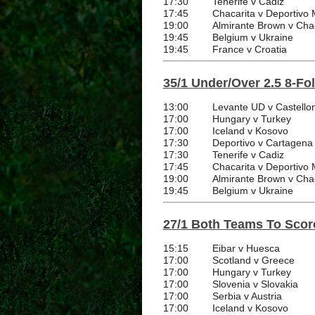
17:30
Tenerife v Cadiz
17:45
Chacarita v Deportivo
19:00
Almirante Brown v Cha
19:45
Belgium v Ukraine
19:45
France v Croatia
35/1 Under/Over 2.5 8-Fo
13:00
Levante UD v Castello
17:00
Hungary v Turkey
17:00
Iceland v Kosovo
17:30
Deportivo v Cartagena
17:30
Tenerife v Cadiz
17:45
Chacarita v Deportivo
19:00
Almirante Brown v Cha
19:45
Belgium v Ukraine
27/1 Both Teams To Scor
15:15
Eibar v Huesca
17:00
Scotland v Greece
17:00
Hungary v Turkey
17:00
Slovenia v Slovakia
17:00
Serbia v Austria
17:00
Iceland v Kosovo