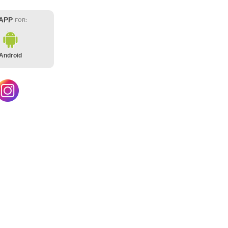
 APP
FOR:
Android