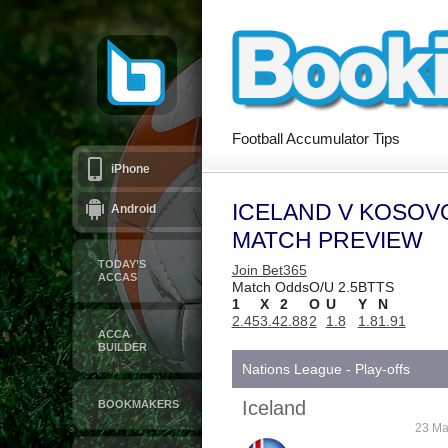
Football Accumulator Tips
iPhone
ICELAND V KOSOV
Android
MATCH PREVIEW
TODAY’S
Join Bet365
ACCAS
Match Odds
O/U 2.5
BTTS
1
X
2
O
U
Y
N
2.45
3.4
2.88
2
1.8
1.8
1.91
ACCA
BUILDER
Nations League - Play-offs
Iceland
BOOKMAKERS
23 Ma