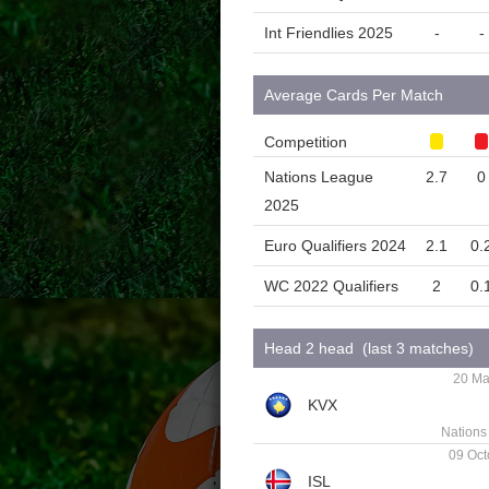
Int Friendlies 2025
-
-
Average Cards Per Match
Competition
Nations League
2.7
0
2025
Euro Qualifiers 2024
2.1
0.
WC 2022 Qualifiers
2
0.
Head 2 head (last 3 matches)
20 Ma
Nations
09 Oct