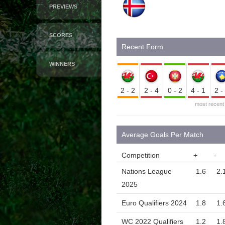
PREVIEWS
SCORES
Recent Form
WINNERS
2-2
2-4
0-2
4-1
2
most recent
Average Goals Per Match
Competition
+
-
Nations League
1.6
2.
2025
Euro Qualifiers 2024
1.8
1.
WC 2022 Qualifiers
1.2
1.