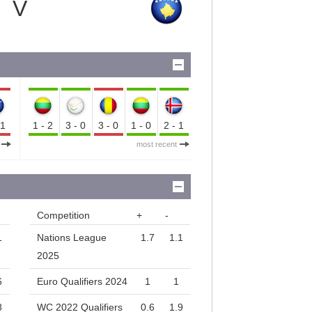
V
-1
1-2
3-0
3-0
1-0
2-1
most recent
Competition
+
-
1
Nations League
1.7
1.1
2025
6
Euro Qualifiers 2024
1
1
8
WC 2022 Qualifiers
0.6
1.9