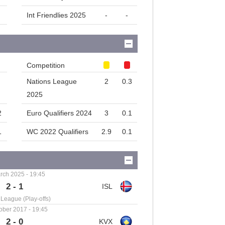
Int Friendlies 2025
-
-
Competition
Nations League
2
0.3
2025
2
Euro Qualifiers 2024
3
0.1
1
WC 2022 Qualifiers
2.9
0.1
rch 2025 - 19:45
2 - 1
 League (Play-offs)
ober 2017 - 19:45
2 - 0