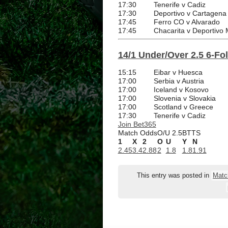
17:30
Tenerife v Cadiz
17:30
Deportivo v Cartagena
17:45
Ferro CO v Alvarado
17:45
Chacarita v Deportivo
14/1 Under/Over 2.5 6-Fo
15:15
Eibar v Huesca
17:00
Serbia v Austria
17:00
Iceland v Kosovo
17:00
Slovenia v Slovakia
17:00
Scotland v Greece
17:30
Tenerife v Cadiz
Join Bet365
Match Odds
O/U 2.5
BTTS
1
X
2
O
U
Y
N
2.45
3.4
2.88
2
1.8
1.8
1.91
This entry was posted in
Matc