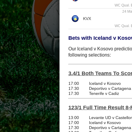
WC Qual. 
24 Ma
WC Qual. 
Bets with Iceland v Koso
Our Iceland v Kosovo predictio
following selections:
3.4/1 Both Teams To Scor
17:00
Iceland v Kosovo
17:30
Deportivo v Cartagena
17:30
Tenerife v Cadiz
123/1 Full Time Result 8-
13:00
Levante UD v Castello
17:00
Iceland v Kosovo
17:30
Deportivo v Cartagena