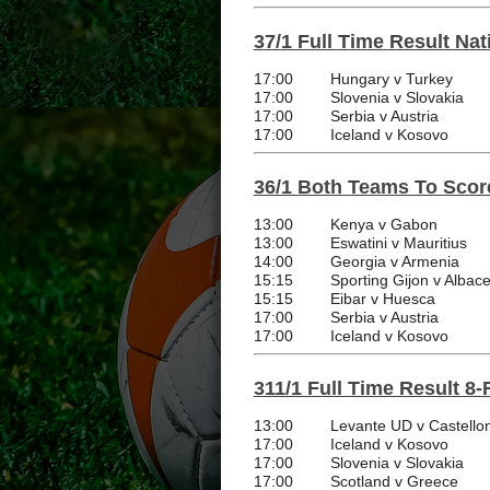
37/1 Full Time Result Na
17:00
Hungary v Turkey
17:00
Slovenia v Slovakia
17:00
Serbia v Austria
17:00
Iceland v Kosovo
36/1 Both Teams To Scor
13:00
Kenya v Gabon
13:00
Eswatini v Mauritius
14:00
Georgia v Armenia
15:15
Sporting Gijon v Albace
15:15
Eibar v Huesca
17:00
Serbia v Austria
17:00
Iceland v Kosovo
311/1 Full Time Result 8-
13:00
Levante UD v Castello
17:00
Iceland v Kosovo
17:00
Slovenia v Slovakia
17:00
Scotland v Greece