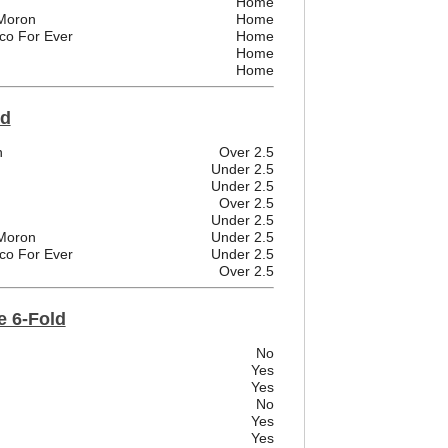
Home
 Moron
Home
co For Ever
Home
Home
Home
ld
n
Over 2.5
Under 2.5
Under 2.5
Over 2.5
Under 2.5
 Moron
Under 2.5
co For Ever
Under 2.5
Over 2.5
e 6-Fold
No
Yes
Yes
No
Yes
Yes