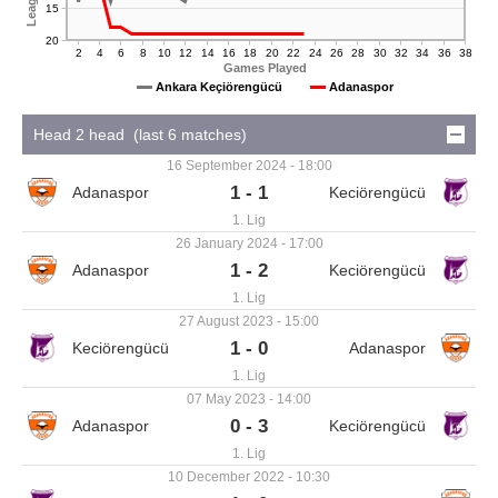
15
20
2
4
6
8
10
12
14
16
18
20
22
24
26
28
30
32
34
36
38
Games Played
Ankara Keçiörengücü
Adanaspor
Head 2 head (last 6 matches)
16 September 2024 - 18:00
1 - 1
1. Lig
26 January 2024 - 17:00
1 - 2
1. Lig
27 August 2023 - 15:00
1 - 0
1. Lig
07 May 2023 - 14:00
0 - 3
1. Lig
10 December 2022 - 10:30