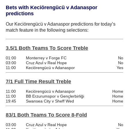
Bets with Keciörengücü v Adanaspor
predictions
Our Keciörengücü v Adanaspor predictions for today’s
match feature in the following selections:
3.5/1 Both Teams To Score Treble
01:00
Monterrey v Forge FC
No
03:00
Cruz Azul v Real Hope
No
11:00
Keciörengücü v Adanaspor
Yes
7/1 Full Time Result Treble
11:00
Keciörengücü v Adanaspor
Home
11:00
BB Erzurumspor v Gençlerbirliği
Home
19:45
Swansea City v Sheff Wed
Home
83/1 Both Teams To Score 8-Fold
03:00
Cruz Azul v Real Hope
No