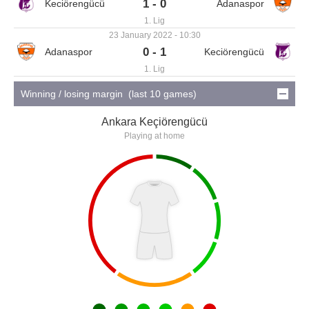
1 - 0
1. Lig
23 January 2022 - 10:30
0 - 1
1. Lig
Winning / losing margin (last 10 games)
Ankara Keçiörengücü
Playing at home