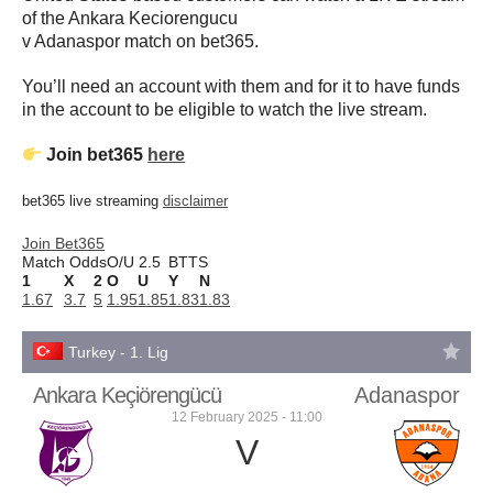
of the Ankara Keciorengucu
v Adanaspor match on bet365.
You’ll need an account with them and for it to have funds
in the account to be eligible to watch the live stream.
Join bet365
here
bet365 live streaming
disclaimer
Join Bet365
Match Odds
O/U 2.5
BTTS
1
X
2
O
U
Y
N
1.67
3.7
5
1.95
1.85
1.83
1.83
Turkey - 1. Lig
Ankara Keçiörengücü
Adanaspor
12 February 2025 - 11:00
V