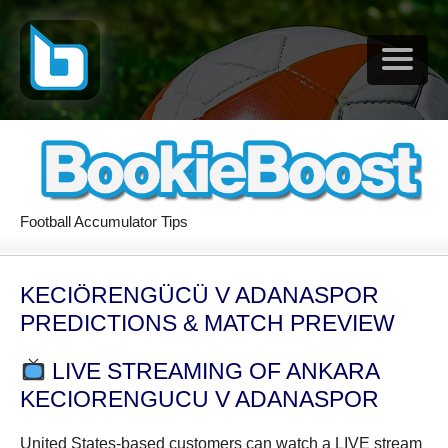
Football Accumulator Tips
KECIÖRENGÜCÜ V ADANASPOR
PREDICTIONS & MATCH PREVIEW
LIVE STREAMING OF ANKARA
KECIORENGUCU V ADANASPOR
United States-based customers can watch a LIVE stream