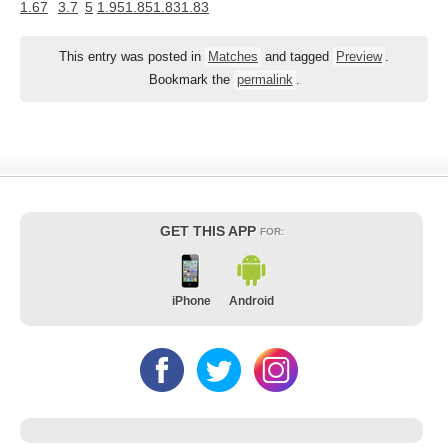
1.67
3.7
5
1.95
1.85
1.83
1.83
This entry was posted in
Matches
and tagged
Preview
.
Bookmark the
permalink
.
GET THIS APP
FOR:
iPhone
Android