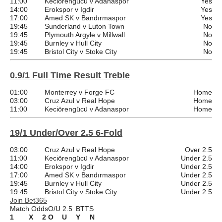
11:00
Keciörengücü v Adanaspor
Yes
14:00
Erokspor v Igdir
Yes
17:00
Amed SK v Bandırmaspor
Yes
19:45
Sunderland v Luton Town
No
19:45
Plymouth Argyle v Millwall
No
19:45
Burnley v Hull City
No
19:45
Bristol City v Stoke City
No
0.9/1 Full Time Result Treble
01:00
Monterrey v Forge FC
Home
03:00
Cruz Azul v Real Hope
Home
11:00
Keciörengücü v Adanaspor
Home
19/1 Under/Over 2.5 6-Fold
03:00
Cruz Azul v Real Hope
Over 2.5
11:00
Keciörengücü v Adanaspor
Under 2.5
14:00
Erokspor v Igdir
Under 2.5
17:00
Amed SK v Bandırmaspor
Under 2.5
19:45
Burnley v Hull City
Under 2.5
19:45
Bristol City v Stoke City
Under 2.5
Join Bet365
Match Odds
O/U 2.5
BTTS
1
X
2
O
U
Y
N