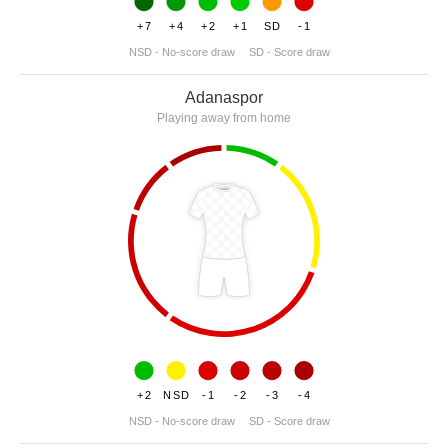
+7
+4
+2
+1
SD
-1
NSD - No-score draw
SD - Score draw
Adanaspor
Playing away from home
+2
NSD
-1
-2
-3
-4
NSD - No-score draw
SD - Score draw