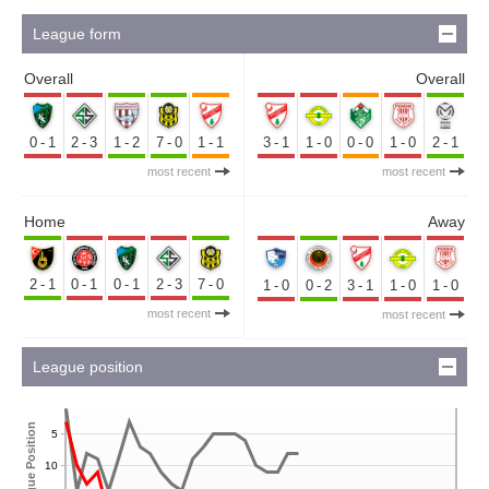
League form
Overall
Overall
0-1
2-3
1-2
7-0
1-1
3-1
1-0
0-0
1-0
2-1
most recent
most recent
Home
Away
2-1
0-1
0-1
2-3
7-0
1-0
0-2
3-1
1-0
1-0
most recent
most recent
League position
League Position
5
10