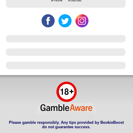
iPhone
Android
Please gamble responsibly. Any tips provided by BookieBoost
do not guarantee success.