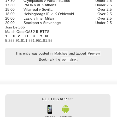
17:30
Olympiacos v Panathinaikos
Under 2.5
17:30
PAOK v AEK Athens
Under 2.5
18:00
Villarreal v Sevilla
Over 2.5
18:00
Helsingborgs IF v IK Oddevold
Over 2.5
20:00
Lazio v Inter Milan
Over 2.5
20:00
Stockport v Stevenage
Under 2.5
Join Bet365
Match Odds
O/U 2.5
BTTS
1
X
2
O
U
Y
N
5.25
3.9
1.61
1.85
1.95
1.8
1.95
This entry was posted in
Matches
and tagged
Preview
.
Bookmark the
permalink
.
GET THIS APP
FOR: