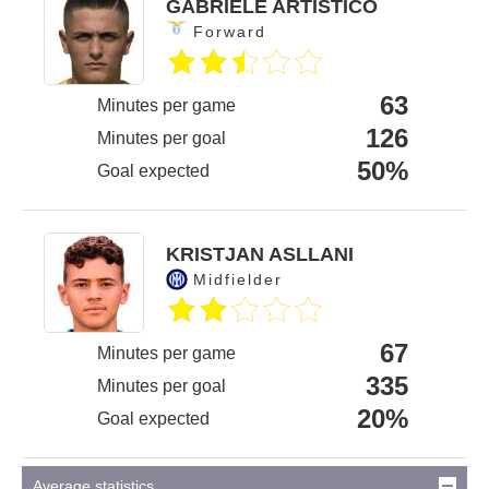
GABRIELE ARTISTICO
Forward
63
Minutes per game
126
Minutes per goal
50%
Goal expected
KRISTJAN ASLLANI
Midfielder
67
Minutes per game
335
Minutes per goal
20%
Goal expected
Average statistics