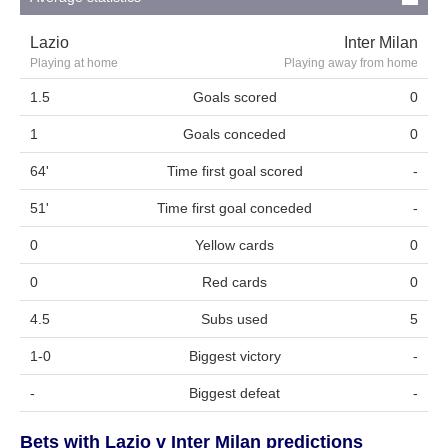
Lazio
Inter Milan
Playing at home
Playing away from home
1.5
Goals scored
0
1
Goals conceded
0
64'
Time first goal scored
-
51'
Time first goal conceded
-
0
Yellow cards
0
0
Red cards
0
4.5
Subs used
5
1-0
Biggest victory
-
-
Biggest defeat
-
Bets with Lazio v Inter Milan predictions