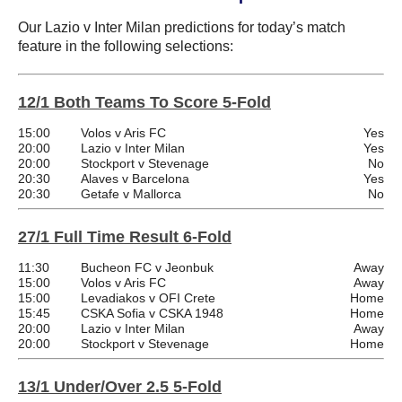
Our Lazio v Inter Milan predictions for today’s match
feature in the following selections:
12/1 Both Teams To Score 5-Fold
15:00
Volos v Aris FC
Yes
20:00
Lazio v Inter Milan
Yes
20:00
Stockport v Stevenage
No
20:30
Alaves v Barcelona
Yes
20:30
Getafe v Mallorca
No
27/1 Full Time Result 6-Fold
11:30
Bucheon FC v Jeonbuk
Away
15:00
Volos v Aris FC
Away
15:00
Levadiakos v OFI Crete
Home
15:45
CSKA Sofia v CSKA 1948
Home
20:00
Lazio v Inter Milan
Away
20:00
Stockport v Stevenage
Home
13/1 Under/Over 2.5 5-Fold