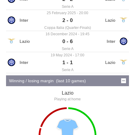
Serie A
25 February 2025 - 20:00
2 - 0
Coppa Italia (Quarter-Finals)
16 December 2024 - 19:45
0 - 6
Serie A
19 May 2024 - 17:00
1 - 1
Serie A
Winning / losing margin (last 10 games)
Lazio
Playing at home