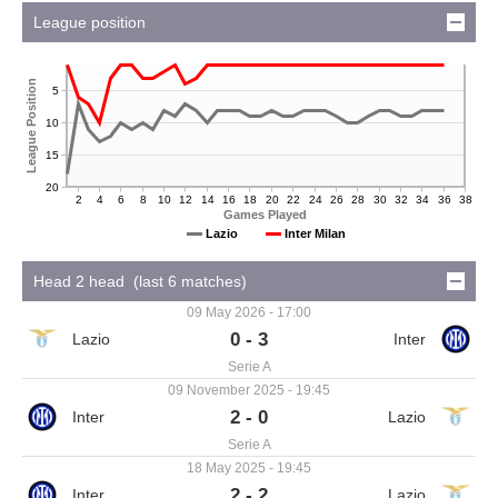
League position
League Position
5
10
15
20
2
4
6
8
10
12
14
16
18
20
22
24
26
28
30
32
34
36
38
Games Played
Lazio
Inter Milan
Head 2 head (last 6 matches)
09 May 2026 - 17:00
0 - 3
Serie A
09 November 2025 - 19:45
2 - 0
Serie A
18 May 2025 - 19:45
2 - 2