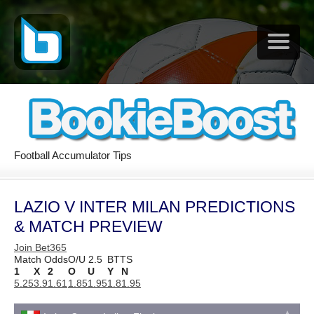
Football Accumulator Tips
LAZIO V INTER MILAN PREDICTIONS
& MATCH PREVIEW
Join Bet365
Match Odds
O/U 2.5
BTTS
1
X
2
O
U
Y
N
5.25
3.9
1.61
1.85
1.95
1.8
1.95