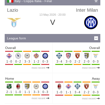
Italy - Coppa Italia - Final
Lazio
Inter Milan
13 May 2026 - 20:00
V
League form
Overall
Overall
1-0
0-2
3-3
1-2
0-3
3-4
3-0
2-2
2-0
0-3
most recent
most recent
Home
Away
2-1
1-0
1-1
3-3
0-3
1-0
1-1
3-4
2-2
0-3
most recent
most recent