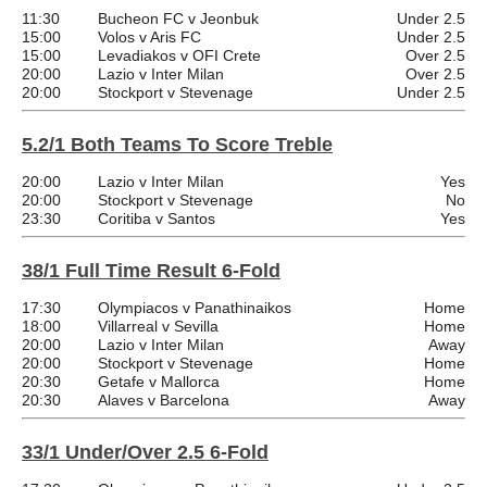
11:30
Bucheon FC v Jeonbuk
Under 2.5
15:00
Volos v Aris FC
Under 2.5
15:00
Levadiakos v OFI Crete
Over 2.5
20:00
Lazio v Inter Milan
Over 2.5
20:00
Stockport v Stevenage
Under 2.5
5.2/1 Both Teams To Score Treble
20:00
Lazio v Inter Milan
Yes
20:00
Stockport v Stevenage
No
23:30
Coritiba v Santos
Yes
38/1 Full Time Result 6-Fold
17:30
Olympiacos v Panathinaikos
Home
18:00
Villarreal v Sevilla
Home
20:00
Lazio v Inter Milan
Away
20:00
Stockport v Stevenage
Home
20:30
Getafe v Mallorca
Home
20:30
Alaves v Barcelona
Away
33/1 Under/Over 2.5 6-Fold