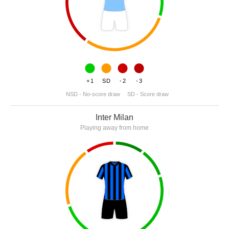
+1
SD
-2
-3
NSD - No-score draw
SD - Score draw
Inter Milan
Playing away from home