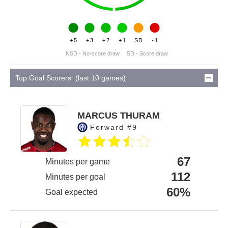
+5
+3
+2
+1
SD
-1
NSD - No-score draw
SD - Score draw
Top Goal Scorers (last 10 games)
MARCUS THURAM
Forward #9
67
Minutes per game
112
Minutes per goal
60%
Goal expected