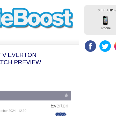
GET THIS
iPhone
 V EVERTON
ATCH PREVIEW
Everton
mber 2024 - 12:30