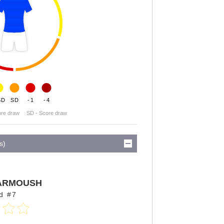
SD
SD
-1
-4
ore draw
SD - Score draw
s)
ARMOUSH
d #7