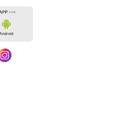
 APP
FOR:
Android