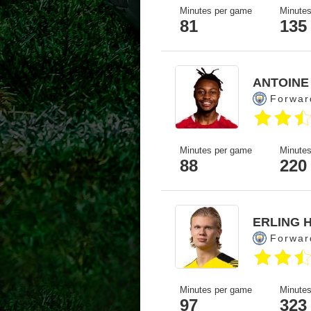
Minutes per game
Minutes
81
135
ANTOINE
Forwar
Minutes per game
Minutes
88
220
ERLING 
Forwar
Minutes per game
Minutes
97
323