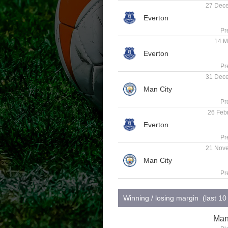
27 Dece
Pr
14 M
Pr
31 Dece
Pr
26 Febr
Pr
21 Nove
Pr
Winning / losing margin (last 1
Man