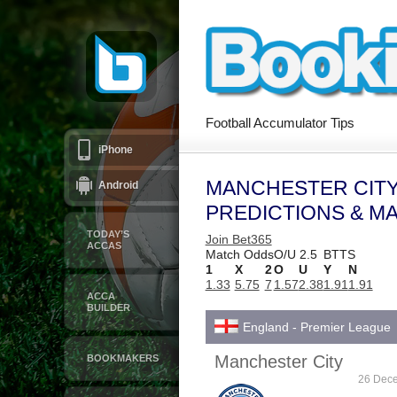
Football Accumulator Tips
iPhone
MANCHESTER CITY
Android
PREDICTIONS & M
TODAY’S
Join Bet365
ACCAS
Match Odds
O/U 2.5
BTTS
1
X
2
O
U
Y
N
1.33
5.75
7
1.57
2.38
1.91
1.91
ACCA
BUILDER
England - Premier League
Manchester City
BOOKMAKERS
26 Dece