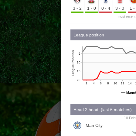
3-2
1-0
0-4
3-0
1
most recent
League position
League Position
5
10
15
20
2
4
6
8
10
12
14
Manch
Head 2 head (last 6 matches)
10 Febr
Pr