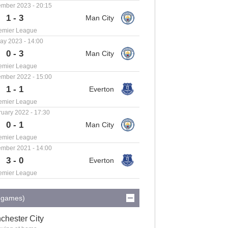
mber 2023 - 20:15
1 - 3
emier League
ay 2023 - 14:00
0 - 3
emier League
mber 2022 - 15:00
1 - 1
emier League
uary 2022 - 17:30
0 - 1
emier League
mber 2021 - 14:00
3 - 0
emier League
0 games)
chester City