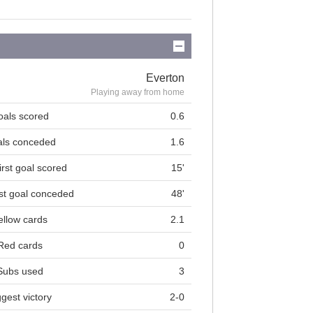
Everton
Playing away from home
oals scored
0.6
ls conceded
1.6
irst goal scored
15'
rst goal conceded
48'
ellow cards
2.1
Red cards
0
Subs used
3
ggest victory
2-0