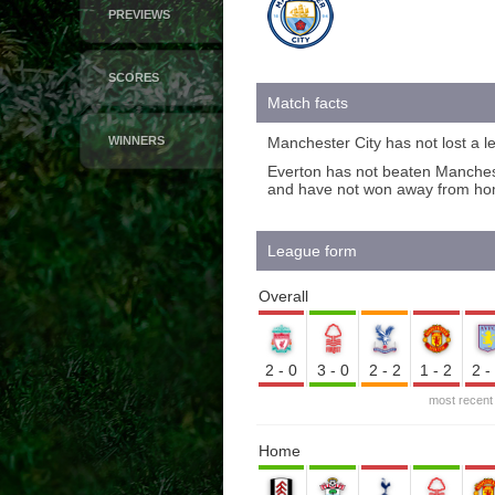
PREVIEWS
SCORES
Match facts
WINNERS
Manchester City has not lost a 
Everton has not beaten Manches
and have not won away from ho
League form
Overall
2-0
3-0
2-2
1-2
2
most recent
Home