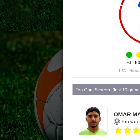
+2
N
NSD - No-sc
Top Goal Scorers (last 10 game
OMAR M
Forwar