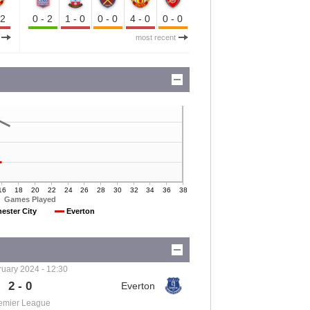
-2
0-2
1-0
0-0
4-0
0-0
most recent
16
18
20
22
24
26
28
30
32
34
36
38
Games Played
ester City
Everton
uary 2024 - 12:30
2 - 0
emier League