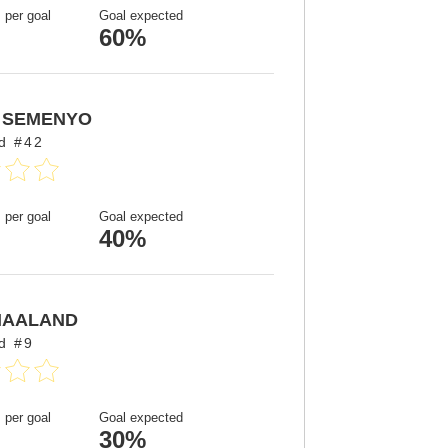
 per goal
Goal expected
60%
 SEMENYO
d #42
 per goal
Goal expected
40%
HAALAND
d #9
 per goal
Goal expected
30%