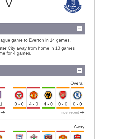
V
league game to Everton in 14 games.
ter City away from home in 13 games
me for 4 games.
Overall
-1
0-0
4-0
4-0
0-0
0-0
most recent
Away