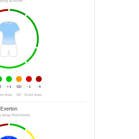
aying at home
2
+1
SD
-1
-4
ore draw
SD - Score draw
Everton
g away from home