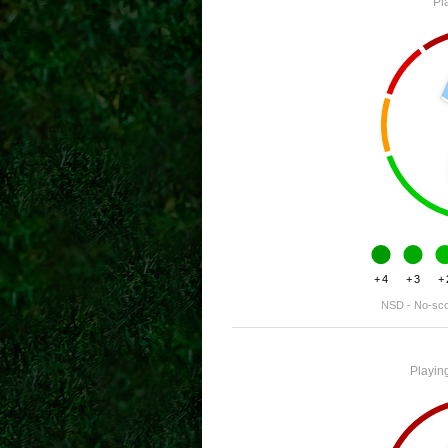
Pl
+4
+3
+
NSD - No-sc
Playin