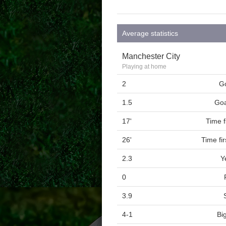
Average statistics
Manchester City
Playing at home
2
G
1.5
Goa
17'
Time f
26'
Time fi
2.3
Y
0
3.9
4-1
Bi