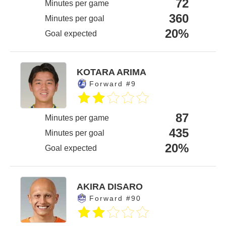
72
Minutes per game
360
Minutes per goal
20%
Goal expected
KOTARA ARIMA
Forward #9
87
Minutes per game
435
Minutes per goal
20%
Goal expected
AKIRA DISARO
Forward #90