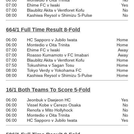
07:00
Ehime FC v Iwaki
Yes
07:00
Blaublitz Akita v Ventforet Kofu
No
08:00
Kashiwa Reysol v Shimizu S-Pulse
No
664/1 Full Time Result 8-Fold
06:00
HC Sapporo v Jubilo Iwata
Home
06:00
Montedio v Oita Trinita
Home
07:00
Ehime FC v Iwaki
Away
07:00
Roasso Kumamoto v FC Imabari
Away
07:00
Blaublitz Akita v Ventforet Kofu
Home
07:50
Tokushima v Sagan Tosu
Home
08:00
Tokyo Verdy v Yokohama FC
Home
08:00
Kashiwa Reysol v Shimizu S-Pulse
Home
16/1 Both Teams To Score 5-Fold
06:00
Jeonbuk v Daejeon HC
Yes
06:00
Vissel Kobe v Cerezo Osaka
No
06:00
Renofa v Mito Hollyhock
No
06:00
Montedio v Oita Trinita
No
06:00
HC Sapporo v Jubilo Iwata
Yes