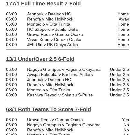
177/1 Full Time Result 7-Fold
06:00
Jeonbuk v Daejeon HC
Home
06:00
Renofa v Mito Hollyhock
Away
06:00
Montedio v Oita Trinita
Home
06:00
HC Sapporo v Jubilo Iwata
Home
06:00
Urawa Reds v Gamba Osaka
Home
06:00
Vissel Kobe v Cerezo Osaka
Home
08:00
JEF Utd v RB Omiya Ardija
Home
13/1 Under/Over 2.5 6-Fold
06:00
Nagoya Grampus v Fagiano Okayama
Under 2.5
06:00
Avispa Fukuoka v Kashima Antlers
Under 2.5
06:00
Jeonbuk v Daejeon HC
Under 2.5
06:00
Renofa v Mito Hollyhock
Under 2.5
06:00
Montedio v Oita Trinita
Under 2.5
08:00
Kashiwa Reysol v Shimizu S-Pulse
Under 2.5
63/1 Both Teams To Score 7-Fold
06:00
Urawa Reds v Gamba Osaka
Yes
06:00
Nagoya Grampus v Fagiano Okayama
No
06:00
Renofa v Mito Hollyhock
No
06:00
Montedio v Oita Trinita
No