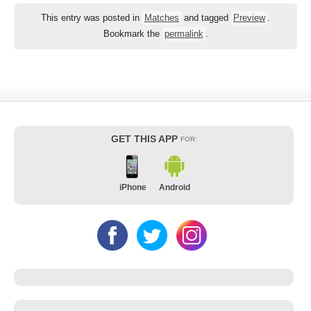
This entry was posted in
Matches
and tagged
Preview
.
Bookmark the
permalink
.
GET THIS APP
FOR:
iPhone
Android