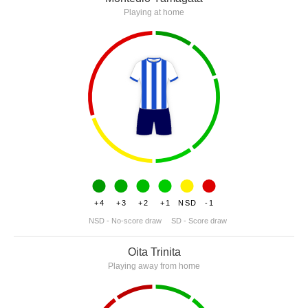
Playing at home
+4
+3
+2
+1
NSD
-1
NSD - No-score draw
SD - Score draw
Oita Trinita
Playing away from home