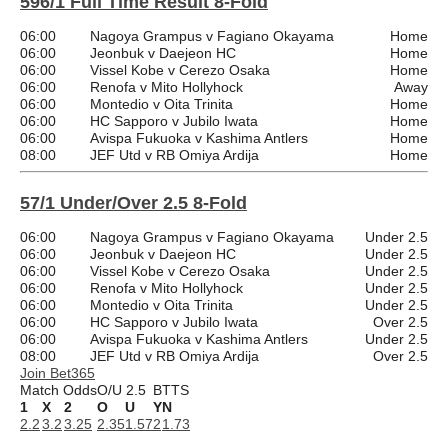
596/1 Full Time Result 8-Fold
06:00
Nagoya Grampus v Fagiano Okayama
Home
06:00
Jeonbuk v Daejeon HC
Home
06:00
Vissel Kobe v Cerezo Osaka
Home
06:00
Renofa v Mito Hollyhock
Away
06:00
Montedio v Oita Trinita
Home
06:00
HC Sapporo v Jubilo Iwata
Home
06:00
Avispa Fukuoka v Kashima Antlers
Home
08:00
JEF Utd v RB Omiya Ardija
Home
57/1 Under/Over 2.5 8-Fold
06:00
Nagoya Grampus v Fagiano Okayama
Under 2.5
06:00
Jeonbuk v Daejeon HC
Under 2.5
06:00
Vissel Kobe v Cerezo Osaka
Under 2.5
06:00
Renofa v Mito Hollyhock
Under 2.5
06:00
Montedio v Oita Trinita
Under 2.5
06:00
HC Sapporo v Jubilo Iwata
Over 2.5
06:00
Avispa Fukuoka v Kashima Antlers
Under 2.5
08:00
JEF Utd v RB Omiya Ardija
Over 2.5
Join Bet365
Match Odds
O/U 2.5
BTTS
1
X
2
O
U
Y
N
2.2
3.2
3.25
2.35
1.57
2
1.73