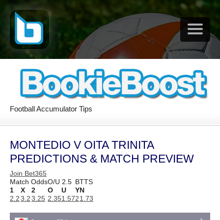
Football Accumulator Tips
MONTEDIO V OITA TRINITA
PREDICTIONS & MATCH PREVIEW
Join Bet365
Match Odds
O/U 2.5
BTTS
1
X
2
O
U
Y
N
2.2
3.2
3.25
2.35
1.57
2
1.73