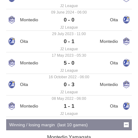
J2 League
09 June 2024 - 06:00
0 - 0
J2 League
29 July 2023 - 11:00
0 - 1
J2 League
17 May 2023 - 05:30
5 - 0
J2 League
16 October 2022 - 06:00
0 - 3
J2 League
08 May 2022 - 06:00
1 - 1
J2 League
Winning / losing margin (last 10 games)
Montedio Yamagata