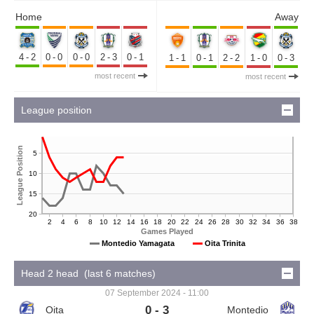
Home
Away
4-2
0-0
0-0
2-3
0-1
1-1
0-1
2-2
1-0
0-3
most recent
most recent
League position
League Position
5
10
15
20
2
4
6
8
10
12
14
16
18
20
22
24
26
28
30
32
34
36
38
Games Played
Montedio Yamagata
Oita Trinita
Head 2 head (last 6 matches)
07 September 2024 - 11:00
0 - 3