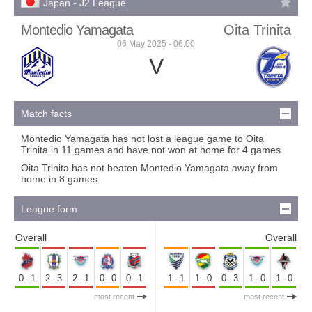
Japan - J2 League
Montedio Yamagata
Oita Trinita
06 May 2025 - 06:00
V
Match facts
Montedio Yamagata has not lost a league game to Oita
Trinita in 11 games and have not won at home for 4 games.
Oita Trinita has not beaten Montedio Yamagata away from
home in 8 games.
League form
Overall
Overall
0-1
2-3
2-1
0-0
0-1
1-1
1-0
0-3
1-0
1-0
most recent
most recent