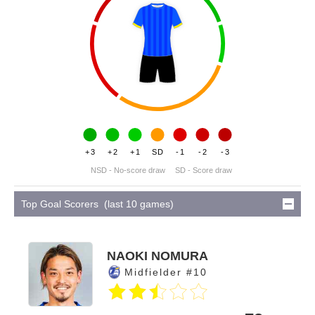
+3
+2
+1
SD
-1
-2
-3
NSD - No-score draw
SD - Score draw
Top Goal Scorers (last 10 games)
NAOKI NOMURA
Midfielder #10