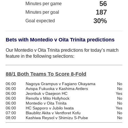
56
Minutes per game
187
Minutes per goal
30%
Goal expected
Bets with Montedio v Oita Trinita predictions
Our Montedio v Oita Trinita predictions for today’s match
feature in the following selections:
88/1 Both Teams To Score 8-Fold
06:00
Nagoya Grampus v Fagiano Okayama
No
06:00
Avispa Fukuoka v Kashima Antlers
No
06:00
Jeonbuk v Daejeon HC
Yes
06:00
Renofa v Mito Hollyhock
No
06:00
Montedio v Oita Trinita
No
06:00
HC Sapporo v Jubilo Iwata
Yes
07:00
Blaublitz Akita v Ventforet Kofu
No
08:00
Kashiwa Reysol v Shimizu S-Pulse
No